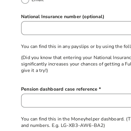
National Insurance number (optional)
You can find this in any payslips or by using the 
(Did you know that entering your National Insura
significantly increases your chances of getting a 
give it a try!)
Pension dashboard case reference
*
this field is 
You can find this in the Moneyhelper dashboard. (Th
and numbers. E.g. LG-XB3-AW6-BA2)