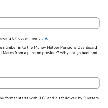
following UK government
link
nce number in to the Money Helper Pensions Dashboard
Full Match from a pension provider? Why not go back and
required
e format starts with “LG” and it’s followed by 9 letters