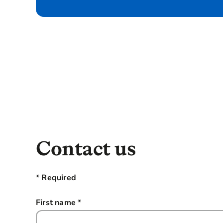
Contact us
* Required
First name
*
this field is required