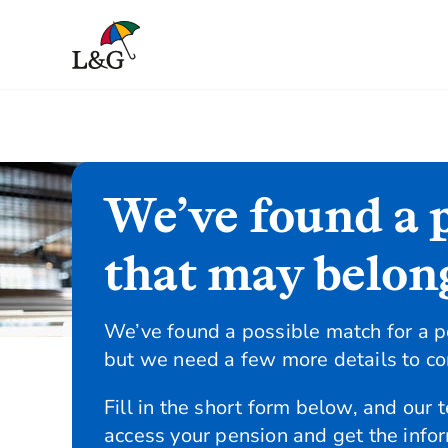
We’ve found a 
that may belon
We’ve found a possible match for a p
but we need a few more details to con
Fill in the short form below, and our 
access your pension and get the info