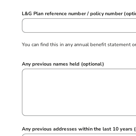
L&G Plan reference number / policy number (opti
You can find this in any annual benefit statement o
Any previous names held (optional)
Any previous addresses within the last 10 years (