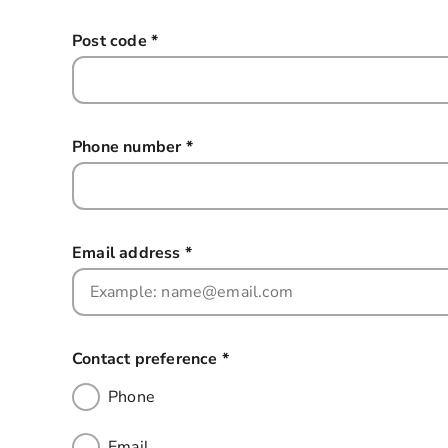
Post code
*
this field is required
Phone number
*
this field is required
Email address
*
this field is required
Contact preference
*
this field is required
Phone
Email