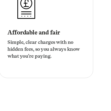
Affordable and fair
Simple, clear charges with no
hidden fees, so you always know
what you’re paying.