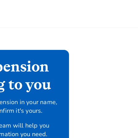
pension
g to you
ension in your name,
firm it's yours.
team will help you
rmation you need.