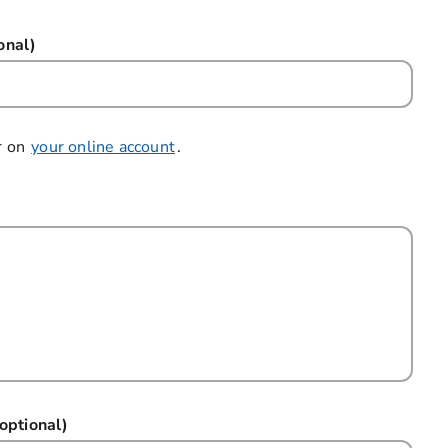
onal)
r on
your online account
.
optional)