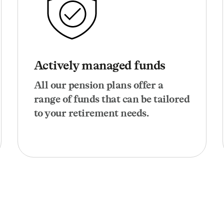
Actively managed funds
All our pension plans offer a
range of funds that can be tailored
to your retirement needs.