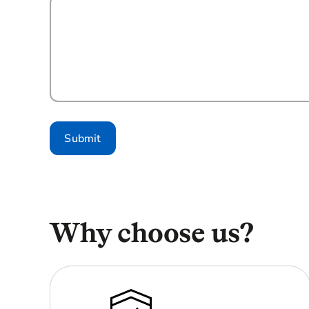
Submit
Why choose us?