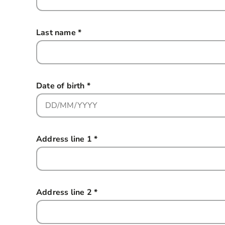
Last name
*
this field is required
Date of birth
*
this field is required
Address line 1
*
this field is required
Address line 2
*
this field is required