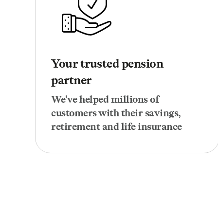
Your trusted pension
partner
We've helped millions of
customers with their savings,
retirement and life insurance