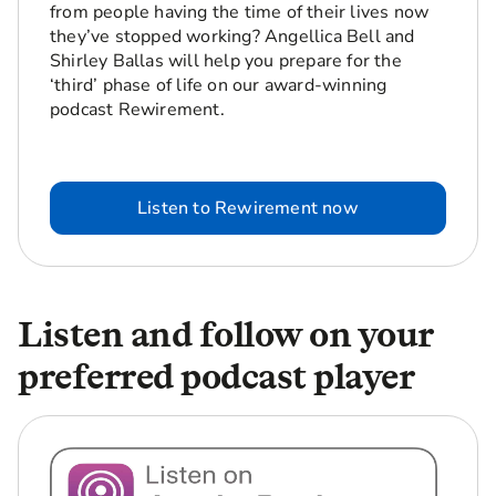
from people having the time of their lives now
they’ve stopped working? Angellica Bell and
Shirley Ballas will help you prepare for the
‘third’ phase of life on our award-winning
podcast Rewirement.
Listen to Rewirement now
Listen and follow on your
preferred podcast player