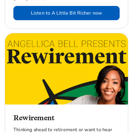
Listen to A Little Bit Richer now
Rewirement
Thinking ahead to retirement or want to hear