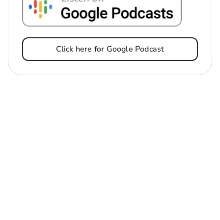
Click here for Google Podcast