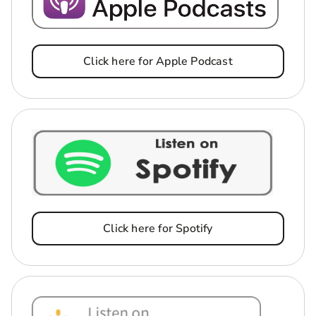
Click here for Apple Podcast
Click here for Spotify