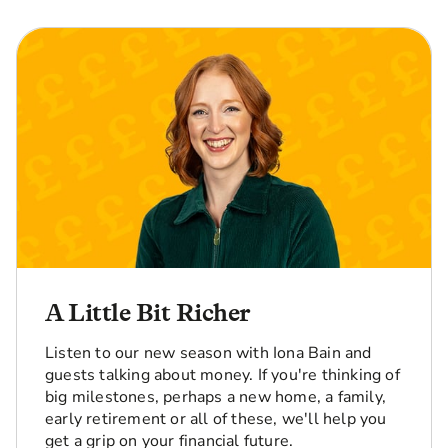
A Little Bit Richer
Listen to our new season with Iona Bain and
guests talking about money. If you're thinking of
big milestones, perhaps a new home, a family,
early retirement or all of these, we'll help you
get a grip on your financial future.