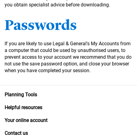
you obtain specialist advice before downloading.
Passwords
If you are likely to use Legal & General's My Accounts from
a computer that could be used by unauthorised users, to
prevent access to your account we recommend that you do
not use the save password option, and close your browser
when you have completed your session.
Planning Tools
Helpful resources
Your online account
Contact us