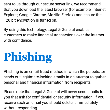
sent to us through our secure server link, we recommend
that you download the latest browser (for example: Internet
Explorer, Google Chrome, Mozilla Firefox) and ensure the
128 bit encryption is turned on.
By using this technology, Legal & General enables
customers to make financial transactions over the Internet
with confidence.
Phishing
Phishing is an email fraud method in which the perpetrator
sends out legitimate-looking emails in an attempt to gather
personal and financial information from recipients.
Please note that Legal & General will never send emails to
you that ask for confidential or security information. If you
receive such an email you should delete it immediately
without responding.