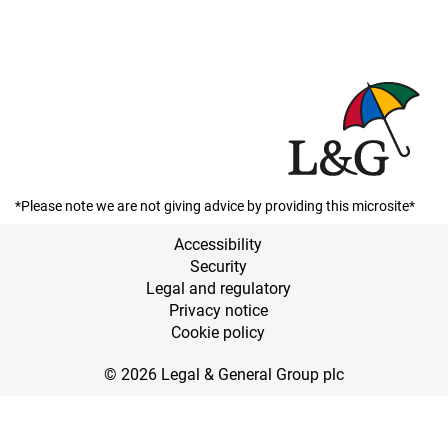
*Please note we are not giving advice by providing this microsite*
Accessibility
Security
Legal and regulatory
Privacy notice
Cookie policy
© 2026 Legal & General Group plc