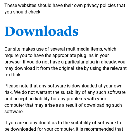
These websites should have their own privacy policies that
you should check.
Downloads
Our site makes use of several multimedia items, which
require you to have the appropriate plug ins in your
browser. If you do not have a particular plug in already, you
may download it from the original site by using the relevant
text link.
Please note that any software is downloaded at your own
risk. We do not warrant the suitability of any such software
and accept no liability for any problems with your
computer that may arise as a result of downloading such
software.
If you are in any doubt as to the suitability of software to
be downloaded for your computer, it is recommended that