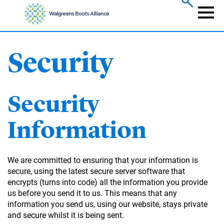
Skip
to
Naviga
main
content
Security
Security
Information
We are committed to ensuring that your information is
secure, using the latest secure server software that
encrypts (turns into code) all the information you provide
us before you send it to us. This means that any
information you send us, using our website, stays private
and secure whilst it is being sent.