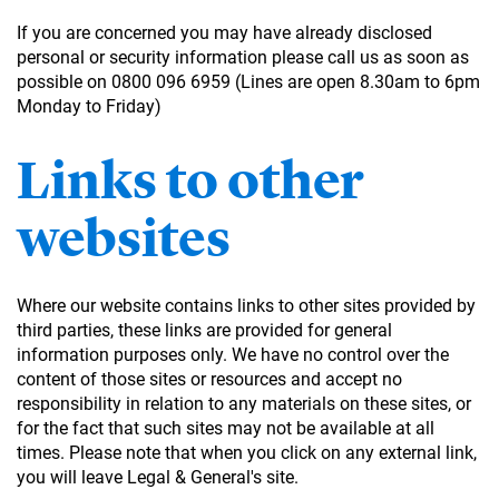
If you are concerned you may have already disclosed
personal or security information please call us as soon as
possible on 0800 096 6959 (Lines are open 8.30am to 6pm
Monday to Friday)
Links to other
websites
Where our website contains links to other sites provided by
third parties, these links are provided for general
information purposes only. We have no control over the
content of those sites or resources and accept no
responsibility in relation to any materials on these sites, or
for the fact that such sites may not be available at all
times. Please note that when you click on any external link,
you will leave Legal & General's site.