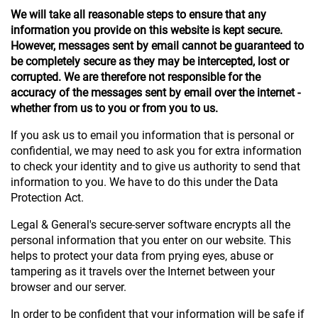
We will take all reasonable steps to ensure that any
information you provide on this website is kept secure.
However, messages sent by email cannot be guaranteed to
be completely secure as they may be intercepted, lost or
corrupted. We are therefore not responsible for the
accuracy of the messages sent by email over the internet -
whether from us to you or from you to us.
If you ask us to email you information that is personal or
confidential, we may need to ask you for extra information
to check your identity and to give us authority to send that
information to you. We have to do this under the Data
Protection Act.
Legal & General's secure-server software encrypts all the
personal information that you enter on our website. This
helps to protect your data from prying eyes, abuse or
tampering as it travels over the Internet between your
browser and our server.
In order to be confident that your information will be safe if