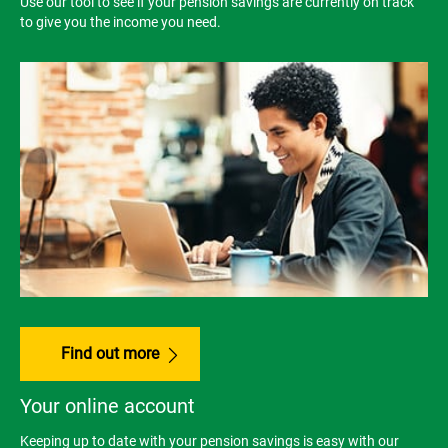
Use our tool to see if your pension savings are currently on track
to give you the income you need.
Find out more
Your online account
Keeping up to date with your pension savings is easy with our