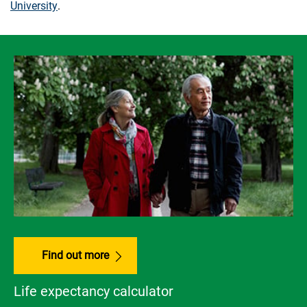
University
.
Find out more
Life expectancy calculator