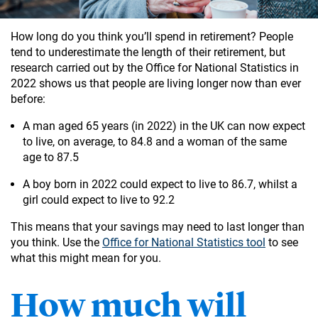
How long do you think you’ll spend in retirement? People
tend to underestimate the length of their retirement, but
research carried out by the Office for National Statistics in
2022 shows us that people are living longer now than ever
before:
A man aged 65 years (in 2022) in the UK can now expect
to live, on average, to 84.8 and a woman of the same
age to 87.5
A boy born in 2022 could expect to live to 86.7, whilst a
girl could expect to live to 92.2
This means that your savings may need to last longer than
you think. Use the
Office for National Statistics tool
to see
what this might mean for you.
How much will