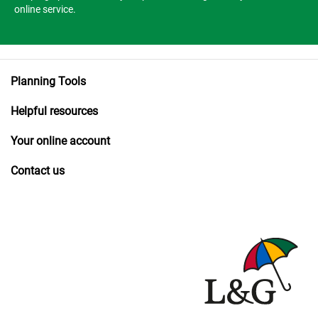
online service.
Planning Tools
Helpful resources
Your online account
Contact us