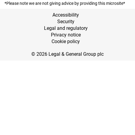
*Please note we are not giving advice by providing this microsite*
Accessibility
Security
Legal and regulatory
Privacy notice
Cookie policy
© 2026 Legal & General Group plc