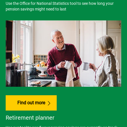
Use the Office for National Statistics tool to see how long your
pension savings might need to last
Find out more
Retirement planner