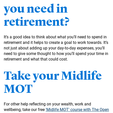
you need in
retirement?
It’s a good idea to think about what you’ll need to spend in
retirement and it helps to create a goal to work towards. It’s
not just about adding up your day-to-day expenses, you’ll
need to give some thought to how you’ll spend your time in
retirement and what that could cost.
Take your Midlife
MOT
For other help reflecting on your wealth, work and
wellbeing, take our free
'Midlife MOT' course with The Open