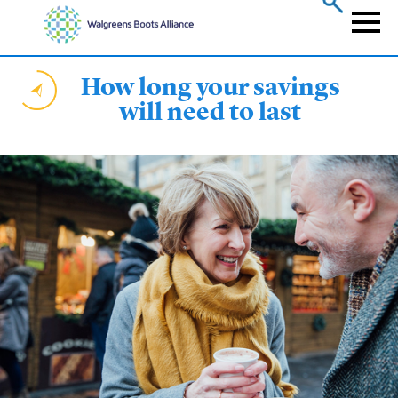
Skip
to
Naviga
main
content
How long your savings
will need to last