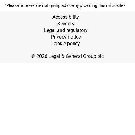
*Please note we are not giving advice by providing this microsite*
Accessibility
Security
Legal and regulatory
Privacy notice
Cookie policy
© 2026 Legal & General Group plc