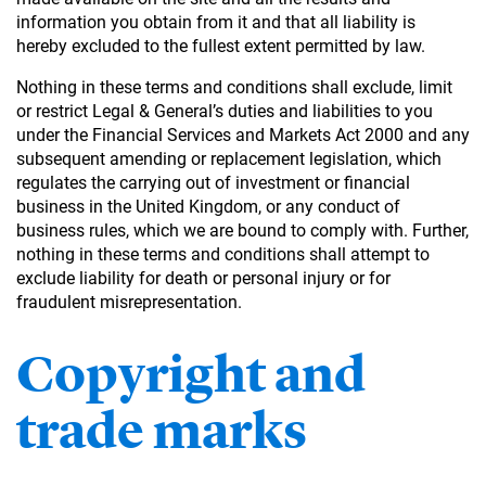
information you obtain from it and that all liability is
hereby excluded to the fullest extent permitted by law.
Nothing in these terms and conditions shall exclude, limit
or restrict Legal & General’s duties and liabilities to you
under the Financial Services and Markets Act 2000 and any
subsequent amending or replacement legislation, which
regulates the carrying out of investment or financial
business in the United Kingdom, or any conduct of
business rules, which we are bound to comply with. Further,
nothing in these terms and conditions shall attempt to
exclude liability for death or personal injury or for
fraudulent misrepresentation.
Copyright and
trade marks