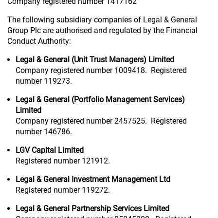
Company registered number 1417162
The following subsidiary companies of Legal & General
Group Plc are authorised and regulated by the Financial
Conduct Authority:
Legal & General (Unit Trust Managers) Limited
Company registered number 1009418. Registered
number 119273.
Legal & General (Portfolio Management Services)
Limited
Company registered number 2457525. Registered
number 146786.
LGV Capital Limited
Registered number 121912.
Legal & General Investment Management Ltd
Registered number 119272.
Legal & General Partnership Services Limited