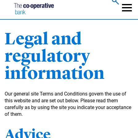
Skip
to
Naviga
main
content
Legal and
regulatory
information
Our general site Terms and Conditions govern the use of
this website and are set out below. Please read them
carefully as by using the site you indicate your acceptance
of them.
Advice