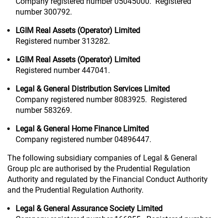
Company registered number 05045000. Registered
number 300792.
LGIM Real Assets (Operator) Limited
Registered number 313282.
LGIM Real Assets (Operator) Limited
Registered number 447041.
Legal & General Distribution Services Limited
Company registered number 8083925. Registered
number 583269.
Legal & General Home Finance Limited
Company registered number 04896447.
The following subsidiary companies of Legal & General
Group plc are authorised by the Prudential Regulation
Authority and regulated by the Financial Conduct Authority
and the Prudential Regulation Authority.
Legal & General Assurance Society Limited