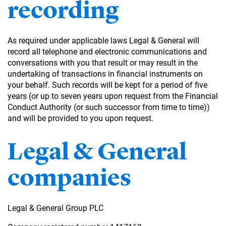
recording
As required under applicable laws Legal & General will
record all telephone and electronic communications and
conversations with you that result or may result in the
undertaking of transactions in financial instruments on
your behalf. Such records will be kept for a period of five
years (or up to seven years upon request from the Financial
Conduct Authority (or such successor from time to time))
and will be provided to you upon request.
Legal & General
companies
Legal & General Group PLC