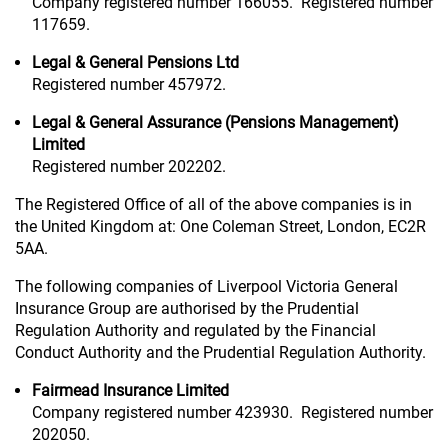
Company registered number 166055. Registered number
117659.
Legal & General Pensions Ltd
Registered number 457972.
Legal & General Assurance (Pensions Management)
Limited
Registered number 202202.
The Registered Office of all of the above companies is in
the United Kingdom at: One Coleman Street, London, EC2R
5AA.
The following companies of Liverpool Victoria General
Insurance Group are authorised by the Prudential
Regulation Authority and regulated by the Financial
Conduct Authority and the Prudential Regulation Authority.
Fairmead Insurance Limited
Company registered number 423930. Registered number
202050.