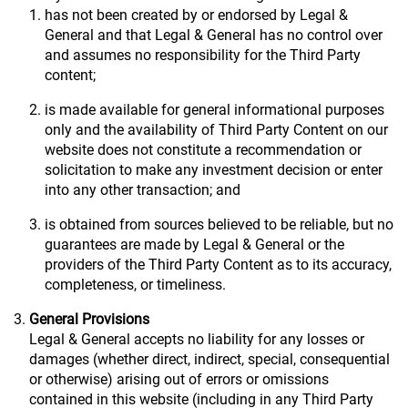
has not been created by or endorsed by Legal &
General and that Legal & General has no control over
and assumes no responsibility for the Third Party
content;
is made available for general informational purposes
only and the availability of Third Party Content on our
website does not constitute a recommendation or
solicitation to make any investment decision or enter
into any other transaction; and
is obtained from sources believed to be reliable, but no
guarantees are made by Legal & General or the
providers of the Third Party Content as to its accuracy,
completeness, or timeliness.
General Provisions
Legal & General accepts no liability for any losses or
damages (whether direct, indirect, special, consequential
or otherwise) arising out of errors or omissions
contained in this website (including in any Third Party