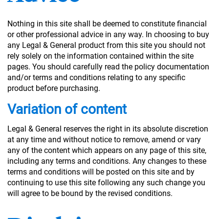
Nothing in this site shall be deemed to constitute financial
or other professional advice in any way. In choosing to buy
any Legal & General product from this site you should not
rely solely on the information contained within the site
pages. You should carefully read the policy documentation
and/or terms and conditions relating to any specific
product before purchasing.
Variation of content
Legal & General reserves the right in its absolute discretion
at any time and without notice to remove, amend or vary
any of the content which appears on any page of this site,
including any terms and conditions. Any changes to these
terms and conditions will be posted on this site and by
continuing to use this site following any such change you
will agree to be bound by the revised conditions.