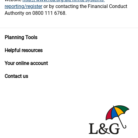
reporting/register
or by contacting the Financial Conduct
Authority on 0800 111 6768.
Planning Tools
Helpful resources
Your online account
Contact us