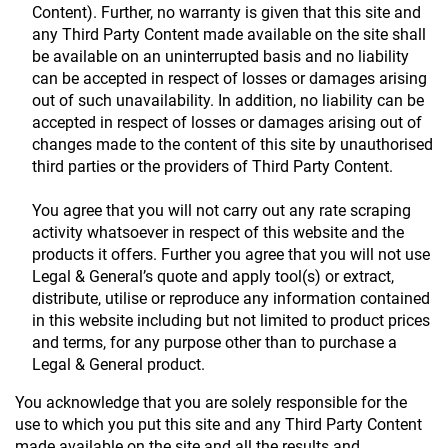
Content). Further, no warranty is given that this site and
any Third Party Content made available on the site shall
be available on an uninterrupted basis and no liability
can be accepted in respect of losses or damages arising
out of such unavailability. In addition, no liability can be
accepted in respect of losses or damages arising out of
changes made to the content of this site by unauthorised
third parties or the providers of Third Party Content.
You agree that you will not carry out any rate scraping
activity whatsoever in respect of this website and the
products it offers. Further you agree that you will not use
Legal & General’s quote and apply tool(s) or extract,
distribute, utilise or reproduce any information contained
in this website including but not limited to product prices
and terms, for any purpose other than to purchase a
Legal & General product.
You acknowledge that you are solely responsible for the
use to which you put this site and any Third Party Content
made available on the site and all the results and