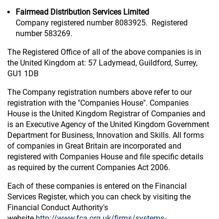
Fairmead Distribution Services Limited
Company registered number 8083925. Registered
number 583269.
The Registered Office of all of the above companies is in
the United Kingdom at: 57 Ladymead, Guildford, Surrey,
GU1 1DB
The Company registration numbers above refer to our
registration with the "Companies House". Companies
House is the United Kingdom Registrar of Companies and
is an Executive Agency of the United Kingdom Government
Department for Business, Innovation and Skills. All forms
of companies in Great Britain are incorporated and
registered with Companies House and file specific details
as required by the current Companies Act 2006.
Each of these companies is entered on the Financial
Services Register, which you can check by visiting the
Financial Conduct Authority's
website
http://www.fca.org.uk/firms/systems-