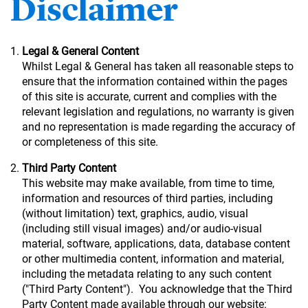
Disclaimer
Legal & General Content
Whilst Legal & General has taken all reasonable steps to
ensure that the information contained within the pages
of this site is accurate, current and complies with the
relevant legislation and regulations, no warranty is given
and no representation is made regarding the accuracy of
or completeness of this site.
Third Party Content
This website may make available, from time to time,
information and resources of third parties, including
(without limitation) text, graphics, audio, visual
(including still visual images) and/or audio-visual
material, software, applications, data, database content
or other multimedia content, information and material,
including the metadata relating to any such content
("Third Party Content"). You acknowledge that the Third
Party Content made available through our website: