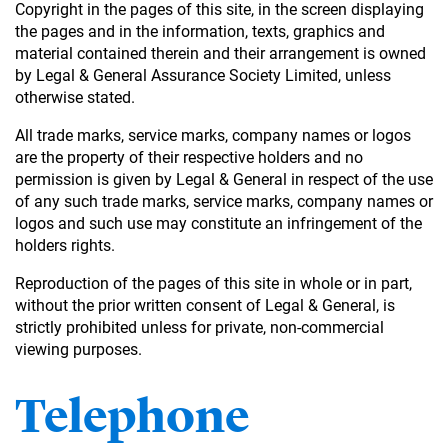
Copyright in the pages of this site, in the screen displaying
the pages and in the information, texts, graphics and
material contained therein and their arrangement is owned
by Legal & General Assurance Society Limited, unless
otherwise stated.
All trade marks, service marks, company names or logos
are the property of their respective holders and no
permission is given by Legal & General in respect of the use
of any such trade marks, service marks, company names or
logos and such use may constitute an infringement of the
holders rights.
Reproduction of the pages of this site in whole or in part,
without the prior written consent of Legal & General, is
strictly prohibited unless for private, non-commercial
viewing purposes.
Telephone