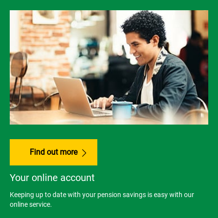
Find out more
Your online account
Keeping up to date with your pension savings is easy with our
online service.