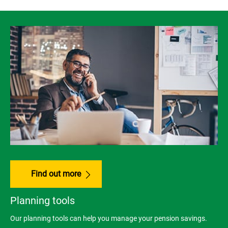
Find out more
Planning tools
Our planning tools can help you manage your pension savings.