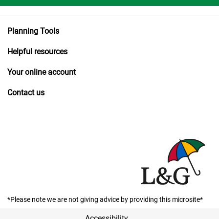
Planning Tools
Helpful resources
Your online account
Contact us
*Please note we are not giving advice by providing this microsite*
Accessibility