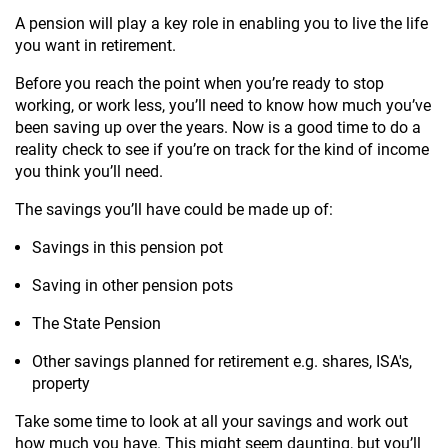
A pension will play a key role in enabling you to live the life
you want in retirement.
Before you reach the point when you’re ready to stop
working, or work less, you’ll need to know how much you’ve
been saving up over the years. Now is a good time to do a
reality check to see if you’re on track for the kind of income
you think you’ll need.
The savings you’ll have could be made up of:
Savings in this pension pot
Saving in other pension pots
The State Pension
Other savings planned for retirement e.g. shares, ISA's,
property
Take some time to look at all your savings and work out
how much you have. This might seem daunting, but you’ll