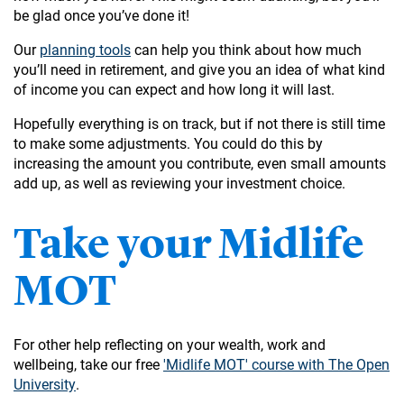
be glad once you’ve done it!
Our
planning tools
can help you think about how much
you’ll need in retirement, and give you an idea of what kind
of income you can expect and how long it will last.
Hopefully everything is on track, but if not there is still time
to make some adjustments. You could do this by
increasing the amount you contribute, even small amounts
add up, as well as reviewing your investment choice.
Take your Midlife
MOT
For other help reflecting on your wealth, work and
wellbeing, take our free
'Midlife MOT' course with The Open
University
.