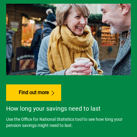
Find out more
How long your savings need to last
Use the Office for National Statistics tool to see how long your
pension savings might need to last.