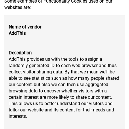
Some examples of Functionality Cookies used on our
websites are:
Name of vendor
AddThis
Description
AddThis provides us with the tools to assign a
randomly generated ID to each web browser and thus
collect visitor sharing data. By that we mean we'll be
able to see statistics such as how many people shared
our content, but also we can then use aggregated
browsing data to uncover whether visitors with a
certain interest are more likely to share our content.
This allows us to better understand our visitors and
tailor our website and its content for their needs and
interests.