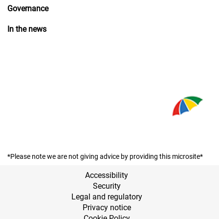
Governance
In the news
*Please note we are not giving advice by providing this microsite*
Accessibility
Security
Legal and regulatory
Privacy notice
Cookie Policy