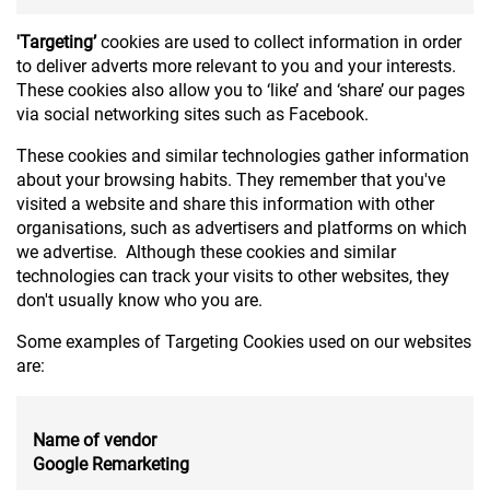
'Targeting’
cookies are used to collect information in order
to deliver adverts more relevant to you and your interests.
These cookies also allow you to ‘like’ and ‘share’ our pages
via social networking sites such as Facebook.
These cookies and similar technologies gather information
about your browsing habits. They remember that you've
visited a website and share this information with other
organisations, such as advertisers and platforms on which
we advertise. Although these cookies and similar
technologies can track your visits to other websites, they
don't usually know who you are.
Some examples of Targeting Cookies used on our websites
are:
Name of vendor
Google Remarketing