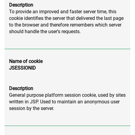
Description
To provide an improved and faster server time, this
cookie identifies the server that delivered the last page
to the browser and therefore remembers which server
should handle the user’s requests.
Name of cookie
JSESSIONID
Description
General purpose platform session cookie, used by sites
written in JSP. Used to maintain an anonymous user
session by the server.