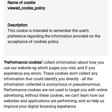
Name of cookie
viewed_cookie_policy
Description
This cookie is intended to remember the user’s
preference regarding the information provided on the
acceptance of cookies policy.
‘Performance cookies’
collect information about how you
use our website eg which pages you visit, and if you
experience any errors. These cookies don't collect any
information that could identify you directly - all the
information collected is anonymous or pseudonymous.
Performance cookies are not used to target you with online
advertising; without these cookies, we can’t learn how our
websites and applications are performing, and so help us
improve your digital browsing experience.