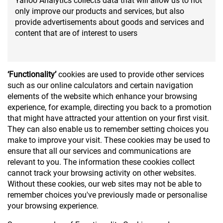
Yahoo Analytics collects data that will allow us to not
only improve our products and services, but also
provide advertisements about goods and services and
content that are of interest to users
‘Functionality’
cookies are used to provide other services
such as our online calculators and certain navigation
elements of the website which enhance your browsing
experience, for example, directing you back to a promotion
that might have attracted your attention on your first visit.
They can also enable us to remember setting choices you
make to improve your visit. These cookies may be used to
ensure that all our services and communications are
relevant to you. The information these cookies collect
cannot track your browsing activity on other websites.
Without these cookies, our web sites may not be able to
remember choices you've previously made or personalise
your browsing experience.