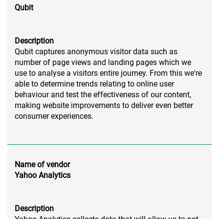
Qubit
Description
Qubit captures anonymous visitor data such as
number of page views and landing pages which we
use to analyse a visitors entire journey. From this we're
able to determine trends relating to online user
behaviour and test the effectiveness of our content,
making website improvements to deliver even better
consumer experiences.
Name of vendor
Yahoo Analytics
Description