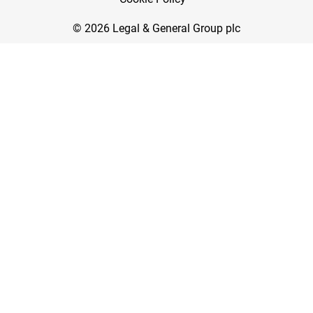
© 2026 Legal & General Group plc