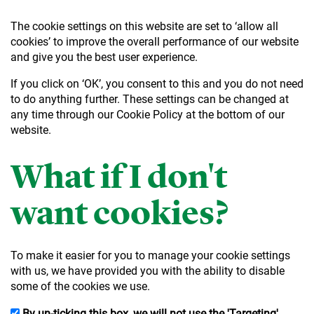
The cookie settings on this website are set to ‘allow all
cookies’ to improve the overall performance of our website
and give you the best user experience.
If you click on ‘OK’, you consent to this and you do not need
to do anything further. These settings can be changed at
any time through our Cookie Policy at the bottom of our
website.
What if I don't
want cookies?
To make it easier for you to manage your cookie settings
with us, we have provided you with the ability to disable
some of the cookies we use.
By un-ticking this box, we will not use the 'Targeting'