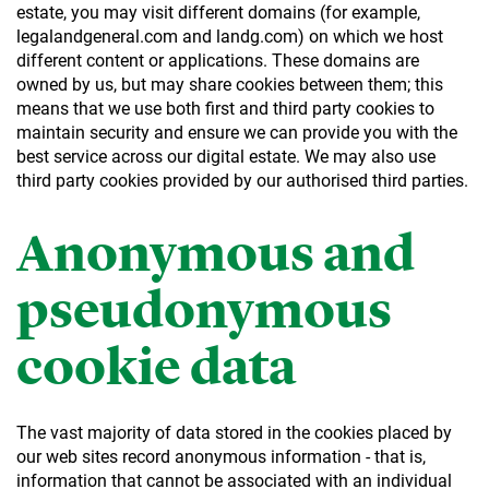
estate, you may visit different domains (for example,
legalandgeneral.com and landg.com) on which we host
different content or applications. These domains are
owned by us, but may share cookies between them; this
means that we use both first and third party cookies to
maintain security and ensure we can provide you with the
best service across our digital estate. We may also use
third party cookies provided by our authorised third parties.
Anonymous and
pseudonymous
cookie data
The vast majority of data stored in the cookies placed by
our web sites record anonymous information - that is,
information that cannot be associated with an individual