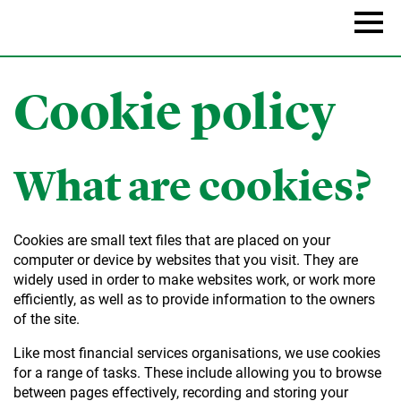
Skip
to
Naviga
main
content
Cookie policy
What are cookies?
Cookies are small text files that are placed on your
computer or device by websites that you visit. They are
widely used in order to make websites work, or work more
efficiently, as well as to provide information to the owners
of the site.
Like most financial services organisations, we use cookies
for a range of tasks. These include allowing you to browse
between pages effectively, recording and storing your