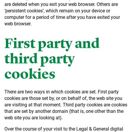
are deleted when you exit your web browser. Others are
‘persistent cookies’, which remain on your device or
computer for a period of time after you have exited your
web browser.
First party and
third party
cookies
There are two ways in which cookies are set. First party
cookies are those set by, or on behalf of, the web site you
are visiting at that moment. Third party cookies are cookies
that are set by another domain (that is, one other than the
web site you are looking at).
Over the course of your visit to the Legal & General digital