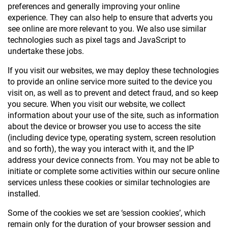
preferences and generally improving your online
experience. They can also help to ensure that adverts you
see online are more relevant to you. We also use similar
technologies such as pixel tags and JavaScript to
undertake these jobs.
If you visit our websites, we may deploy these technologies
to provide an online service more suited to the device you
visit on, as well as to prevent and detect fraud, and so keep
you secure. When you visit our website, we collect
information about your use of the site, such as information
about the device or browser you use to access the site
(including device type, operating system, screen resolution
and so forth), the way you interact with it, and the IP
address your device connects from. You may not be able to
initiate or complete some activities within our secure online
services unless these cookies or similar technologies are
installed.
Some of the cookies we set are ‘session cookies’, which
remain only for the duration of your browser session and