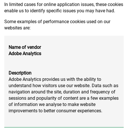
In limited cases for online application issues, these cookies
enable us to identify specific issues you may have had.
Some examples of performance cookies used on our
websites are:
Name of vendor
Adobe Analytics
Description
Adobe Analytics provides us with the ability to
understand how visitors use our website. Data such as
navigation around the site, duration and frequency of
sessions and popularity of content are a few examples
of information we analyse to make website
improvements to better consumer experiences.