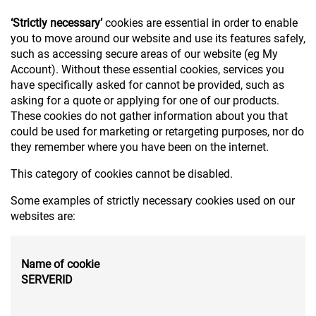
‘Strictly necessary’
cookies are essential in order to enable
you to move around our website and use its features safely,
such as accessing secure areas of our website (eg My
Account). Without these essential cookies, services you
have specifically asked for cannot be provided, such as
asking for a quote or applying for one of our products.
These cookies do not gather information about you that
could be used for marketing or retargeting purposes, nor do
they remember where you have been on the internet.
This category of cookies cannot be disabled.
Some examples of strictly necessary cookies used on our
websites are:
Name of cookie
SERVERID