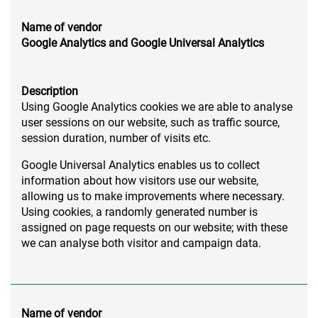
Name of vendor
Google Analytics and Google Universal Analytics
Description
Using Google Analytics cookies we are able to analyse
user sessions on our website, such as traffic source,
session duration, number of visits etc.
Google Universal Analytics enables us to collect
information about how visitors use our website,
allowing us to make improvements where necessary.
Using cookies, a randomly generated number is
assigned on page requests on our website; with these
we can analyse both visitor and campaign data.
Name of vendor