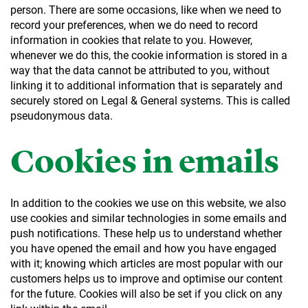
person. There are some occasions, like when we need to
record your preferences, when we do need to record
information in cookies that relate to you. However,
whenever we do this, the cookie information is stored in a
way that the data cannot be attributed to you, without
linking it to additional information that is separately and
securely stored on Legal & General systems. This is called
pseudonymous data.
Cookies in emails
In addition to the cookies we use on this website, we also
use cookies and similar technologies in some emails and
push notifications. These help us to understand whether
you have opened the email and how you have engaged
with it; knowing which articles are most popular with our
customers helps us to improve and optimise our content
for the future. Cookies will also be set if you click on any