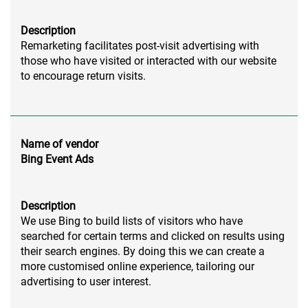
Description
Remarketing facilitates post-visit advertising with
those who have visited or interacted with our website
to encourage return visits.
Name of vendor
Bing Event Ads
Description
We use Bing to build lists of visitors who have
searched for certain terms and clicked on results using
their search engines. By doing this we can create a
more customised online experience, tailoring our
advertising to user interest.