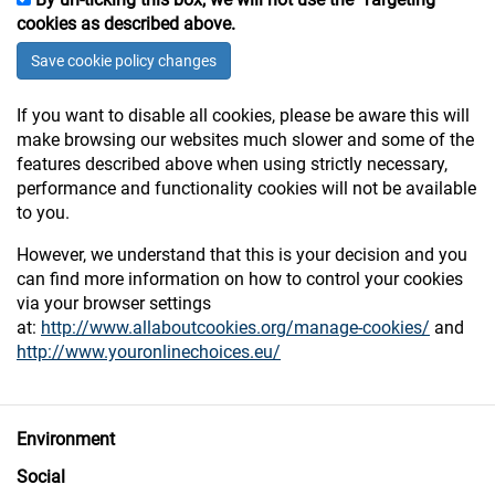
cookies as described above.
Save
cookie policy changes
If you want to disable all cookies, please be aware this will
make browsing our websites much slower and some of the
features described above when using strictly necessary,
performance and functionality cookies will not be available
to you.
However, we understand that this is your decision and you
can find more information on how to control your cookies
via your browser settings
at:
http://www.allaboutcookies.org/manage-cookies/
and
http://www.youronlinechoices.eu/
Environment
Social