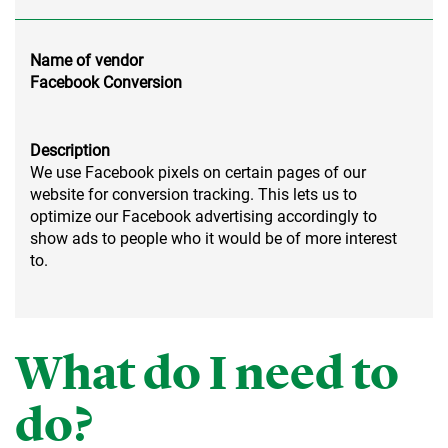
Name of vendor
Facebook Conversion
Description
We use Facebook pixels on certain pages of our
website for conversion tracking. This lets us to
optimize our Facebook advertising accordingly to
show ads to people who it would be of more interest
to.
What do I need to
do?