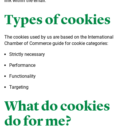
link within the email.
Types of cookies
The cookies used by us are based on the International
Chamber of Commerce guide for cookie categories:
Strictly necessary
Performance
Functionality
Targeting
What do cookies
do for me?