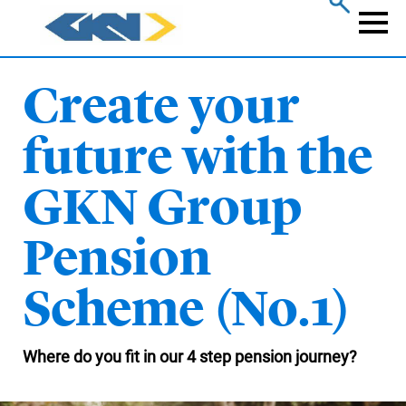
Skip
to
Naviga
main
content
Create your
future with the
GKN Group
Pension
Scheme (No.1)
Where do you fit in our 4 step pension journey?