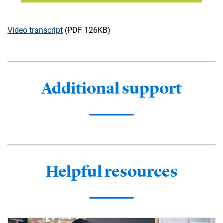
Video transcript
(PDF 126KB)
Additional support
Helpful resources