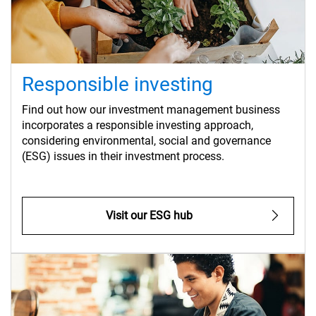
Responsible investing
Find out how our investment management business
incorporates a responsible investing approach,
considering environmental, social and governance
(ESG) issues in their investment process.
Visit our ESG hub