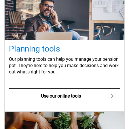
Planning tools
Our planning tools can help you manage your pension
pot. They're here to help you make decisions and work
out what's right for you.
Use our online tools