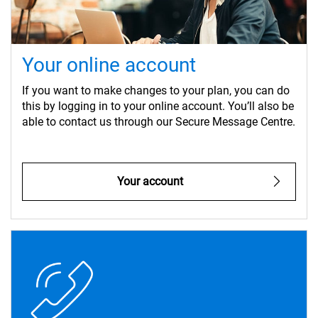
Your online account
If you want to make changes to your plan, you can do
this by logging in to your online account. You’ll also be
able to contact us through our Secure Message Centre.
Your account