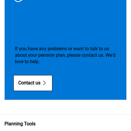
Need more
help?
If you have any problems or want to talk to us
about your pension plan, please contact us. We'd
love to help.
Contact us
Planning Tools