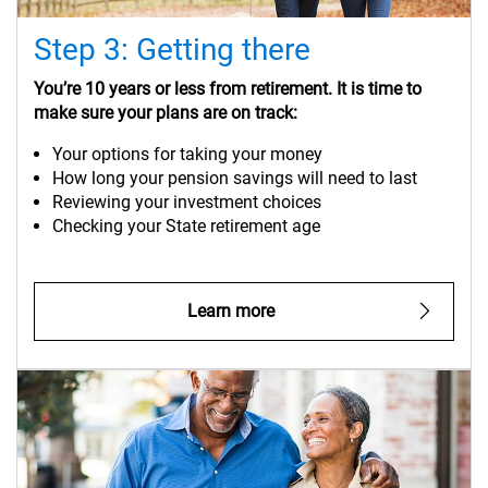
Step 3: Getting there
You’re 10 years or less from retirement. It is time to
make sure your plans are on track:
Your options for taking your money
How long your pension savings will need to last
Reviewing your investment choices
Checking your State retirement age
Learn more