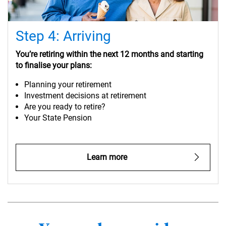
Step 4: Arriving
You’re retiring within the next 12 months and starting
to finalise your plans:
Planning your retirement
Investment decisions at retirement
Are you ready to retire?
Your State Pension
Learn more