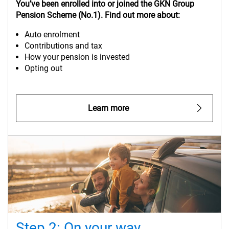
You’ve
been enrolled into or
joined the GKN Group
Pension Scheme (No.1). Find out more about:
Auto enrolment
Contributions and tax
How your pension is invested
Opting out
Learn more
Step 2: On your way