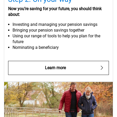
Now you’re saving for your future, you should think
about:
Investing and managing your pension savings
Bringing your pension savings together
Using our range of tools to help you plan for the
future
Nominating a beneficiary
Learn more