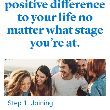
positive difference
to your life no
matter what stage
you’re at.
Step 1: Joining