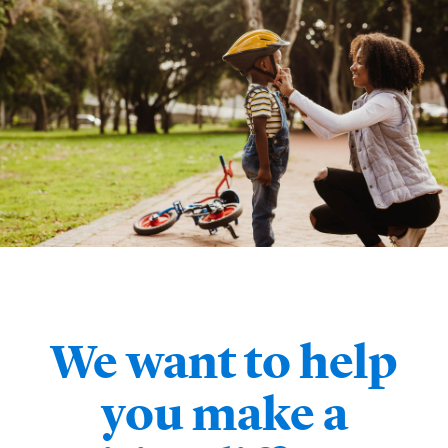
We want to help
you make a