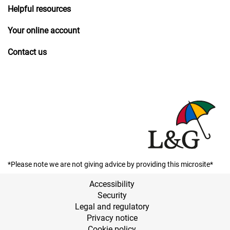
Helpful resources
Your online account
Contact us
*Please note we are not giving advice by providing this microsite*
Accessibility
Security
Legal and regulatory
Privacy notice
Cookie policy