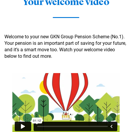
Your welcome video
Welcome to your new GKN Group Pension Scheme (No.1).
Your pension is an important part of saving for your future,
and it’s a smart move too. Watch your welcome video
below to find out more.