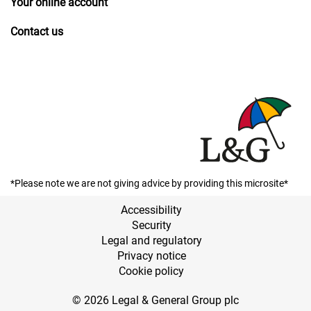
Your online account
Contact us
*Please note we are not giving advice by providing this microsite*
Accessibility
Security
Legal and regulatory
Privacy notice
Cookie policy
© 2026 Legal & General Group plc