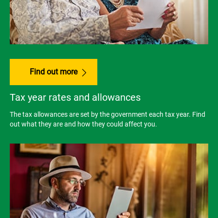
Find out more
Tax year rates and allowances
The tax allowances are set by the government each tax year. Find
out what they are and how they could affect you.