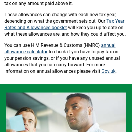
tax on any amount paid above it.
These allowances can change with each new tax year,
depending on what the government sets out. Our
Tax Year
Rates and Allowances booklet
will keep you up to date on
what these allowances are, and how they could affect you.
You can use H M Revenue & Customs (HMRC)
annual
allowance calculator
to check if you have to pay tax on
your pension savings, or if you have any unused annual
allowances that you can carry forward. For more
information on annual allowances please visit
Gov.uk
.