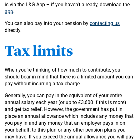
is via the L&G App – if you haven't already, download the
app
.
You can also pay into your pension by
contacting us
directly.
Tax limits
When you’re thinking of how much to contribute, you
should bear in mind that there is a limited amount you can
pay without incurring a tax charge.
Generally, you can pay in the equivalent of your entire
annual salary each year (or up to £3,600 if this is more)
and get tax relief. However, the government has put in
place an annual allowance which includes any money that
you pay in and any money that an employer pays in on
your behalf, to this plan or any other pension plans you
may have. If you exceed the annual allowance you will pay