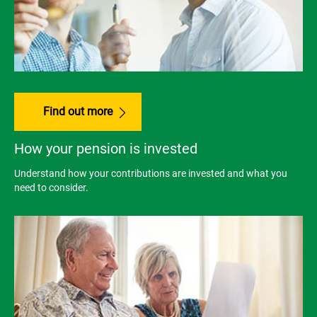
Find out more
How your pension is invested
Understand how your contributions are invested and what you
need to consider.