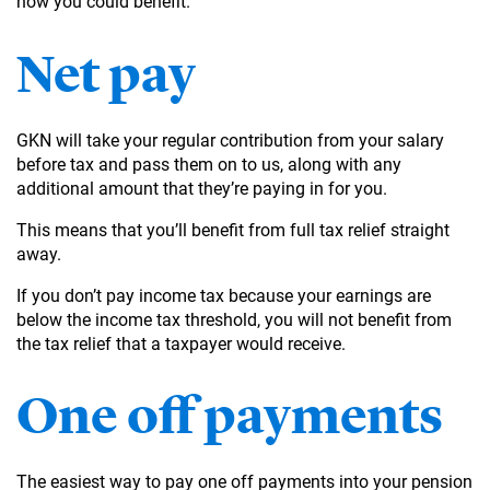
how you could benefit.
Net pay
GKN will take your regular contribution from your salary
before tax and pass them on to us, along with any
additional amount that they’re paying in for you.
This means that you’ll benefit from full tax relief straight
away.
If you don’t pay income tax because your earnings are
below the income tax threshold, you will not benefit from
the tax relief that a taxpayer would receive.
One off payments
The easiest way to pay one off payments into your pension