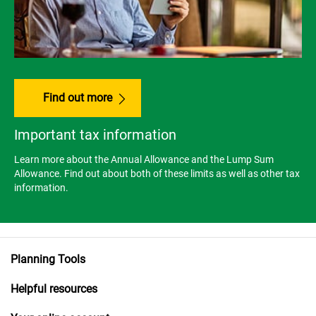
Find out more
Important tax information
Learn more about the Annual Allowance and the Lump Sum
Allowance. Find out about both of these limits as well as other tax
information.
Planning Tools
Helpful resources