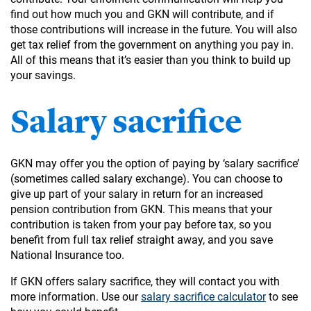
find out how much you and GKN will contribute, and if
those contributions will increase in the future. You will also
get tax relief from the government on anything you pay in.
All of this means that it’s easier than you think to build up
your savings.
Salary sacrifice
GKN may offer you the option of paying by ‘salary sacrifice’
(sometimes called salary exchange). You can choose to
give up part of your salary in return for an increased
pension contribution from GKN. This means that your
contribution is taken from your pay before tax, so you
benefit from full tax relief straight away, and you save
National Insurance too.
If GKN offers salary sacrifice, they will contact you with
more information. Use our
salary sacrifice calculator
to see