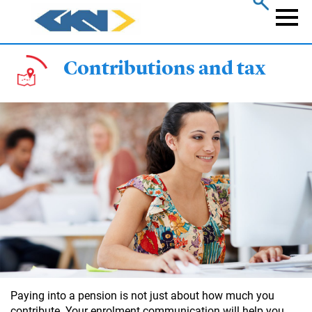
Skip
to
Naviga
main
content
Contributions and tax
Paying into a pension is not just about how much you
contribute. Your enrolment communication will help you