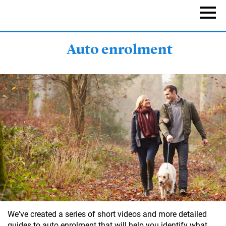
Skip
to
Naviga
main
content
Auto enrolment
We've created a series of short videos and more detailed
guides to auto enrolment that will help you identify what