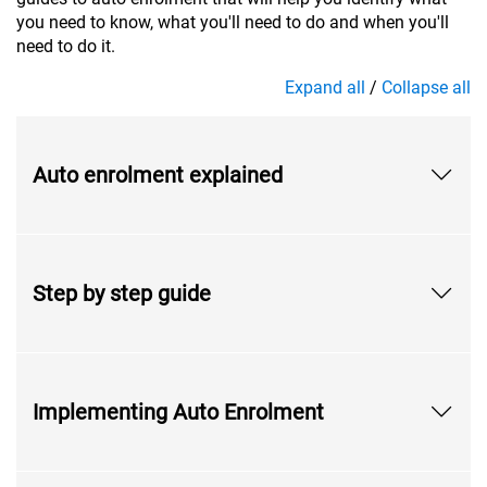
you need to know, what you'll need to do and when you'll
need to do it.
Expand all
/
Collapse all
Auto enrolment explained
Step by step guide
Implementing Auto Enrolment