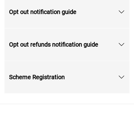
Opt out notification guide
Opt out refunds notification guide
Scheme Registration