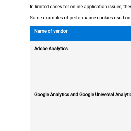
In limited cases for online application issues, th
Some examples of performance cookies used on 
Name of vendor
Adobe Analytics
Google Analytics and Google Universal Analyti