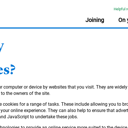
Helpful 
Joining
On 
y
USEFUL INFORMATION
USEFUL INFORMATION
USEFUL INFORMATION
USEFUL INFORMATION
:
:
:
:
PLA
RES
FRE
Document library
Planning tools
Planning tools
Document library
es?
The Learning Zone
Document library
Getting your pensions into one place
Taking money from my pension (guide)
Retirement planning made easy
Nomination of beneficiary form
Your online account
Quick reads
our computer or device by websites that you visit. They are widel
income
Planning tools
Your State Pension
Document library
 to the owners of the site.
Quick reads
Quick reads
Quick reads
e cookies for a range of tasks. These include allowing you to b
r
your online experience. They can also help to ensure that adver
and JavaScript to undertake these jobs.
ement
hnologies to provide an online service more suited to the device 