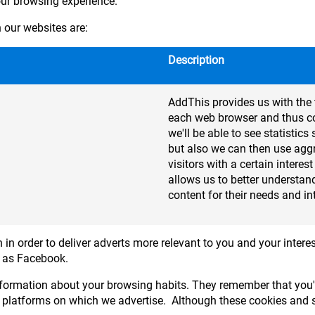
our browsing experience.
our websites are:
Description
AddThis provides us with the 
each web browser and thus col
we'll be able to see statisti
but also we can then use agg
visitors with a certain interes
allows us to better understand
content for their needs and in
 in order to deliver adverts more relevant to you and your interes
h as Facebook.
formation about your browsing habits. They remember that you'v
 platforms on which we advertise. Although these cookies and si