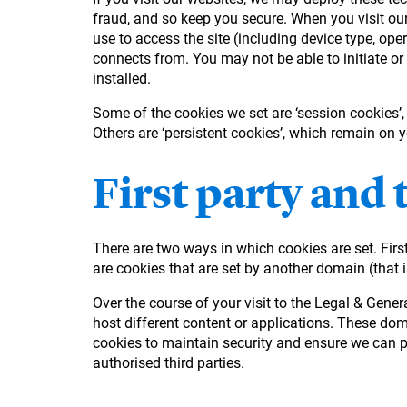
fraud, and so keep you secure. When you visit our
use to access the site (including device type, ope
connects from. You may not be able to initiate or
installed.
Some of the cookies we set are ‘session cookies’
Others are ‘persistent cookies’, which remain on 
First party and 
There are two ways in which cookies are set. First
are cookies that are set by another domain (that i
Over the course of your visit to the Legal & Gen
host different content or applications. These do
cookies to maintain security and ensure we can pr
authorised third parties.