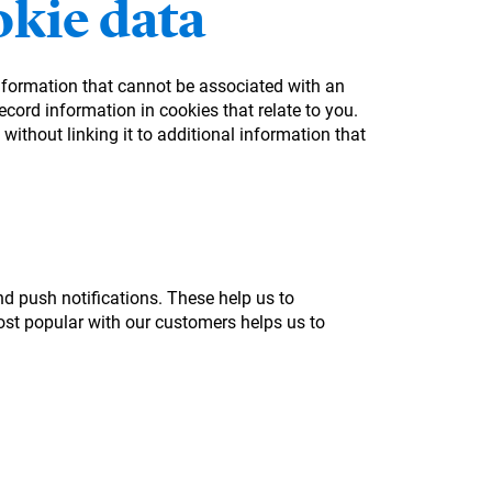
kie data
information that cannot be associated with an
cord information in cookies that relate to you.
without linking it to additional information that
nd push notifications. These help us to
st popular with our customers helps us to