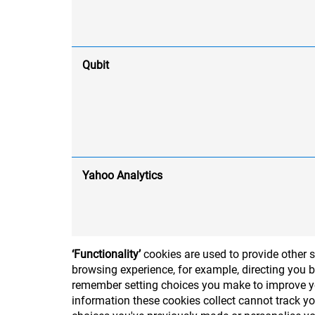
Qubit
Yahoo Analytics
‘Functionality’
cookies are used to provide other 
browsing experience, for example, directing you b
remember setting choices you make to improve you
information these cookies collect cannot track y