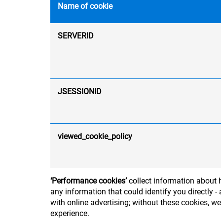
Name of cookie
SERVERID
JSESSIONID
viewed_cookie_policy
‘Performance cookies’
collect information about h
any information that could identify you directly
with online advertising; without these cookies, w
experience.