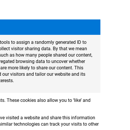
tools to assign a randomly generated ID to
lect visitor sharing data. By that we mean
cs such as how many people shared our content,
regated browsing data to uncover whether
t are more likely to share our content. This
 our visitors and tailor our website and its
terests.
ts. These cookies also allow you to ‘like’ and
e visited a website and share this information
milar technologies can track your visits to other