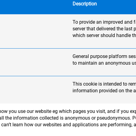
Description
To provide an improved and fas
server that delivered the las
which server should handle th
General purpose platform sess
to maintain an anonymous use
This cookie is intended to re
information provided on the a
ow you use our website eg which pages you visit, and if you exp
 - all the information collected is anonymous or pseudonymous. 
e can’t learn how our websites and applications are performing, 