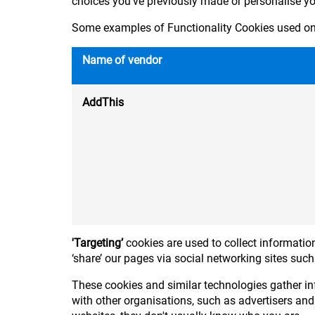
choices you've previously made or personalise y
Some examples of Functionality Cookies used on 
Name of vendor
AddThis
'Targeting’
cookies are used to collect information
‘share’ our pages via social networking sites suc
These cookies and similar technologies gather in
with other organisations, such as advertisers and