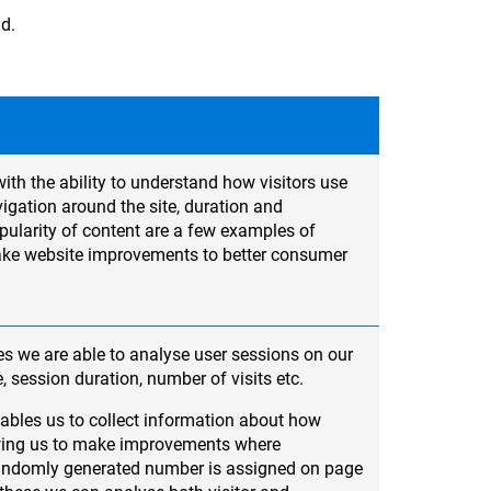
ad.
ith the ability to understand how visitors use
igation around the site, duration and
ularity of content are a few examples of
ake website improvements to better consumer
s we are able to analyse user sessions on our
e, session duration, number of visits etc.
ables us to collect information about how
lowing us to make improvements where
randomly generated number is assigned on page