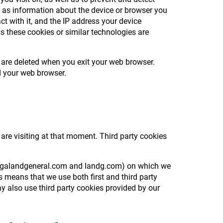
h as information about the device or browser you
ct with it, and the IP address your device
s these cookies or similar technologies are
 are deleted when you exit your web browser.
ed your web browser.
 are visiting at that moment. Third party cookies
e, legalandgeneral.com and landg.com) on which we
 means that we use both first and third party
y also use third party cookies provided by our