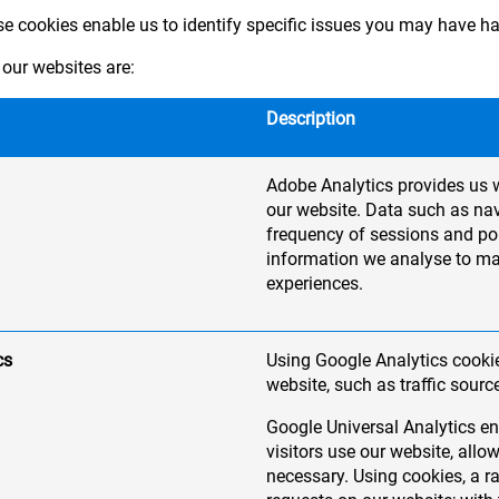
ese cookies enable us to identify specific issues you may have h
our websites are:
Description
Adobe Analytics provides us w
our website. Data such as nav
frequency of sessions and pop
information we analyse to m
experiences.
cs
Using Google Analytics cookie
website, such as traffic sourc
Google Universal Analytics en
visitors use our website, al
necessary. Using cookies, a 