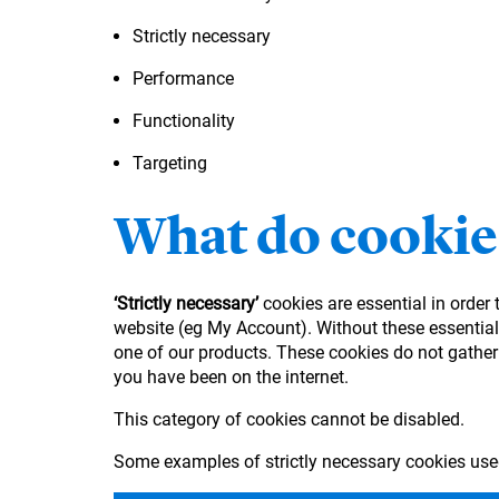
Strictly necessary
Performance
Functionality
Targeting
What do cookie
‘Strictly necessary’
cookies are essential in order
website (eg My Account). Without these essential 
one of our products. These cookies do not gather
you have been on the internet.
This category of cookies cannot be disabled.
Some examples of strictly necessary cookies use