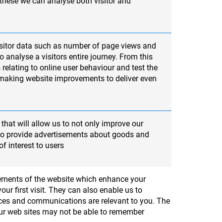
 these we can analyse both visitor and
sitor data such as number of page views and
 analyse a visitors entire journey. From this
 relating to online user behaviour and test the
 making website improvements to deliver even
that will allow us to not only improve our
lso provide advertisements about goods and
of interest to users
elements of the website which enhance your
ur first visit. They can also enable us to
ices and communications are relevant to you. The
 our web sites may not be able to remember