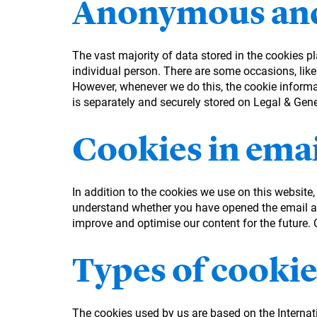
Anonymous and
The vast majority of data stored in the cookies p
individual person. There are some occasions, like
However, whenever we do this, the cookie informati
is separately and securely stored on Legal & Gen
Cookies in emai
In addition to the cookies we use on this website
understand whether you have opened the email an
improve and optimise our content for the future. Co
Types of cookie
The cookies used by us are based on the Interna