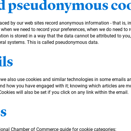
 pseudonymous coo
laced by our web sites record anonymous information - that is, 
 when we need to record your preferences, when we do need to re
on is stored in a way that the data cannot be attributed to you, 
eral systems. This is called pseudonymous data.
ls
, we also use cookies and similar technologies in some emails a
d how you have engaged with it; knowing which articles are mo
okies will also be set if you click on any link within the email.
s
tional Chamber of Commerce guide for cookie categories: