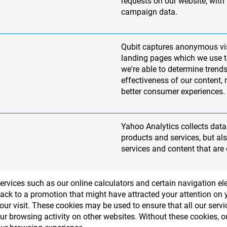
requests on our website; with
campaign data.
Qubit captures anonymous vi
landing pages which we use to
we're able to determine trends
effectiveness of our content,
better consumer experiences.
Yahoo Analytics collects data 
products and services, but a
services and content that are 
services such as our online calculators and certain navigation 
ack to a promotion that might have attracted your attention on yo
r visit. These cookies may be used to ensure that all our serv
our browsing activity on other websites. Without these cookies,