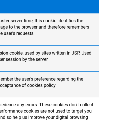
ter server time, this cookie identifies the
t page to the browser and therefore remembers
e user’s requests.
ion cookie, used by sites written in JSP. Used
r session by the server.
member the user’s preference regarding the
cceptance of cookies policy.
erience any errors. These cookies don't collect
Performance cookies are not used to target you
and so help us improve your digital browsing