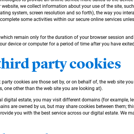
 website, we collect information about your use of the site, suc
rating system, screen resolution and so forth), the way you intera
 complete some activities within our secure online services unles
, which remain only for the duration of your browser session and
your device or computer for a period of time after you have exit
third party cookies
 party cookies are those set by, or on behalf of, the web site you
s, one other than the web site you are looking at).
eral digital estate, you may visit different domains (for exampl
mains are owned by us, but may share cookies between them; this
ovide you with the best service across our digital estate. We ma