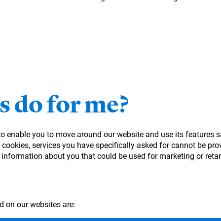
s do for me?
 to enable you to move around our website and use its features s
cookies, services you have specifically asked for cannot be prov
 information about you that could be used for marketing or ret
d on our websites are: