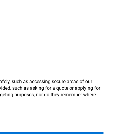
afely, such as accessing secure areas of our
ided, such as asking for a quote or applying for
argeting purposes, nor do they remember where