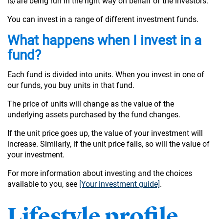
is/are being run in the right way on behalf of the investors.
You can invest in a range of different investment funds.
What happens when I invest in a
fund?
Each fund is divided into units. When you invest in one of
our funds, you buy units in that fund.
The price of units will change as the value of the
underlying assets purchased by the fund changes.
If the unit price goes up, the value of your investment will
increase. Similarly, if the unit price falls, so will the value of
your investment.
For more information about investing and the choices
available to you, see
[Your investment guide]
.
Lifestyle profile