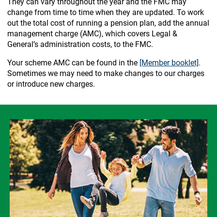
They can vary throughout the year and the FMC may
change from time to time when they are updated. To work
out the total cost of running a pension plan, add the annual
management charge (AMC), which covers Legal &
General’s administration costs, to the FMC.
Your scheme AMC can be found in the
[Member booklet]
.
Sometimes we may need to make changes to our charges
or introduce new charges.