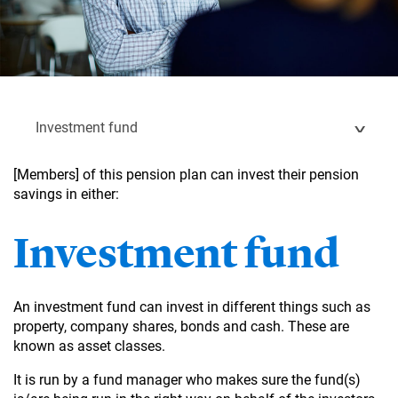
Investment fund
[Members] of this pension plan can invest their pension
savings in either:
Investment fund
An investment fund can invest in different things such as
property, company shares, bonds and cash. These are
known as asset classes.
It is run by a fund manager who makes sure the fund(s)