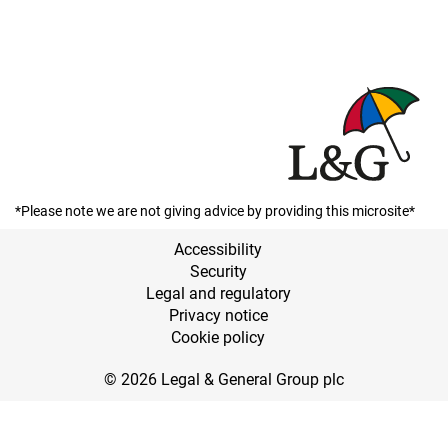
*Please note we are not giving advice by providing this microsite*
Accessibility
Security
Legal and regulatory
Privacy notice
Cookie policy
© 2026 Legal & General Group plc