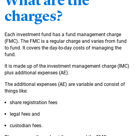
What are the
charges?
Each investment fund has a fund management charge
(FMC). The FMC is a regular charge and varies from fund
to fund. It covers the day-to-day costs of managing the
fund.
It is made up of the investment management charge (IMC)
plus additional expenses (AE).
The additional expenses (AE) are variable and consist of
things like:
share registration fees
legal fees and
custodian fees.