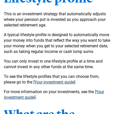
This is an investment strategy that automatically adjusts
where your pension pot is invested as you approach your
selected retirement age.
A typical lifestyle profile is designed to automatically move
your money into funds that reflect the way you want to take
your money when you get to your selected retirement date,
such as taking regular income or cash lump sums.
You can only invest in one lifestyle profile at a time and
cannot invest in any other funds at the same time.
To see the lifestyle profiles that you can choose from,
please go to the
[Your investment guide]
.
For more information on your investments, see the
[Your
investment guide]
.