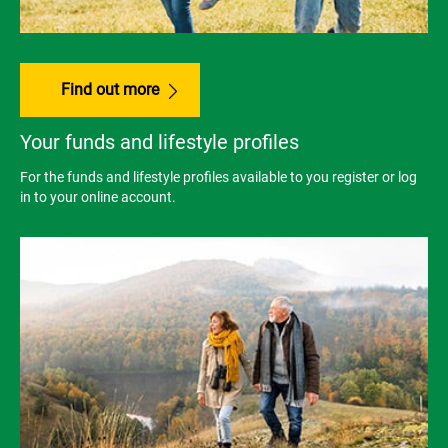
Find out more
Your funds and lifestyle profiles
For the funds and lifestyle profiles available to you register or log
in to your online account.