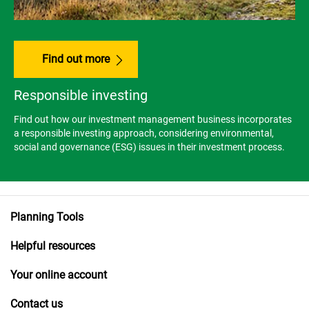
Find out more
Responsible investing
Find out how our investment management business incorporates
a responsible investing approach, considering environmental,
social and governance (ESG) issues in their investment process.
Planning Tools
Helpful resources
Your online account
Contact us