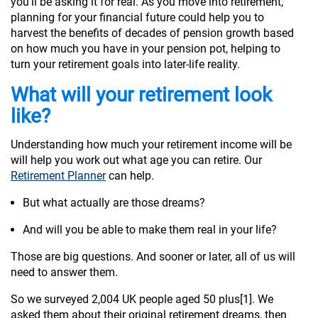
you’ll be asking it for real. As you move into retirement,
planning for your financial future could help you to
harvest the benefits of decades of pension growth based
on how much you have in your pension pot, helping to
turn your retirement goals into later-life reality.
What will your retirement look
like?
Understanding how much your retirement income will be
will help you work out what age you can retire. Our
Retirement Planner
can help.
But what actually are those dreams?
And will you be able to make them real in your life?
Those are big questions. And sooner or later, all of us will
need to answer them.
So we surveyed 2,004 UK people aged 50 plus[1]. We
asked them about their original retirement dreams, then