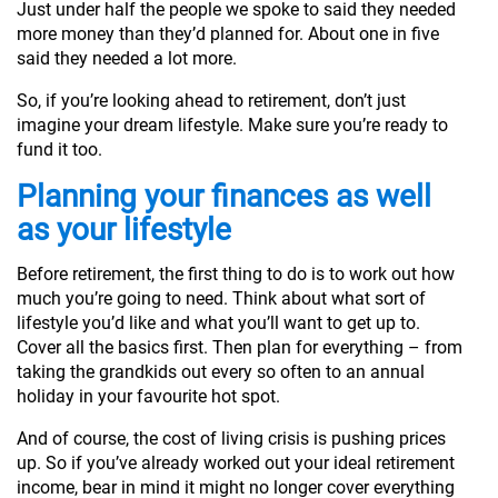
Just under half the people we spoke to said they needed
more money than they’d planned for. About one in five
said they needed a lot more.
So, if you’re looking ahead to retirement, don’t just
imagine your dream lifestyle. Make sure you’re ready to
fund it too.
Planning your finances as well
as your lifestyle
Before retirement, the first thing to do is to work out how
much you’re going to need. Think about what sort of
lifestyle you’d like and what you’ll want to get up to.
Cover all the basics first. Then plan for everything – from
taking the grandkids out every so often to an annual
holiday in your favourite hot spot.
And of course, the cost of living crisis is pushing prices
up. So if you’ve already worked out your ideal retirement
income, bear in mind it might no longer cover everything