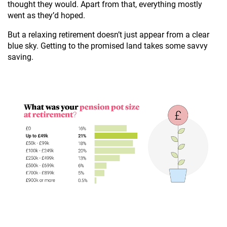
thought they would. Apart from that, everything mostly
went as they’d hoped.
But a relaxing retirement doesn’t just appear from a clear
blue sky. Getting to the promised land takes some savvy
saving.