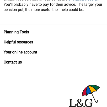
You’ll probably have to pay for their advice. The larger your
pension pot, the more useful their help could be.
Planning Tools
Helpful resources
Your online account
Contact us