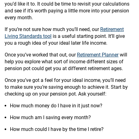
you’d like it to. It could be time to revisit your calculations
and see if it’s worth paying a little more into your pension
every month.
If you’re not sure how much you’ll need, our
Retirement
Living Standards tool
is a useful starting point. It’ll give
you a rough idea of your ideal later life income.
Once you’ve worked that out, our
Retirement Planner
will
help you explore what sort of income different sizes of
pension pot could get you at different retirement ages.
Once you’ve got a feel for your ideal income, you’ll need
to make sure you’re saving enough to achieve it. Start by
checking up on your pension pot. Ask yourself:
How much money do I have in it just now?
How much am I saving every month?
How much could I have by the time I retire?