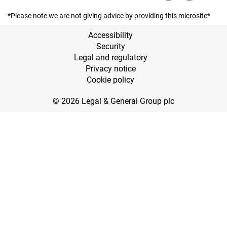
*Please note we are not giving advice by providing this microsite*
Accessibility
Security
Legal and regulatory
Privacy notice
Cookie policy
© 2026 Legal & General Group plc