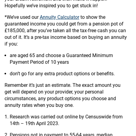
Hopefully we’ve inspired you to get stuck in!
*We’ve used our
Annuity Calculator
to show the
guaranteed income you could get from a pension pot of
£185,000, after you’ve taken all the tax-free cash you can
out of it. It’s a pre-tax income based on buying an annuity
if you:
are aged 65 and choose a Guaranteed Minimum
Payment Period of 10 years
don’t go for any extra product options or benefits.
Remember it’s just an estimate. The exact amount you
get will depend on your provider, your personal
circumstances, any product options you choose and
annuity rates when you buy one.
Research was carried out online by Censuswide from
14th – 19th April 2023.
Pensions not in payment to 55-64 years, median