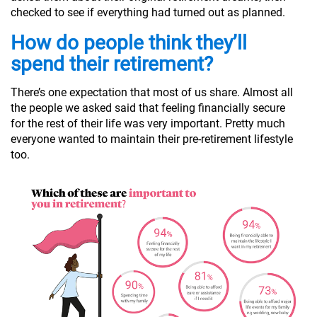
checked to see if everything had turned out as planned.
How do people think they’ll
spend their retirement?
There’s one expectation that most of us share. Almost all
the people we asked said that feeling financially secure
for the rest of their life was very important. Pretty much
everyone wanted to maintain their pre-retirement lifestyle
too.