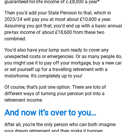
guaranteed-for-life income of c.£8,000 a year*
Then you’d add your State Pension to that, which in
2023/24 will pay you at most about £10,600 a year.
Assuming you got that, you’d end up with a basic annual
pre-tax income of about £18,600 from these two
combined.
You’d also have your lump sum ready to cover any
unexpected costs or emergencies. Or as many people do,
you might use it to pay off your mortgage, buy a new car
or set yourself up for a travelling retirement with a
motorhome. It’s completely up to you!
Of course, that’s just one option. There are lots of
different ways of turning your pension pot into a
retirement income.
And now it’s over to you…
After all, you’re the only person who can both imagine
your dream retirement and then make it happen.