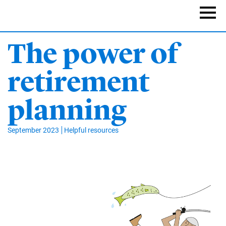
Skip
to
Naviga
main
content
The power of
retirement
planning
September 2023
Helpful resources