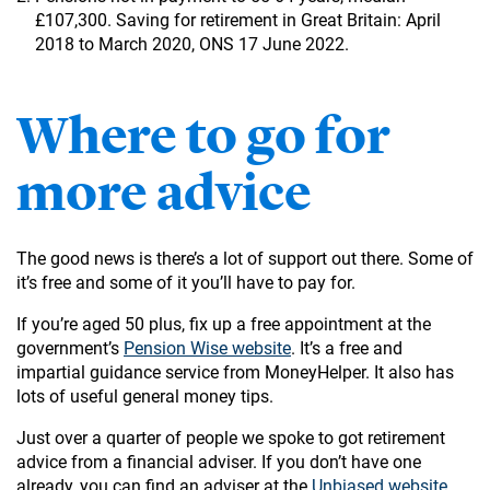
£107,300. Saving for retirement in Great Britain: April
2018 to March 2020, ONS 17 June 2022.
Where to go for
more advice
The good news is there’s a lot of support out there. Some of
it’s free and some of it you’ll have to pay for.
If you’re aged 50 plus, fix up a free appointment at the
government’s
Pension Wise website
. It’s a free and
impartial guidance service from MoneyHelper. It also has
lots of useful general money tips.
Just over a quarter of people we spoke to got retirement
advice from a financial adviser. If you don’t have one
already, you can find an adviser at the
Unbiased website
.