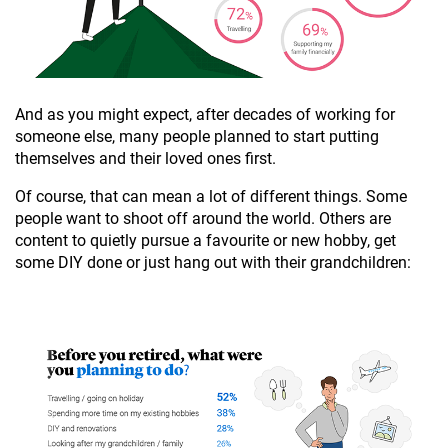
And as you might expect, after decades of working for
someone else, many people planned to start putting
themselves and their loved ones first.
Of course, that can mean a lot of different things. Some
people want to shoot off around the world. Others are
content to quietly pursue a favourite or new hobby, get
some DIY done or just hang out with their grandchildren: