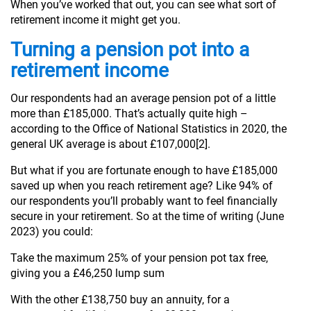
When you’ve worked that out, you can see what sort of
retirement income it might get you.
Turning a pension pot into a
retirement income
Our respondents had an average pension pot of a little
more than £185,000. That’s actually quite high –
according to the Office of National Statistics in 2020, the
general UK average is about £107,000[2].
But what if you are fortunate enough to have £185,000
saved up when you reach retirement age? Like 94% of
our respondents you’ll probably want to feel financially
secure in your retirement. So at the time of writing (June
2023) you could:
Take the maximum 25% of your pension pot tax free,
giving you a £46,250 lump sum
With the other £138,750 buy an annuity, for a