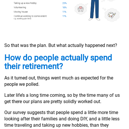
So that was the plan. But what actually happened next?
How do people actually spend
their retirement?
As it turned out, things went much as expected for the
people we polled.
Later life’s a long time coming, so by the time many of us
get there our plans are pretty solidly worked out.
Our survey suggests that people spend a little more time
looking after their families and doing DIY, and a little less
time traveling and taking up new hobbies, than they