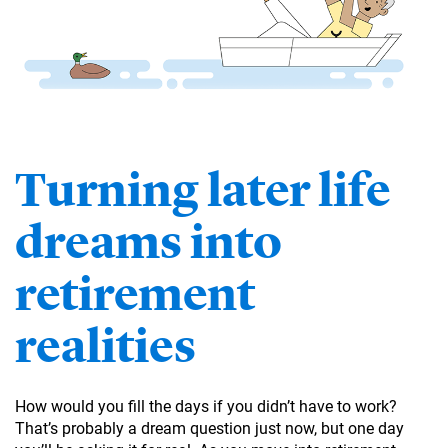
Turning later life
dreams into
retirement
realities
How would you fill the days if you didn’t have to work?
That’s probably a dream question just now, but one day