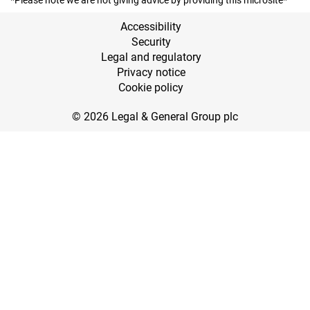
*Please note we are not giving advice by providing this microsite*
Accessibility
Security
Legal and regulatory
Privacy notice
Cookie policy
© 2026 Legal & General Group plc