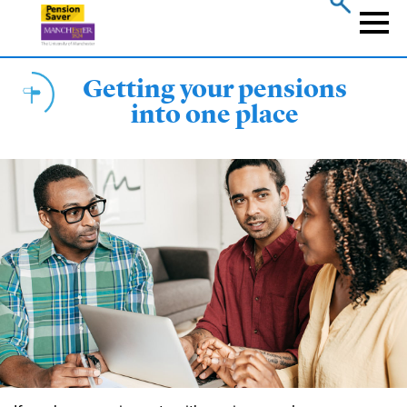
Skip
to
Naviga
main
content
Getting your pensions
into one place