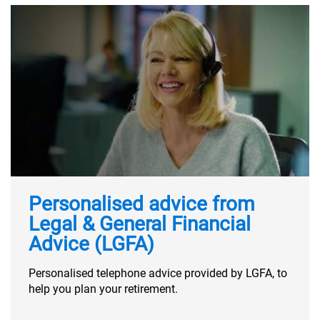
Personalised advice from
Legal & General Financial
Advice (LGFA)
Personalised telephone advice provided by LGFA, to
help you plan your retirement.