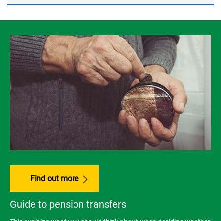
Find out more
Guide to pension transfers