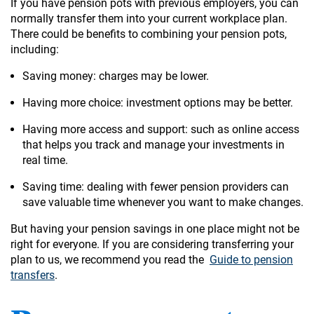
If you have pension pots with previous employers, you can
normally transfer them into your current workplace plan.
There could be benefits to combining your pension pots,
including:
Saving money: charges may be lower.
Having more choice: investment options may be better.
Having more access and support: such as online access
that helps you track and manage your investments in
real time.
Saving time: dealing with fewer pension providers can
save valuable time whenever you want to make changes.
But having your pension savings in one place might not be
right for everyone. If you are considering transferring your
plan to us, we recommend you read the
Guide to pension
transfers
.