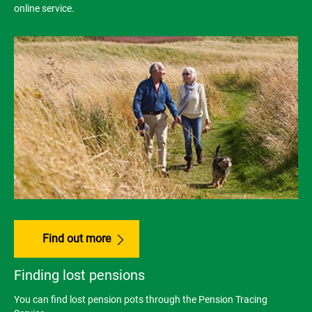
online service.
Find out more
Finding lost pensions
You can find lost pension pots through the Pension Tracing