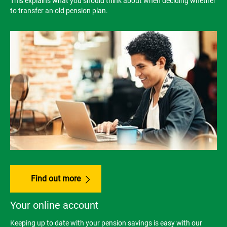
This explains what you should think about when deciding whether
to transfer an old pension plan.
Find out more
Your online account
Keeping up to date with your pension savings is easy with our