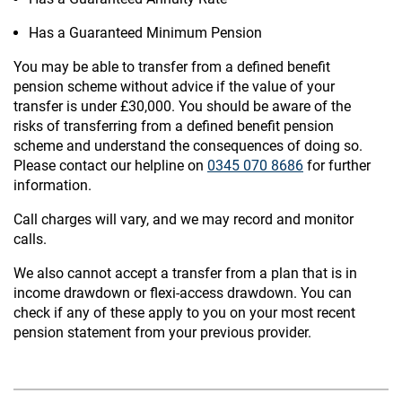
Has a Guaranteed Minimum Pension
You may be able to transfer from a defined benefit
pension scheme without advice if the value of your
transfer is under £30,000. You should be aware of the
risks of transferring from a defined benefit pension
scheme and understand the consequences of doing so.
Please contact our helpline on
0345 070 8686
for further
information.
Call charges will vary, and we may record and monitor
calls.
We also cannot accept a transfer from a plan that is in
income drawdown or flexi-access drawdown. You can
check if any of these apply to you on your most recent
pension statement from your previous provider.