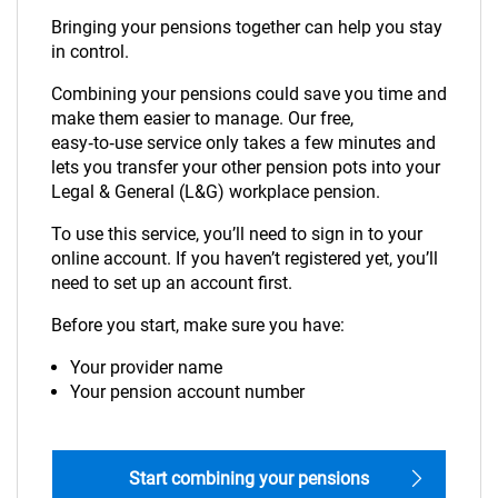
Bringing your pensions together can help you stay
in control.
Combining your pensions could save you time and
make them easier to manage. Our free,
easy‑to‑use service only takes a few minutes and
lets you transfer your other pension pots into your
Legal & General (L&G) workplace pension.
To use this service, you’ll need to sign in to your
online account. If you haven’t registered yet, you’ll
need to set up an account first.
Before you start, make sure you have:
Your provider name
Your pension account number
Start combining your pensions