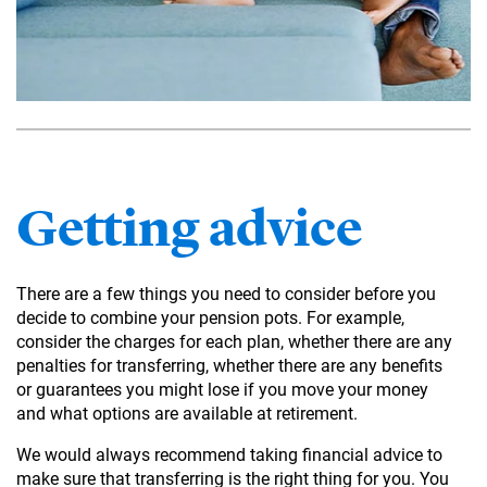
Getting advice
There are a few things you need to consider before you
decide to combine your pension pots. For example,
consider the charges for each plan, whether there are any
penalties for transferring, whether there are any benefits
or guarantees you might lose if you move your money
and what options are available at retirement.
We would always recommend taking financial advice to
make sure that transferring is the right thing for you. You