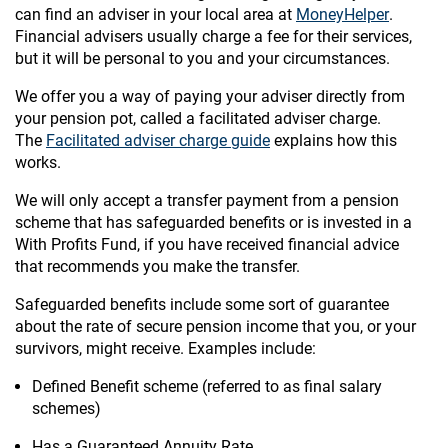
can find an adviser in your local area at
MoneyHelper
.
Financial advisers usually charge a fee for their services,
but it will be personal to you and your circumstances.
We offer you a way of paying your adviser directly from
your pension pot, called a facilitated adviser charge.
The
Facilitated adviser charge guide
explains how this
works.
We will only accept a transfer payment from a pension
scheme that has safeguarded benefits or is invested in a
With Profits Fund, if you have received financial advice
that recommends you make the transfer.
Safeguarded benefits include some sort of guarantee
about the rate of secure pension income that you, or your
survivors, might receive. Examples include:
Defined Benefit scheme (referred to as final salary
schemes)
Has a Guaranteed Annuity Rate