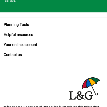
Service.
Planning Tools
Helpful resources
Your online account
Contact us