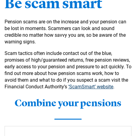
Be scam smart
Pension scams are on the increase and your pension can
be lost in moments. Scammers can look and sound
credible no matter how savvy you are, so be aware of the
warning signs.
Scam tactics often include contact out of the blue,
promises of high/guaranteed returns, free pension reviews,
early access to your pension and pressure to act quickly. To
find out more about how pension scams work, how to
avoid them and what to do if you suspect a scam visit the
Financial Conduct Authority’s
‘ScamSmart’ website
.
Combine your pensions