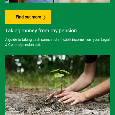
Find out more
Taking money from my pension
A guide to taking cash sums and a flexible income from your Legal
& General pension pot.