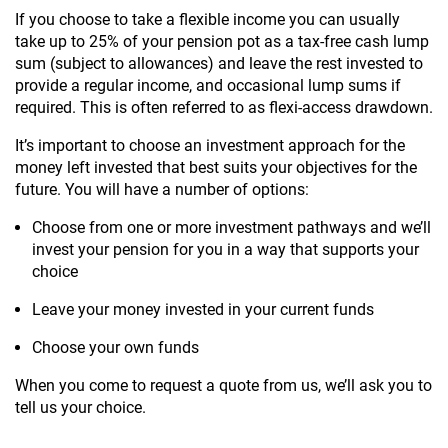
If you choose to take a flexible income you can usually
take up to 25% of your pension pot as a tax-free cash lump
sum (subject to allowances) and leave the rest invested to
provide a regular income, and occasional lump sums if
required. This is often referred to as flexi-access drawdown.
It’s important to choose an investment approach for the
money left invested that best suits your objectives for the
future. You will have a number of options:
Choose from one or more investment pathways and we’ll
invest your pension for you in a way that supports your
choice
Leave your money invested in your current funds
Choose your own funds
When you come to request a quote from us, we’ll ask you to
tell us your choice.