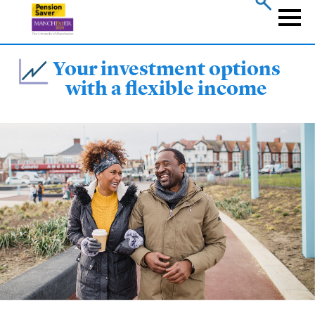
Skip
to
Naviga
main
content
Your investment options
with a flexible income