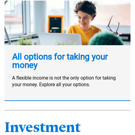
All options for taking your
money
A flexible income is not the only option for taking
your money. Explore all your options.
Investment