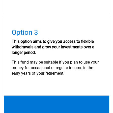
Option 3
This option aims to give you access to flexible
withdrawals and grow your investments over a
longer period.
This fund may be suitable if you plan to use your
money for occasional or regular income in the
early years of your retirement.
Option 4