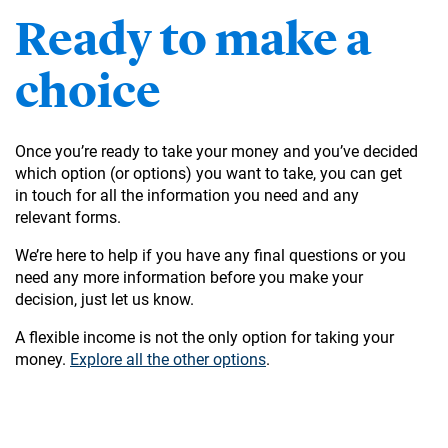
Ready to make a
choice
Once you’re ready to take your money and you’ve decided
which option (or options) you want to take, you can get
in touch for all the information you need and any
relevant forms.
We’re here to help if you have any final questions or you
need any more information before you make your
decision, just let us know.
A flexible income is not the only option for taking your
money.
Explore all the other options
.