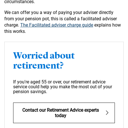
circumstances.
We can offer you a way of paying your adviser directly
from your pension pot, this is called a facilitated adviser
charge.
The Facilitated adviser charge guide
explains how
this works.
Worried about
retirement?
If you're aged 55 or over, our retirement advice
service could help you make the most out of your
pension savings.
Contact our Retirement Advice experts
today