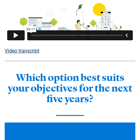
Video transcript
Which option best suits
your objectives for the next
five years?