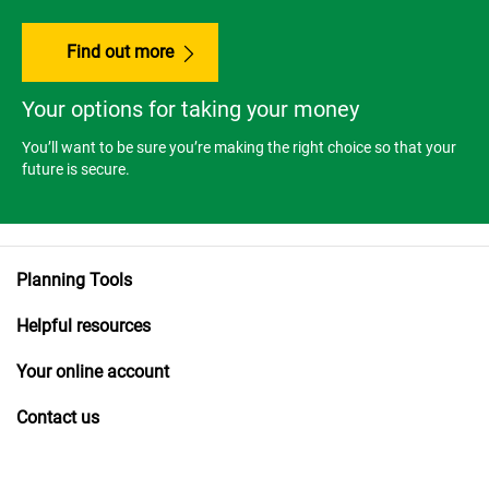
Find out more
Your options for taking your money
You’ll want to be sure you’re making the right choice so that your
future is secure.
Planning Tools
Helpful resources
Your online account
Contact us