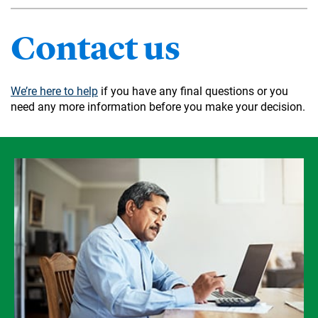
Contact us
We’re here to help
if you have any final questions or you
need any more information before you make your decision.