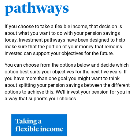
pathways
If you choose to take a flexible income, that decision is
about what you want to do with your pension savings
today. Investment pathways have been designed to help
make sure that the portion of your money that remains
invested can support your objectives for the future.
You can choose from the options below and decide which
option best suits your objectives for the next five years. If
you have more than one goal you might want to think
about splitting your pension savings between the different
options to achieve this. We’ll invest your pension for you in
a way that supports your choices.