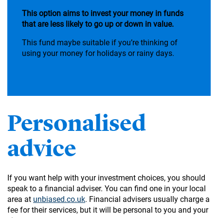
This option aims to invest your money in funds
that are less likely to go up or down in value.
This fund maybe suitable if you’re thinking of
using your money for holidays or rainy days.
Personalised
advice
If you want help with your investment choices, you should
speak to a financial adviser. You can find one in your local
area at
unbiased.co.uk
. Financial advisers usually charge a
fee for their services, but it will be personal to you and your