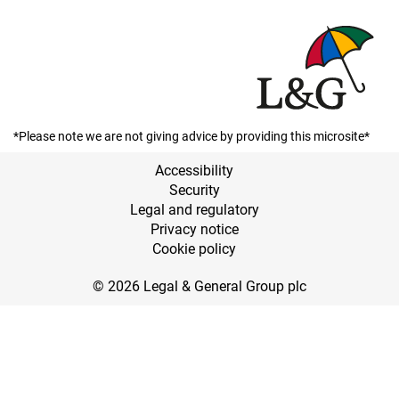
*Please note we are not giving advice by providing this microsite*
Accessibility
Security
Legal and regulatory
Privacy notice
Cookie policy
© 2026 Legal & General Group plc