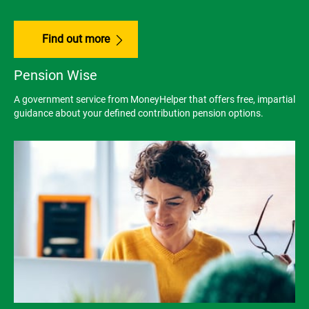
Find out more
Pension Wise
A government service from MoneyHelper that offers free, impartial
guidance about your defined contribution pension options.