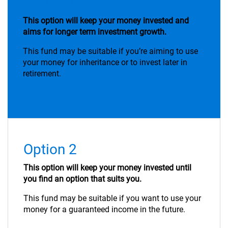
Option 1
This option will keep your money invested and
aims for longer term investment growth.
This fund may be suitable if you’re aiming to use
your money for inheritance or to invest later in
retirement.
Option 2
This option will keep your money invested until
you find an option that suits you.
This fund may be suitable if you want to use your
money for a guaranteed income in the future.