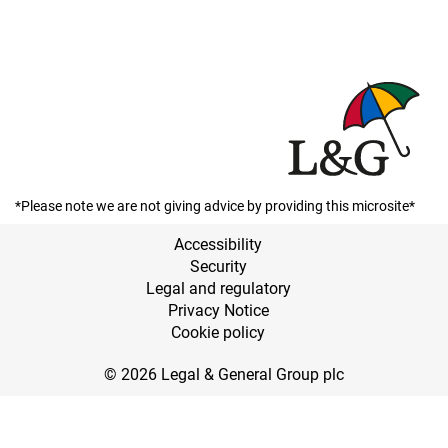
*Please note we are not giving advice by providing this microsite*
Accessibility
Security
Legal and regulatory
Privacy Notice
Cookie policy
© 2026 Legal & General Group plc