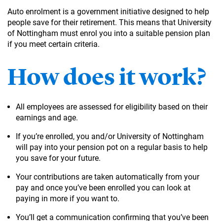
Auto enrolment is a government initiative designed to help
people save for their retirement. This means that University
of Nottingham must enrol you into a suitable pension plan
if you meet certain criteria.
How does it work?
All employees are assessed for eligibility based on their
earnings and age.
If you’re enrolled, you and/or University of Nottingham
will pay into your pension pot on a regular basis to help
you save for your future.
Your contributions are taken automatically from your
pay and once you’ve been enrolled you can look at
paying in more if you want to.
You’ll get a communication confirming that you’ve been