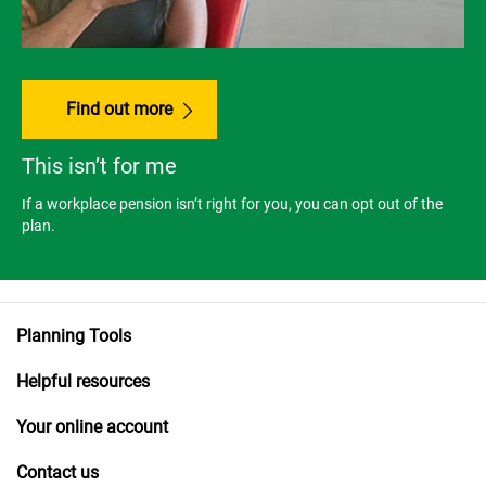
Find out more
This isn’t for me
If a workplace pension isn’t right for you, you can opt out of the
plan.
Planning Tools
Helpful resources
Your online account
Contact us