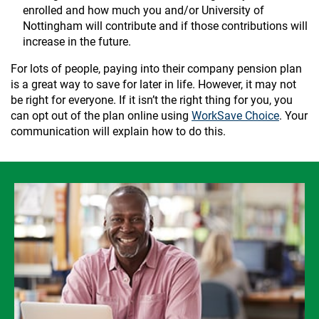
enrolled and how much you and/or University of
Nottingham will contribute and if those contributions will
increase in the future.
For lots of people, paying into their company pension plan
is a great way to save for later in life. However, it may not
be right for everyone. If it isn’t the right thing for you, you
can opt out of the plan online using
WorkSave Choice
. Your
communication will explain how to do this.