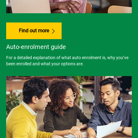
Find out more
Auto-enrolment guide
For a detailed explanation of what auto enrolment is, why you’ve
been enrolled and what your options are.