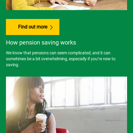
Find out more
How pension saving works
We know that pensions can seem complicated, and it can
sometimes be a bit overwhelming, especially if you’re new to
saving.