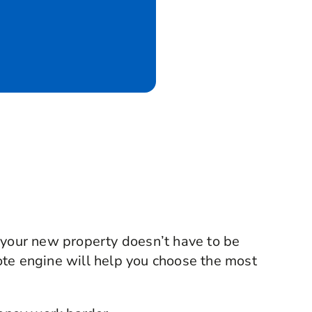
 your new property doesn’t have to be
ote engine will help you choose the most