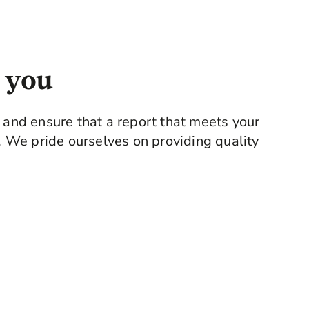
d with the knowledge and advice of a qualified
 you
e and ensure that a report that meets your
y. We pride ourselves on providing quality