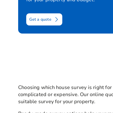
Get a quote
Choosing which house survey is right for
complicated or expensive. Our online qu
suitable survey for your property.