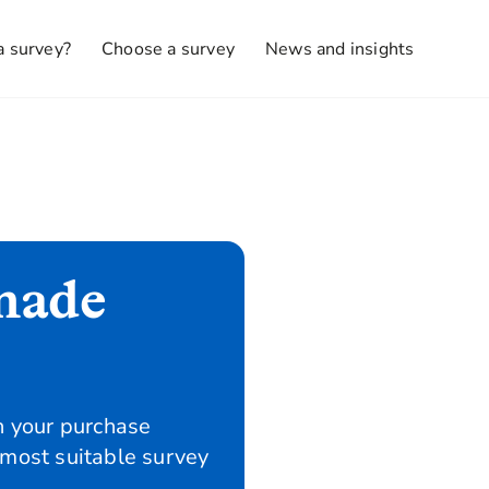
a survey?
Choose a survey
News and insights
made
n your purchase
 most suitable survey