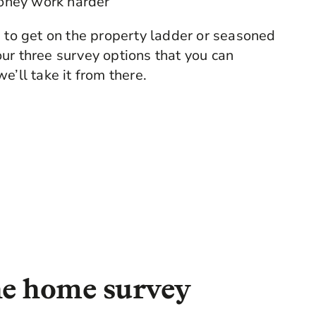
oney work harder
g to get on the property ladder or seasoned
ur three survey options that you can
e’ll take it from there.
the home survey