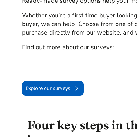
Ready-made survey options help your m
Whether you’re a first time buyer lookin
buyer, we can help. Choose from one of o
purchase directly from our website, and w
Find out more about our surveys:
Explore our surveys
Four key steps in 