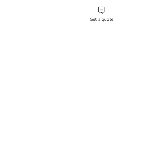
Get a quote