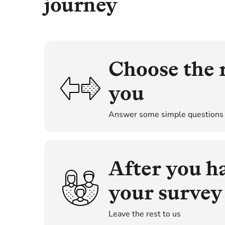
journey
Choose the r
you
Answer some simple questions
There are a number of differen
from. You should choose the su
property. Also, the level of s
After you h
and support you receive durin
simple vetting questions, which
your survey
Leave the rest to us