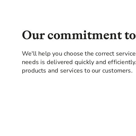
your purchase, as you are arme
professional surveyor.
Our commitment to
We'll help you choose the correct servic
needs is delivered quickly and efficientl
products and services to our customers.