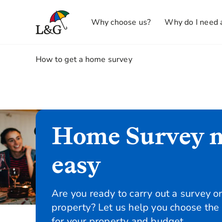
Why choose us?
Why do I need 
1.
How to get a home survey
Home Survey 
easy
Are you ready to carry out a survey o
property? Let us help you choose the
for your property and budget.