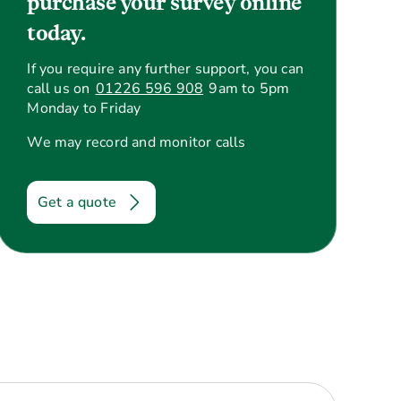
purchase your survey online
today.
If you require any further support, you can
call us on
01226 596 908
9am to 5pm
Monday to Friday
We may record and monitor calls
Get a quote