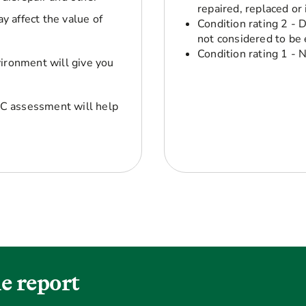
repaired, replaced or
y affect the value of
Condition rating 2 - 
not considered to be 
Condition rating 1 - 
vironment will give you
C assessment will help
e report