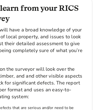
 learn from your RICS
vey
will have a broad knowledge of your
of local property, and issues to look
ust their detailed assessment to give
being completely sure of what you’re
on the surveyor will look over the
 timber, and and other visible aspects
k for significant defects. The report
aper format and uses an easy-to-
ating system:
Defects that are serious and/or need to be