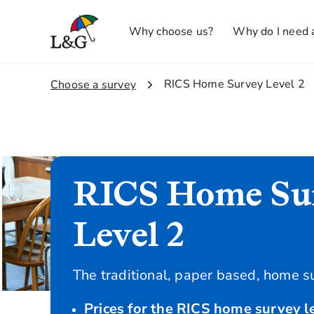
Why choose us?
Why do I need 
2.
RICS Home Survey Level 2
1.
Choose a survey
RICS Home Su
Level 2
The traditional, paper based, home s
Prices for the RICS home survey le