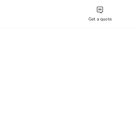
Get a quote