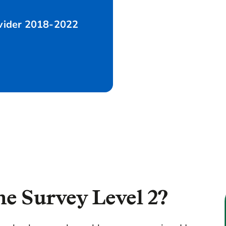
ovider 2018-2022
hy choose us?
FAQs
Our Survey process
e Survey Level 2?