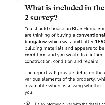
What is included in th
2 survey?
You should choose an RICS Home Surv
are thinking of buying a
conventional
bungalow
which was built after
189
building materials and appears to be
condition
, and you would like inform
construction, condition and repairs.
The report will provide detail on the 
various elements of the property, whic
invaluable when assessing whether or 
you.
Be an informed buyer with the details of