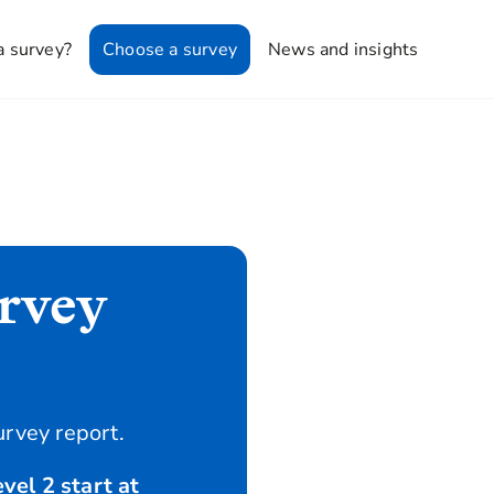
a survey?
Choose a survey
News and insights
rvey
urvey report.
vel 2 start at