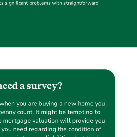
s significant problems with straightforward
eed a survey?
 when you are buying a new home you
enny count. It might be tempting to
 mortgage valuation will provide you
 you need regarding the condition of