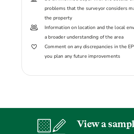
problems that the surveyor considers ma
the property
Information on location and the local en
a broader understanding of the area
Comment on any discrepancies in the EP
you plan any future improvements
View a sampl