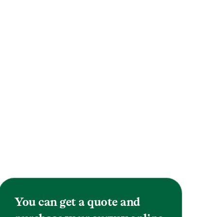
You can get a quote and