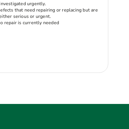
 investigated urgently.
Defects that need repairing or replacing but are
either serious or urgent.
No repair is currently needed