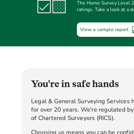
The Home Survey Level 2 p
ratings. Take a look at a 
View a sample report
You're in safe hands
Legal & General Surveying Services 
for over 20 years. We're regulated by 
of Chartered Surveyors (RICS).
Choosing us means you can be confide