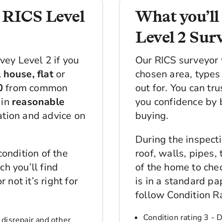
e RICS Level
What you’ll
Level 2 Sur
ey Level 2 if you
Our RICS surveyor 
 house, flat
or
chosen area, types 
0
from common
out for. You can tr
 in
reasonable
you confidence by 
ation and advice on
buying.
During the inspecti
condition of the
roof, walls, pipes,
h you’ll find
of the home to chec
not it’s right for
is in a standard p
follow Condition R
Condition rating 3 - 
 disrepair and other