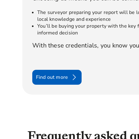
The surveyor preparing your report will be l
local knowledge and experience
You’ll be buying your property with the key
informed decision
With these credentials, you know you
Find out more
Frequently asked q