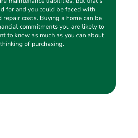
re maintenance liabilities, but that’s
ed for and you could be faced with
d repair costs. Buying a home can be
inancial commitments you are likely to
ant to know as much as you can about
thinking of purchasing.