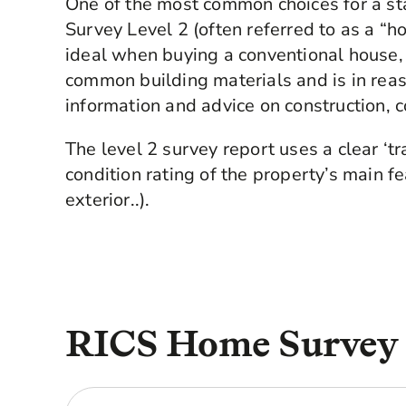
One of the most common choices for a s
Survey Level 2 (often referred to as a “h
ideal when buying a conventional house, 
common building materials and is in reas
information and advice on construction, c
The level 2 survey report uses a clear ‘tr
condition rating of the property’s main fea
exterior..).
RICS Home Survey L