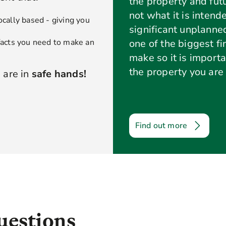
the property and futu
not what it is intend
ocally based - giving you
significant unplanne
 facts you need to make an
one of the biggest f
make so it is import
the property you are 
 are in
safe hands!
Find out more
uestions