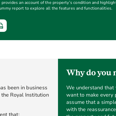
rovides an account of the property’s condition and highlight
dummy report to explore all the features and functionalities.
Why do you n
has been in business
We understand that
the Royal Institution
want to make every p
assume that a simple
with the reassurance
nt that: