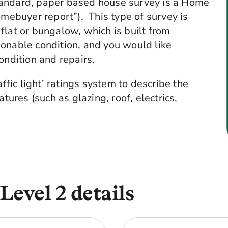
tandard, paper based house survey is a Home
omebuyer report”). This type of survey is
flat or bungalow, which is built from
onable condition, and you would like
ondition and repairs.
affic light’ ratings system to describe the
tures (such as glazing, roof, electrics,
evel 2 details