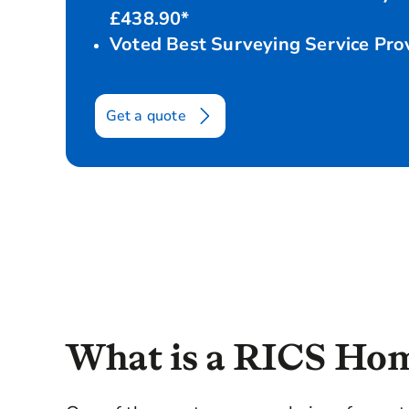
£438.90*
Voted Best Surveying Service Pr
Get a quote
Home Survey Level 2
Survey details
W
What is a RICS Hom