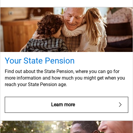
Your State Pension
Find out about the State Pension, where you can go for
more information and how much you might get when you
reach your State Pension age.
Learn more