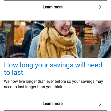
Learn more
How long your savings will need
to last
We now live longer than ever before so your savings may
need to last longer than you think.
Learn more