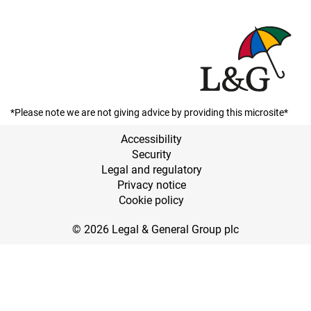
*Please note we are not giving advice by providing this microsite*
Accessibility
Security
Legal and regulatory
Privacy notice
Cookie policy
© 2026 Legal & General Group plc