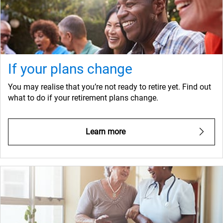
If your plans change
You may realise that you’re not ready to retire yet. Find out
what to do if your retirement plans change.
Learn more