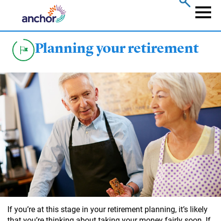
Skip
to
Naviga
main
content
Planning your retirement
If you’re at this stage in your retirement planning, it’s likely
that you’re thinking about taking your money fairly soon. If