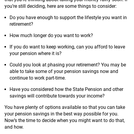
you’re still deciding, here are some things to consider:
Do you have enough to support the lifestyle you want in
retirement?
How much longer do you want to work?
If you do want to keep working, can you afford to leave
your pension where it is?
Could you look at phasing your retirement? You may be
able to take some of your pension savings now and
continue to work part-time.
Have you considered how the State Pension and other
savings will contribute towards your income?
You have plenty of options available so that you can take
your pension savings in the best way possible for you.
Now’s the time to decide when you might want to do that,
and how.