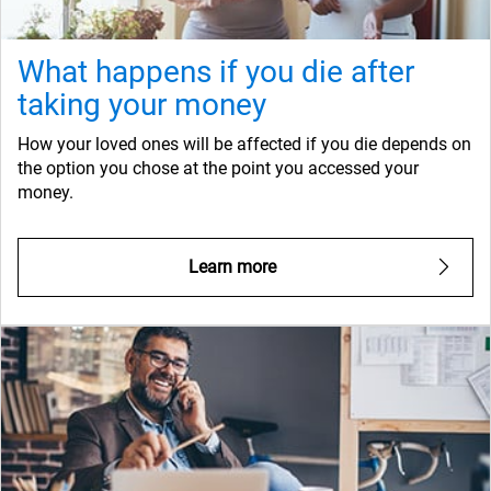
What happens if you die after
taking your money
How your loved ones will be affected if you die depends on
the option you chose at the point you accessed your
money.
Learn more