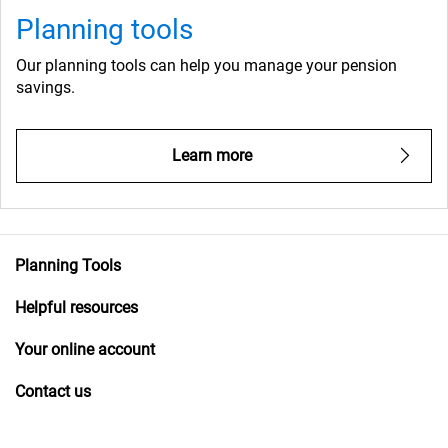
Planning tools
Our planning tools can help you manage your pension
savings.
Learn more
Planning Tools
Helpful resources
Your online account
Contact us