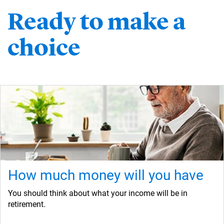
Ready to make a
choice
How much money will you have
You should think about what your income will be in
retirement.