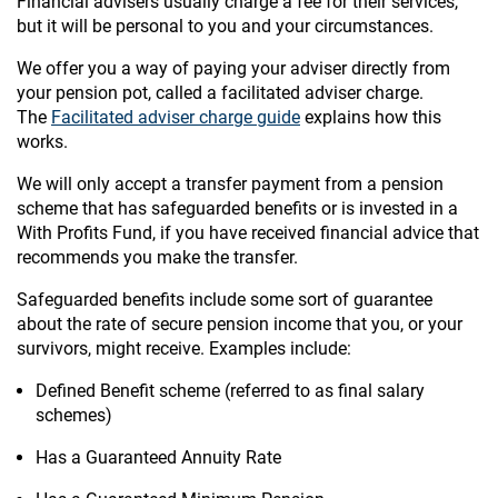
Financial advisers usually charge a fee for their services,
but it will be personal to you and your circumstances.
We offer you a way of paying your adviser directly from
your pension pot, called a facilitated adviser charge.
The
Facilitated adviser charge guide
explains how this
works.
We will only accept a transfer payment from a pension
scheme that has safeguarded benefits or is invested in a
With Profits Fund, if you have received financial advice that
recommends you make the transfer.
Safeguarded benefits include some sort of guarantee
about the rate of secure pension income that you, or your
survivors, might receive. Examples include:
Defined Benefit scheme (referred to as final salary
schemes)
Has a Guaranteed Annuity Rate