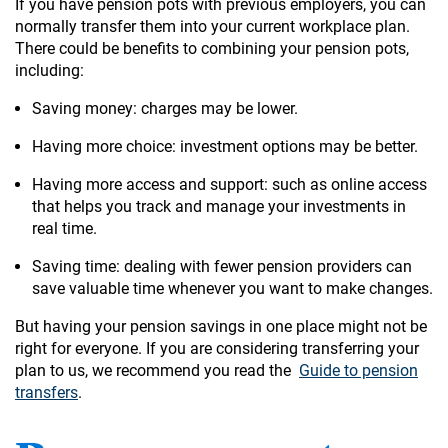
If you have pension pots with previous employers, you can
normally transfer them into your current workplace plan.
There could be benefits to combining your pension pots,
including:
Saving money: charges may be lower.
Having more choice: investment options may be better.
Having more access and support: such as online access
that helps you track and manage your investments in
real time.
Saving time: dealing with fewer pension providers can
save valuable time whenever you want to make changes.
But having your pension savings in one place might not be
right for everyone. If you are considering transferring your
plan to us, we recommend you read the
Guide to pension
transfers
.