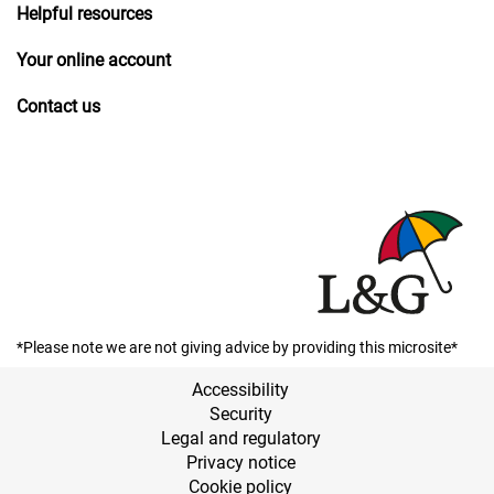
Helpful resources
Your online account
Contact us
*Please note we are not giving advice by providing this microsite*
Accessibility
Security
Legal and regulatory
Privacy notice
Cookie policy