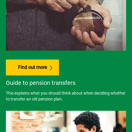
Find out more
Guide to pension transfers
This explains what you should think about when deciding whether
to transfer an old pension plan.