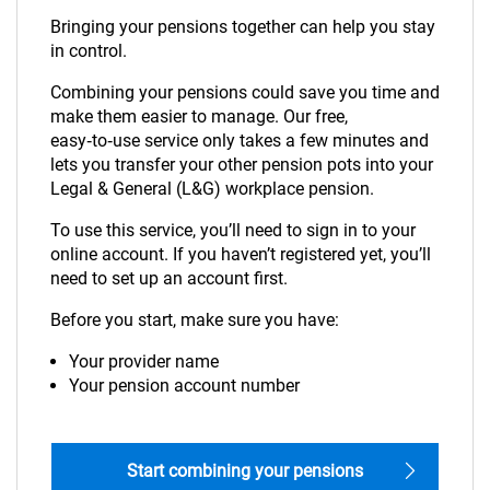
Bringing your pensions together can help you stay
in control.
Combining your pensions could save you time and
make them easier to manage. Our free,
easy‑to‑use service only takes a few minutes and
lets you transfer your other pension pots into your
Legal & General (L&G) workplace pension.
To use this service, you’ll need to sign in to your
online account. If you haven’t registered yet, you’ll
need to set up an account first.
Before you start, make sure you have:
Your provider name
Your pension account number
Start combining your pensions