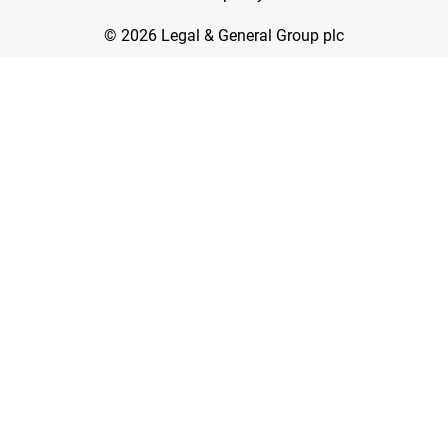
© 2026 Legal & General Group plc