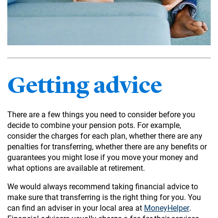
Getting advice
There are a few things you need to consider before you
decide to combine your pension pots. For example,
consider the charges for each plan, whether there are any
penalties for transferring, whether there are any benefits or
guarantees you might lose if you move your money and
what options are available at retirement.
We would always recommend taking financial advice to
make sure that transferring is the right thing for you. You
can find an adviser in your local area at
MoneyHelper
.