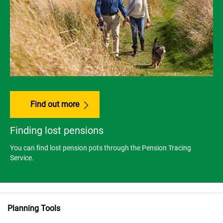
Find out more
Finding lost pensions
You can find lost pension pots through the Pension Tracing
Service.
Planning Tools