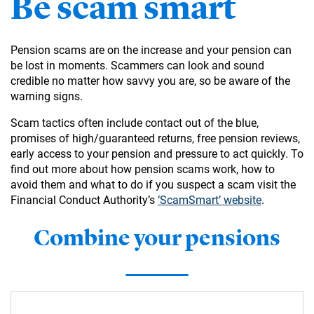
Be scam smart
Pension scams are on the increase and your pension can
be lost in moments. Scammers can look and sound
credible no matter how savvy you are, so be aware of the
warning signs.
Scam tactics often include contact out of the blue,
promises of high/guaranteed returns, free pension reviews,
early access to your pension and pressure to act quickly. To
find out more about how pension scams work, how to
avoid them and what to do if you suspect a scam visit the
Financial Conduct Authority’s
‘ScamSmart’ website
.
Combine your pensions