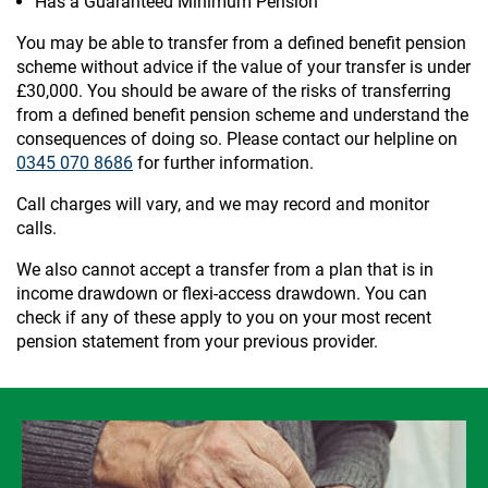
Has a Guaranteed Minimum Pension
You may be able to transfer from a defined benefit pension
scheme without advice if the value of your transfer is under
£30,000. You should be aware of the risks of transferring
from a defined benefit pension scheme and understand the
consequences of doing so. Please contact our helpline on
0345 070 8686
for further information.
Call charges will vary, and we may record and monitor
calls.
We also cannot accept a transfer from a plan that is in
income drawdown or flexi-access drawdown. You can
check if any of these apply to you on your most recent
pension statement from your previous provider.