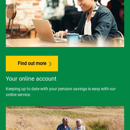
Find out more
Your online account
Keeping up to date with your pension savings is easy with our
online service.