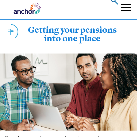
Skip
to
Naviga
main
content
Getting your pensions
into one place