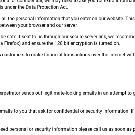
sonal or confidential, we may need to ask you for extra informati
is under the Data Protection Act.
 all the personal information that you enter on our website. This
t between your browser and our server.
l be safe if sent to us through our secure server link, we recom
a Firefox) and ensure the 128 bit encryption is turned on.
 customers to make financial transactions over the Internet wit
erpetrator sends out legitimate-looking emails in an attempt to 
mails to you that ask for confidential or security information. I
sed personal or security information please call us as soon as