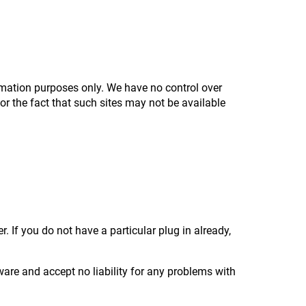
formation purposes only. We have no control over
for the fact that such sites may not be available
 If you do not have a particular plug in already,
ware and accept no liability for any problems with