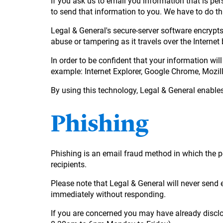
If you ask us to email you information that is per
to send that information to you. We have to do th
Legal & General's secure-server software encrypts
abuse or tampering as it travels over the Interne
In order to be confident that your information wil
example: Internet Explorer, Google Chrome, Mozill
By using this technology, Legal & General enables
Phishing
Phishing is an email fraud method in which the p
recipients.
Please note that Legal & General will never send e
immediately without responding.
If you are concerned you may have already disclo