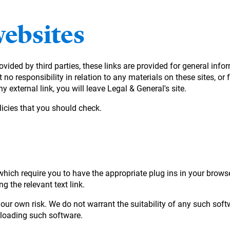
websites
ovided by third parties, these links are provided for general in
no responsibility in relation to any materials on these sites, or 
y external link, you will leave Legal & General's site.
icies that you should check.
ich require you to have the appropriate plug ins in your browser.
g the relevant text link.
ur own risk. We do not warrant the suitability of any such soft
nloading such software.