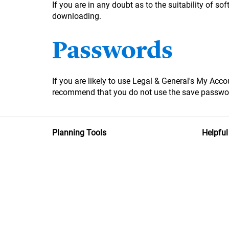
If you are in any doubt as to the suitability of 
downloading.
Passwords
If you are likely to use Legal & General's My Ac
recommend that you do not use the save passwor
Planning Tools
Helpful