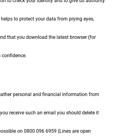
on to check your identity and to give us authority
 helps to protect your data from prying eyes,
mend that you download the latest browser (for
h confidence.
gather personal and financial information from
f you receive such an email you should delete it
 possible on 0800 096 6959 (Lines are open