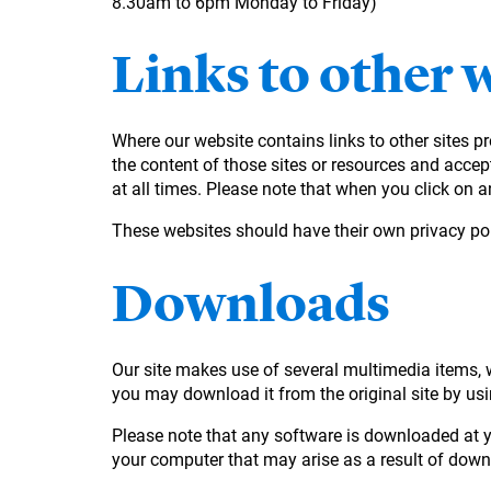
8.30am to 6pm Monday to Friday)
Links to other 
Where our website contains links to other sites pr
the content of those sites or resources and accept 
at all times. Please note that when you click on an
These websites should have their own privacy pol
Downloads
Our site makes use of several multimedia items, wh
you may download it from the original site by usin
Please note that any software is downloaded at yo
your computer that may arise as a result of dow