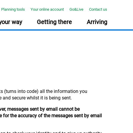
Planning tools
Your online account
Go&Live
Contact us
your way
Getting there
Arriving
NNING TOOLS
PONSIBLE INVESTING
E COURSE: TAKE YOUR MIDLIFE MOT
How much will you need?
Together we can create positive
Midlife can be busy, but it’s the
Use our online tool to help you
change
ideal time to reflect on your
plan for your future >
Find out how we invest your
wealth, work and wellbeing.
s (turns into code) all the information you
money responsibly and
Our new free course with The
consider environmental, social
Open University will help. >
 and secure whilst it is being sent.
and governance (ESG) factors
in our investment process... >
ever, messages sent by email cannot be
le for the accuracy of the messages sent by email