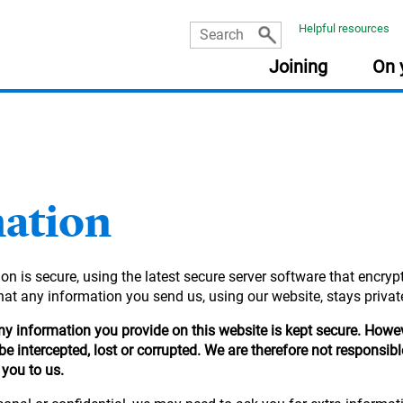
Helpful resources
Joining
On 
USEFUL INFORMATION
USEFUL INFORMATION
USEFUL INFORMATION
USEFUL INFORMATION
:
:
:
:
PLA
RES
FRE
Document library
Planning tools
Planning tools
Document library
mation
The Learning Zone
Document library
Getting your pensions into one place
Go&Live
Retirement planning made easy
Nomination of beneficiary form
Your online account
Taking money from my pension (guide)
n is secure, using the latest secure server software that encrypt
income
Planning tools
Your State Pension
Document library
Quick reads
at any information you send us, using our website, stays private
Quick reads
Fund Centre
Quick reads
 any information you provide on this website is kept secure. How
r
Quick reads
e intercepted, lost or corrupted. We are therefore not responsib
 you to us.
ement