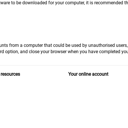
software to be downloaded for your computer, it is recommended th
counts from a computer that could be used by unauthorised users
d option, and close your browser when you have completed you
 resources
Your online account