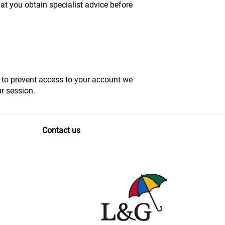
at you obtain specialist advice before
, to prevent access to your account we
r session.
Contact us