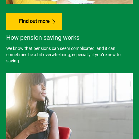
Find out more
How pension saving works
We know that pensions can seem complicated, and it can
sometimes be a bit overwhelming, especially if you’re new to
saving.