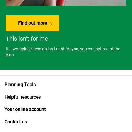
Find out more
This isn’t for me
If a workplace pension isn’t right for you, you can opt out of the
plan.
Planning Tools
Helpful resources
Your online account
Contact us