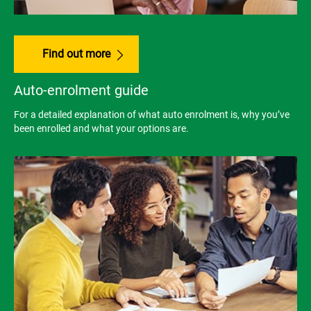
Find out more
Auto-enrolment guide
For a detailed explanation of what auto enrolment is, why you’ve
been enrolled and what your options are.