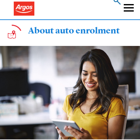
Skip
to
Naviga
main
content
About auto enrolment