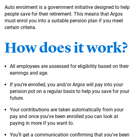
Auto enrolment is a government initiative designed to help
people save for their retirement. This means that Argos
must enrol you into a suitable pension plan if you meet
certain criteria.
How does it work?
All employees are assessed for eligibility based on their
earnings and age.
If you’re enrolled, you and/or Argos will pay into your
pension pot on a regular basis to help you save for your
future.
Your contributions are taken automatically from your
pay and once you’ve been enrolled you can look at
paying in more if you want to.
You’ll get a communication confirming that you’ve been