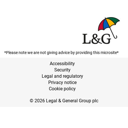
*Please note we are not giving advice by providing this microsite*
Accessibility
Security
Legal and regulatory
Privacy notice
Cookie policy
© 2026 Legal & General Group plc