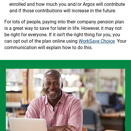
enrolled and how much you and/or Argos will contribute
and if those contributions will increase in the future.
For lots of people, paying into their company pension plan
is a great way to save for later in life. However, it may not
be right for everyone. If it isn’t the right thing for you, you
can opt out of the plan online using
WorkSave Choice
. Your
communication will explain how to do this.