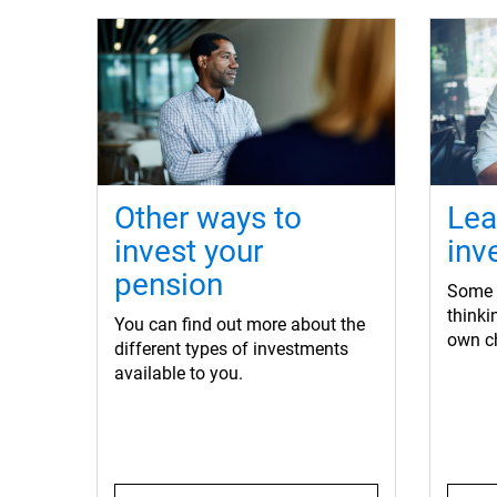
Other ways to
Lea
invest your
inv
pension
Some o
think
You can find out more about the
own c
different types of investments
available to you.