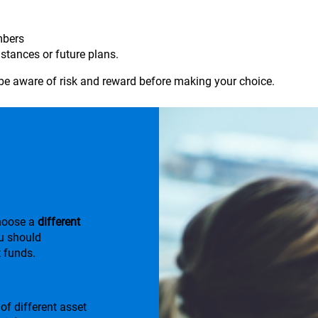
mbers
stances or future plans.
be aware of risk and reward before making your choice.
it you
choose a
different
u should
 funds.
of different asset