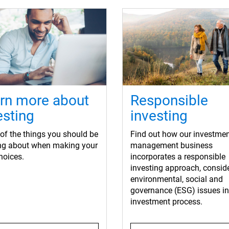
rn more about
Responsible
esting
investing
f the things you should be
Find out how our investme
ing about when making your
management business
hoices.
incorporates a responsible
investing approach, consid
environmental, social and
governance (ESG) issues in 
investment process.