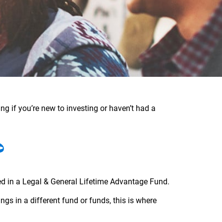
ng if you’re new to investing or haven’t had a
?
ed in a Legal & General Lifetime Advantage Fund.
gs in a different fund or funds, this is where