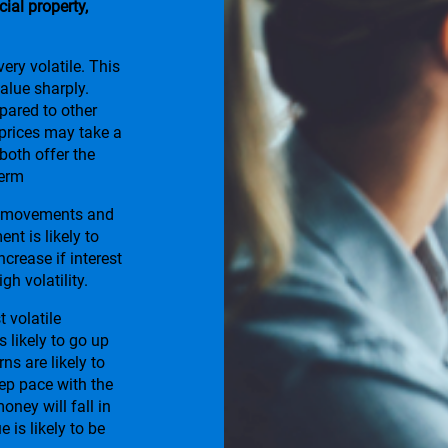
al property,
ery volatile. This
alue sharply.
ared to other
 prices may take a
 both offer the
term
te movements and
nt is likely to
increase if interest
gh volatility.
t volatile
s likely to go up
ns are likely to
eep pace with the
money will fall in
e is likely to be