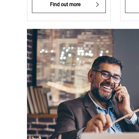
Find out more