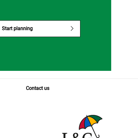
Start planning
Contact us