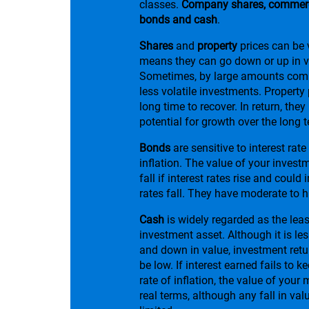
classes.
Company shares, commerci
bonds and cash
.
Shares
and
property
prices can be v
means they can go down or up in v
Sometimes, by large amounts comp
less volatile investments. Property
long time to recover. In return, they
potential for growth over the long 
Bonds
are sensitive to interest ra
inflation. The value of your investme
fall if interest rates rise and could 
rates fall. They have moderate to hi
Cash
is widely regarded as the leas
investment asset. Although it is les
and down in value, investment retur
be low. If interest earned fails to k
rate of inflation, the value of your 
real terms, although any fall in valu