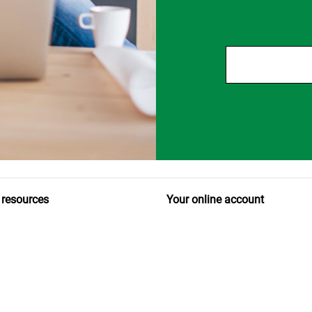
 resources
Your online account