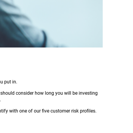
u put in.
should consider how long you will be investing
.
fy with one of our five customer risk profiles.