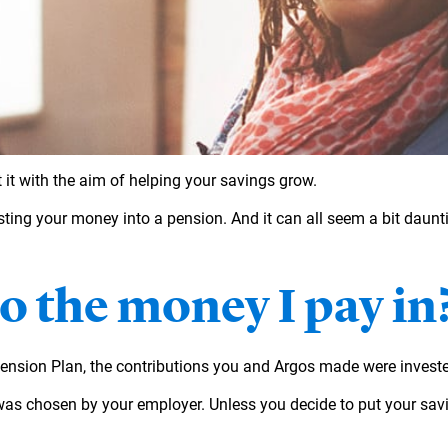
it with the aim of helping your savings grow.
sting your money into a pension. And it can all seem a bit daunti
 the money I pay in
Pension Plan, the contributions you and Argos made were invest
was chosen by your employer. Unless you decide to put your savin