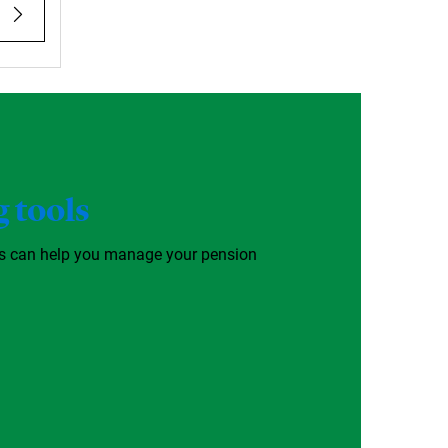
 tools
ls can help you manage your pension