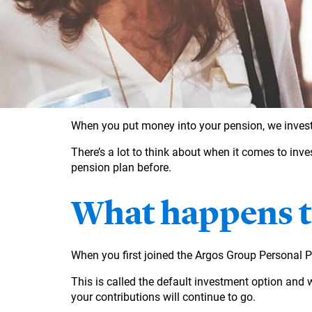
When you put money into your pension, we invest 
There’s a lot to think about when it comes to inve
pension plan before.
What happens to
When you first joined the Argos Group Personal 
This is called the default investment option and 
your contributions will continue to go.