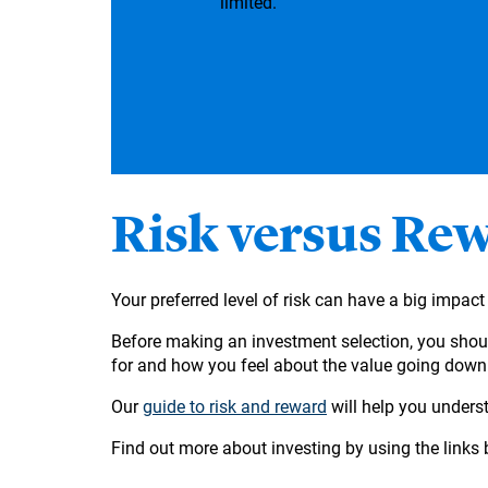
limited.
Risk versus Re
Your preferred level of risk can have a big impa
Before making an investment selection, you shoul
for and how you feel about the value going dow
Our
guide to risk and reward
will help you underst
Find out more about investing by using the links 