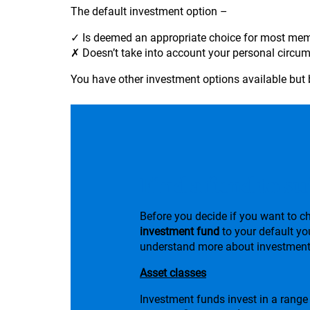
The default investment option –
✓ Is deemed an appropriate choice for most me
✗ Doesn’t take into account your personal circum
You have other investment options available but 
Find a fund to su
Before you decide if you want to 
investment fund
to your default yo
understand more about investment
Asset classes
Investment funds invest in a range 