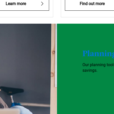
Learn more
Find out more
Planning
Our planning too
savings.