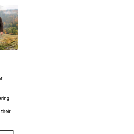
nt
ering
their