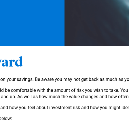
ward
ct on your savings. Be aware you may not get back as much as yo
d be comfortable with the amount of risk you wish to take. You 
n and up. As well as how much the value changes and how often
and how you feel about investment risk and how you might identi
below: