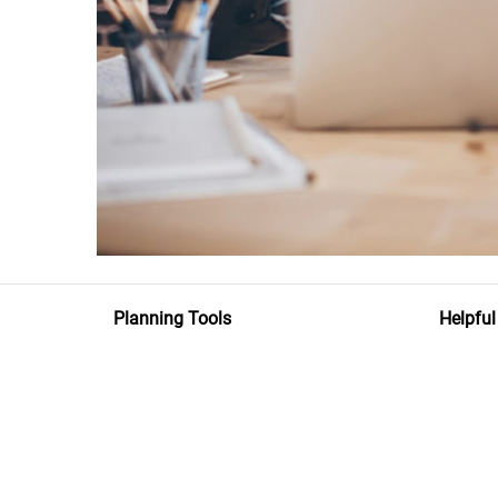
Planning Tools
Helpful