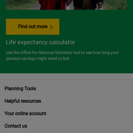
Find out more
Life expectancy calculator
Use the Office for National Statistics tool to see how long your
pension savings might need to last
Planning Tools
Helpful resources
Your online account
Contact us