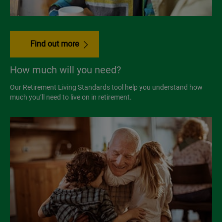
Find out more
How much will you need?
Our Retirement Living Standards tool help you understand how
much you’ll need to live on in retirement.