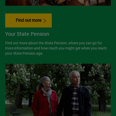
Find out more
Your State Pension
Find out more about the State Pension, where you can go for
more information and how much you might get when you reach
your State Pension age.