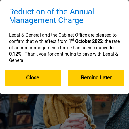
Skip
to
Reduction of the Annual
Naviga
main
Management Charge
content
How long your savings
will need to last
Legal & General and the Cabinet Office are pleased to
st
confirm that with effect from
1
October 2022
, the rate
of annual management charge has been reduced to
0.12%
. Thank you for continuing to save with Legal &
General.
Close
Remind Later