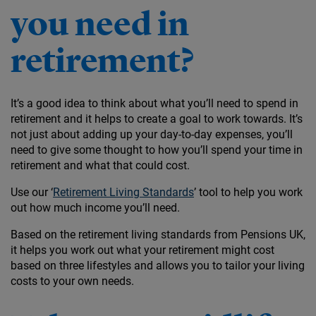
you need in
retirement?
It’s a good idea to think about what you’ll need to spend in
retirement and it helps to create a goal to work towards. It’s
not just about adding up your day-to-day expenses, you’ll
need to give some thought to how you’ll spend your time in
retirement and what that could cost.
Use our ‘
Retirement Living Standards
’ tool to help you work
out how much income you’ll need.
Based on the retirement living standards from Pensions UK,
it helps you work out what your retirement might cost
based on three lifestyles and allows you to tailor your living
costs to your own needs.