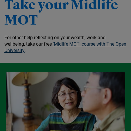
Take your Midlife
MOT
For other help reflecting on your wealth, work and
wellbeing, take our free
'Midlife MOT' course with The Open
University
.