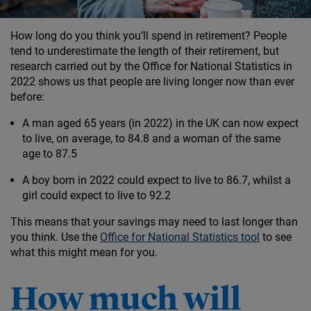
How long do you think you’ll spend in retirement? People
tend to underestimate the length of their retirement, but
research carried out by the Office for National Statistics in
2022 shows us that people are living longer now than ever
before:
A man aged 65 years (in 2022) in the UK can now expect
to live, on average, to 84.8 and a woman of the same
age to 87.5
A boy born in 2022 could expect to live to 86.7, whilst a
girl could expect to live to 92.2
This means that your savings may need to last longer than
you think. Use the
Office for National Statistics tool
to see
what this might mean for you.
How much will