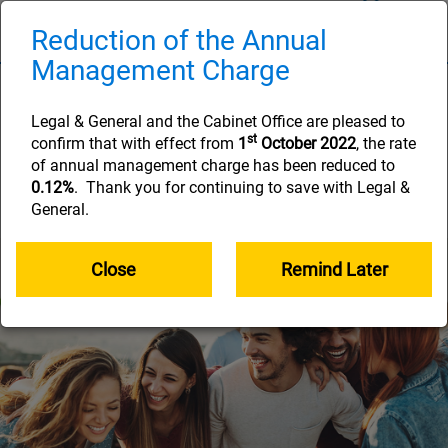
Skip
to
Reduction of the Annual
Naviga
main
Management Charge
content
Step 1: Joining
Legal & General and the Cabinet Office are pleased to
You’re on your way to a brighter financial
st
confirm that with effect from
1
October 2022
, the rate
future. Learn more about your Civil Service
of annual management charge has been reduced to
Additional Voluntary Contribution Scheme
0.12%
. Thank you for continuing to save with Legal &
(CSAVCs) here.
General.
Close
Remind Later