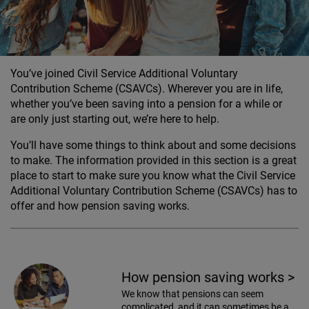
You’ve joined Civil Service Additional Voluntary
Contribution Scheme (CSAVCs). Wherever you are in life,
whether you’ve been saving into a pension for a while or
are only just starting out, we’re here to help.
You’ll have some things to think about and some decisions
to make. The information provided in this section is a great
place to start to make sure you know what the Civil Service
Additional Voluntary Contribution Scheme (CSAVCs) has to
offer and how pension saving works.
How pension saving works
>
We know that pensions can seem
complicated, and it can sometimes be a