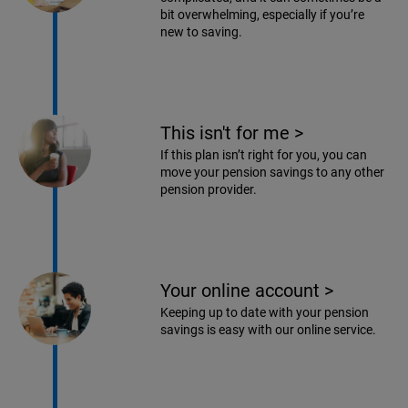
bit overwhelming, especially if you’re
new to saving.
This isn't for me
>
If this plan isn’t right for you, you can
move your pension savings to any other
pension provider.
Your online account
>
Keeping up to date with your pension
savings is easy with our online service.