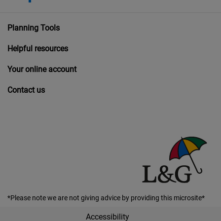
Planning Tools
Helpful resources
Your online account
Contact us
*Please note we are not giving advice by providing this microsite*
Accessibility