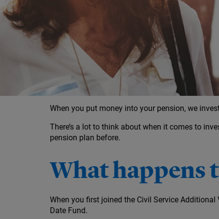
Investment decisions leading up to retir
Your options for taking your money
When you put money into your pension, we invest 
There’s a lot to think about when it comes to inve
pension plan before.
What happens to
When you first joined the Civil Service Addition
Date Fund.