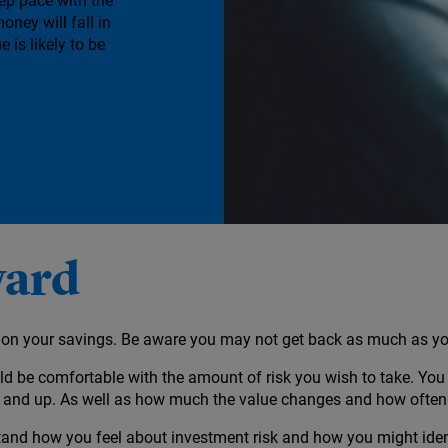
eep pace with the
money will fall in
e is likely to be
ward
ct on your savings. Be aware you may not get back as much as yo
d be comfortable with the amount of risk you wish to take. You 
n and up. As well as how much the value changes and how often
and how you feel about investment risk and how you might identi