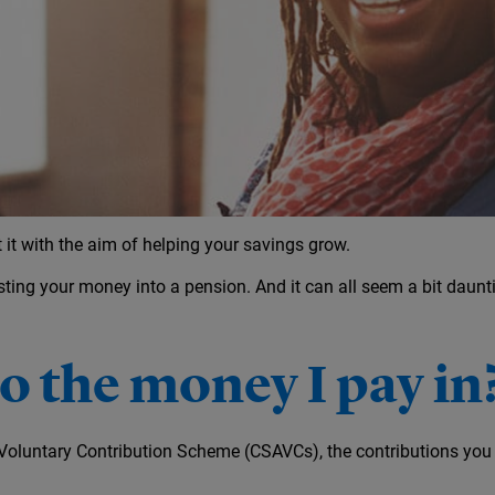
ement
it with the aim of helping your savings grow.
sting your money into a pension. And it can all seem a bit daunti
 the money I pay in
al Voluntary Contribution Scheme (CSAVCs), the contributions yo