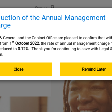
uction of the Annual Management
The Learning Zone
Planning tools
Helpful resource
rge
Joining
On 
& General and the Cabinet Office are pleased to confirm that wit
st
t from
1
October 2022
, the rate of annual management charge 
reduced to
0.12%
. Thank you for continuing to save with Legal 
l.
USEFUL INFORMATION
USEFUL INFORMATION
USEFUL INFORMATION
USEFUL INFORMATION
:
:
:
:
to
PLA
RES
FRE
Document library
Planning tools
Planning tools
Document library
Close
Remind Later
The Learning Zone
Document library
Getting your pensions into one place
Go&Live
Retirement planning made easy
Nomination of beneficiary form
Your online account
Taking money from my pension (guide)
income
Planning tools
Your State Pension
Document library
Quick reads
Quick reads
Fund Centre
Quick reads
r
Quick reads