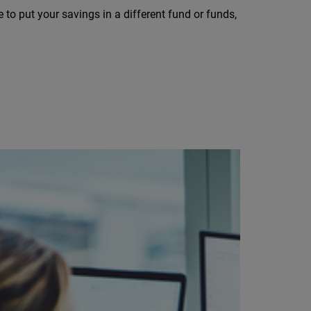
to put your savings in a different fund or funds,