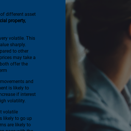
of different asset
al property,
ery volatile. This
alue sharply.
ared to other
 prices may take a
 both offer the
term
te movements and
nt is likely to
increase if interest
gh volatility.
t volatile
s likely to go up
ns are likely to