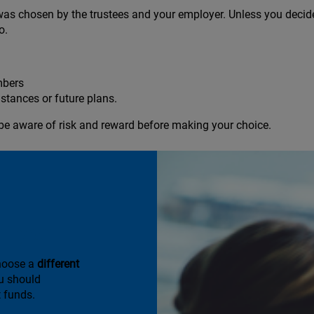
was chosen by the trustees and your employer. Unless you decide 
o.
mbers
stances or future plans.
be aware of risk and reward before making your choice.
it you
choose a
different
u should
 funds.