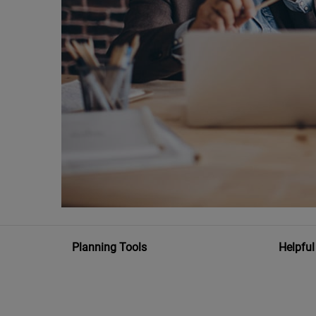
Planning Tools
Helpful