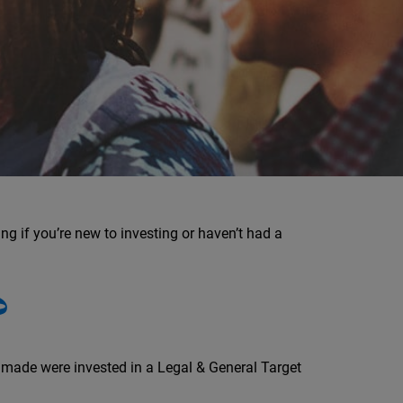
ng if you’re new to investing or haven’t had a
?
u made were invested in a Legal & General Target