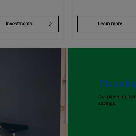
Investments
Learn more
Planning
Our planning too
savings.