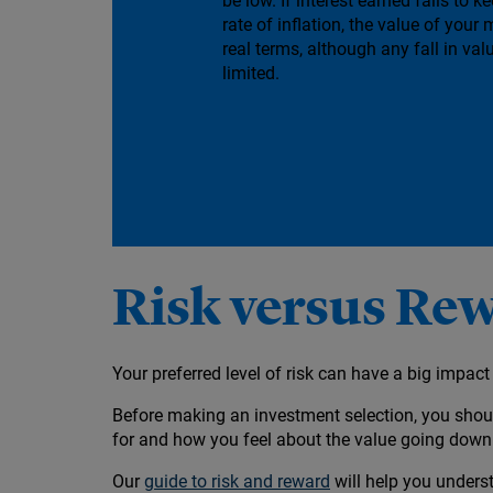
be low. If interest earned fails to k
rate of inflation, the value of your 
real terms, although any fall in valu
limited.
Risk versus Re
Your preferred level of risk can have a big impa
Before making an investment selection, you shoul
for and how you feel about the value going dow
Our
guide to risk and reward
will help you underst