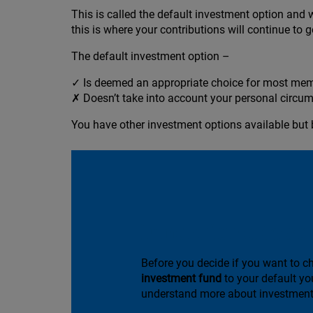
This is called the default investment option and 
this is where your contributions will continue to g
The default investment option –
✓ Is deemed an appropriate choice for most me
✗ Doesn’t take into account your personal circum
You have other investment options available but 
Find a fund to su
Before you decide if you want to 
investment fund
to your default yo
understand more about investment