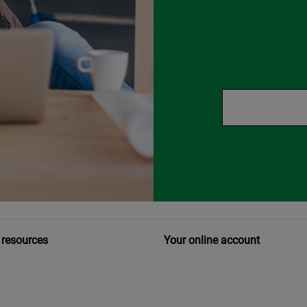
 resources
Your online account