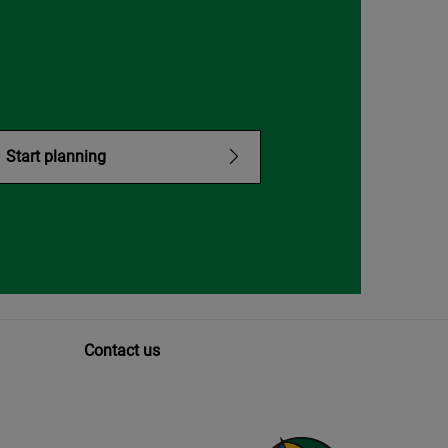
Start planning
Contact us