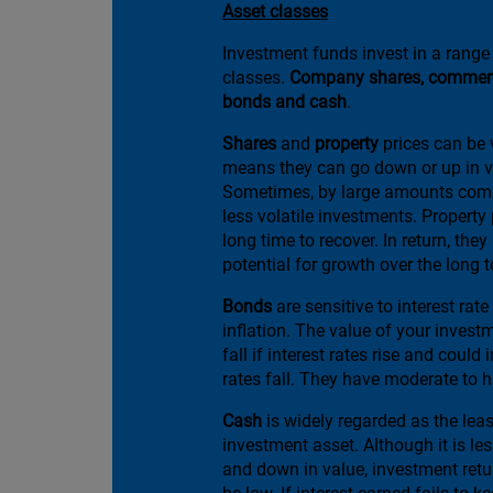
Asset classes
Investment funds invest in a range 
classes.
Company shares, commerci
bonds and cash
.
Shares
and
property
prices can be v
means they can go down or up in v
Sometimes, by large amounts comp
less volatile investments. Property
long time to recover. In return, they
potential for growth over the long 
Bonds
are sensitive to interest ra
inflation. The value of your investme
fall if interest rates rise and could 
rates fall. They have moderate to hi
Cash
is widely regarded as the leas
investment asset. Although it is les
and down in value, investment retur