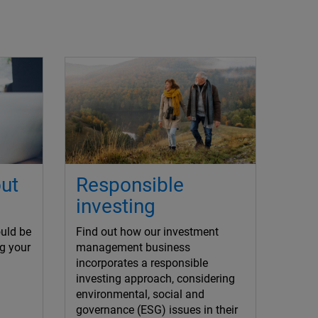
ut
Responsible
investing
uld be
Find out how our investment
g your
management business
incorporates a responsible
investing approach, considering
environmental, social and
governance (ESG) issues in their