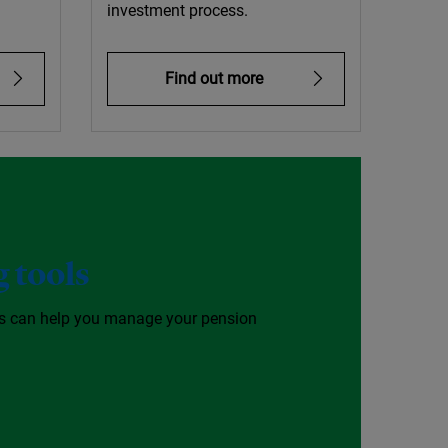
investment process.
Find out more
 tools
ls can help you manage your pension