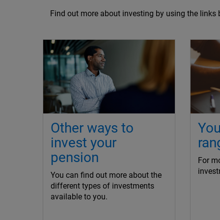
Find out more about investing by using the links 
Other ways to
You
invest your
ran
pension
For mo
invest
You can find out more about the
different types of investments
available to you.