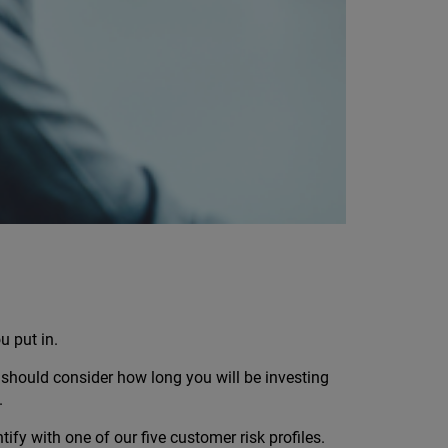
u put in.
should consider how long you will be investing
.
fy with one of our five customer risk profiles.