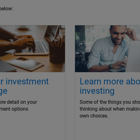
below:
r investment
Learn more abo
ge
investing
re detail on your
Some of the things you sho
ment options
thinking about when makin
own choices.