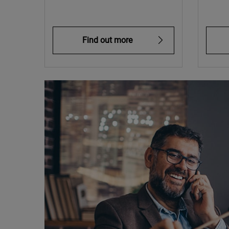
Find out more