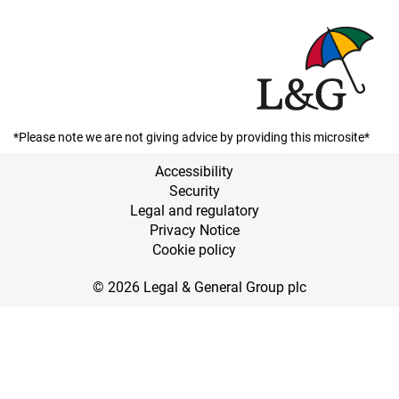
*Please note we are not giving advice by providing this microsite*
Accessibility
Security
Legal and regulatory
Privacy Notice
Cookie policy
© 2026 Legal & General Group plc