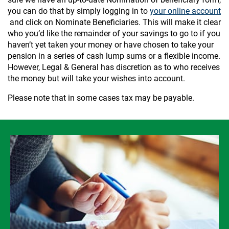
you can do that by simply logging in to
your online account
and click on Nominate Beneficiaries. This will make it clear
who you’d like the remainder of your savings to go to if you
haven’t yet taken your money or have chosen to take your
pension in a series of cash lump sums or a flexible income.
However, Legal & General has discretion as to who receives
the money but will take your wishes into account.
Please note that in some cases tax may be payable.