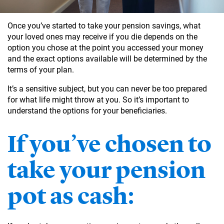
Once you’ve started to take your pension savings, what
your loved ones may receive if you die depends on the
option you chose at the point you accessed your money
and the exact options available will be determined by the
terms of your plan.
It’s a sensitive subject, but you can never be too prepared
for what life might throw at you. So it’s important to
understand the options for your beneficiaries.
If you’ve chosen to
take your pension
pot as cash: