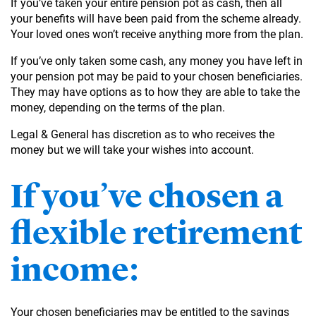
If you’ve taken your entire pension pot as cash, then all
your benefits will have been paid from the scheme already.
Your loved ones won’t receive anything more from the plan.
If you’ve only taken some cash, any money you have left in
your pension pot may be paid to your chosen beneficiaries.
They may have options as to how they are able to take the
money, depending on the terms of the plan.
Legal & General has discretion as to who receives the
money but we will take your wishes into account.
If you’ve chosen a
flexible retirement
income:
Your chosen beneficiaries may be entitled to the savings