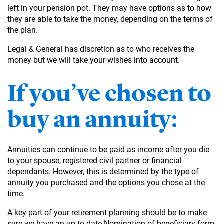
left in your pension pot. They may have options as to how
they are able to take the money, depending on the terms of
the plan.
Legal & General has discretion as to who receives the
money but we will take your wishes into account.
If you’ve chosen to
buy an annuity:
Annuities can continue to be paid as income after you die
to your spouse, registered civil partner or financial
dependants. However, this is determined by the type of
annuity you purchased and the options you chose at the
time.
A key part of your retirement planning should be to make
sure we have an up-to-date Nomination of beneficiary form,