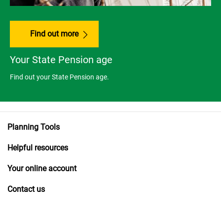
Find out more
Your State Pension age
Find out your State Pension age.
Planning Tools
Helpful resources
Your online account
Contact us