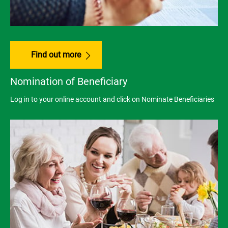
Find out more
Nomination of Beneficiary
Log in to your online account and click on Nominate Beneficiaries