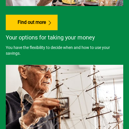
Find out more
Your options for taking your money
You have the flexibility to decide when and how to use your
savings.