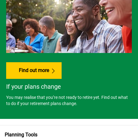
Find out more
If your plans change
You may realise that you’re not ready to retire yet. Find out what
to do if your retirement plans change.
Planning Tools