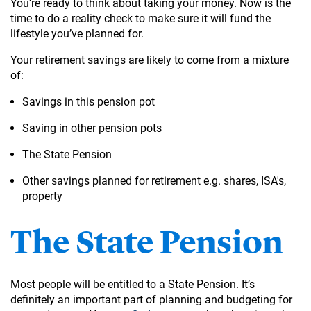
You’re ready to think about taking your money. Now is the
time to do a reality check to make sure it will fund the
lifestyle you’ve planned for.
Your retirement savings are likely to come from a mixture
of:
Savings in this pension pot
Saving in other pension pots
The State Pension
Other savings planned for retirement e.g. shares, ISA's,
property
The State Pension
Most people will be entitled to a State Pension. It’s
definitely an important part of planning and budgeting for