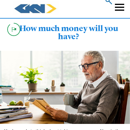
Skip
to
Naviga
main
content
How much money will you
have?