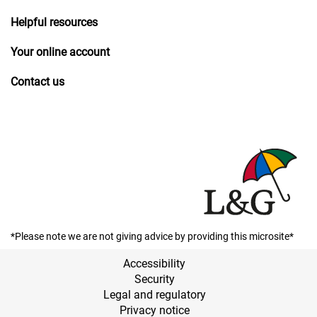
Helpful resources
Your online account
Contact us
*Please note we are not giving advice by providing this microsite*
Accessibility
Security
Legal and regulatory
Privacy notice