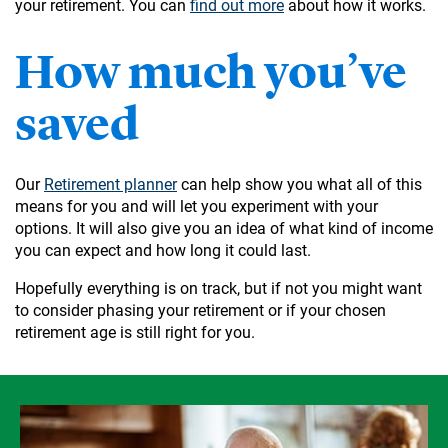
your retirement. You can
find out more
about how it works.
How much you’ve
saved
Our
Retirement planner
can help show you what all of this
means for you and will let you experiment with your
options. It will also give you an idea of what kind of income
you can expect and how long it could last.
Hopefully everything is on track, but if not you might want
to consider phasing your retirement or if your chosen
retirement age is still right for you.