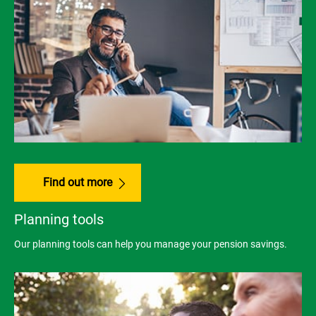
Find out more
Planning tools
Our planning tools can help you manage your pension savings.