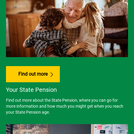
Find out more
Your State Pension
Find out more about the State Pension, where you can go for
more information and how much you might get when you reach
your State Pension age.