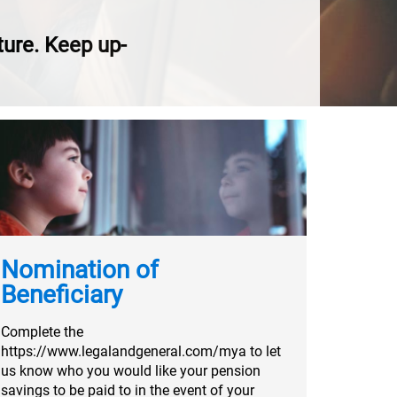
uture. Keep up-
Nomination of
Beneficiary
Complete the
https://www.legalandgeneral.com/mya to let
us know who you would like your pension
savings to be paid to in the event of your