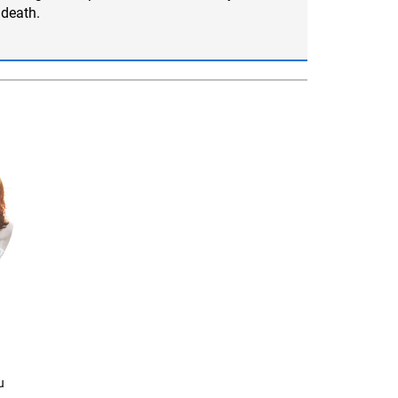
death.
u