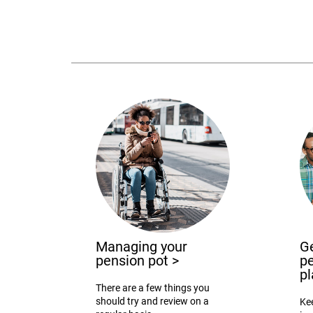
Managing your
Ge
pension pot
>
pe
p
There are a few things you
should try and review on a
Ke