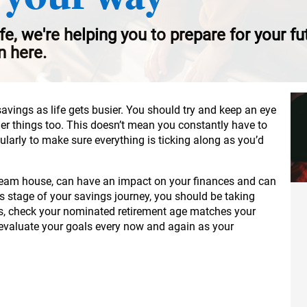
ife, we're helping you to prepare for your f
n here.
savings as life gets busier. You should try and keep an eye
her things too. This doesn’t mean you constantly have to
gularly to make sure everything is ticking along as you’d
 dream house, can have an impact on your finances and can
is stage of your savings journey, you should be taking
s, check your nominated retirement age matches your
-evaluate your goals every now and again as your