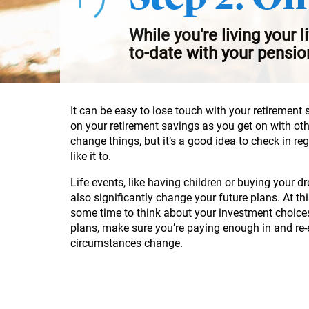
While you're living your l
to-date with your pensio
It can be easy to lose touch with your retirement 
on your retirement savings as you get on with ot
change things, but it’s a good idea to check in re
like it to.
Life events, like having children or buying your
also significantly change your future plans. At th
some time to think about your investment choice
plans, make sure you’re paying enough in and re
circumstances change.