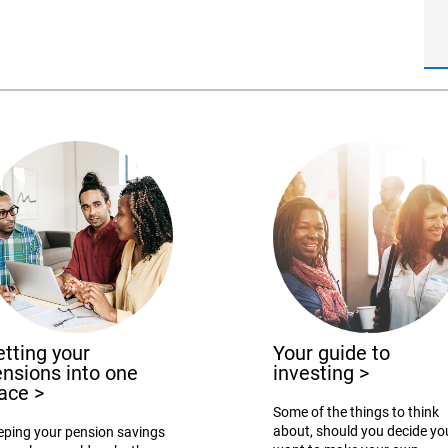
tting your
Your guide to
nsions into one
investing
>
lace
>
Some of the things to think
about, should you decide yo
eping your pension savings