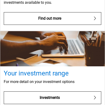
investments available to you.
Find out more
Your investment range
For more detail on your investment options
Investments