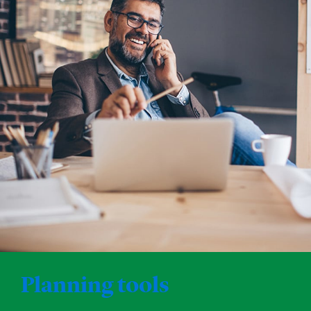
Planning tools