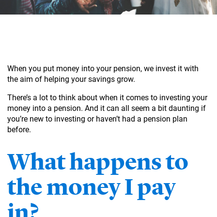
When you put money into your pension, we invest it with
the aim of helping your savings grow.
There’s a lot to think about when it comes to investing your
money into a pension. And it can all seem a bit daunting if
you’re new to investing or haven’t had a pension plan
before.
What happens to
the money I pay
in?