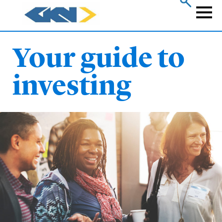
Skip
to
Naviga
main
content
Your guide to
investing