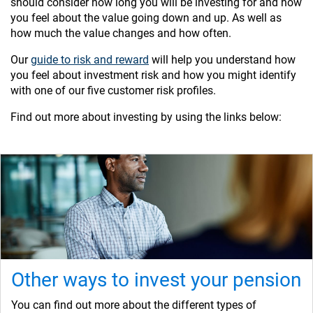
should consider how long you will be investing for and how
you feel about the value going down and up. As well as
how much the value changes and how often.
Our
guide to risk and reward
will help you understand how
you feel about investment risk and how you might identify
with one of our five customer risk profiles.
Find out more about investing by using the links below:
Other ways to invest your pension
You can find out more about the different types of