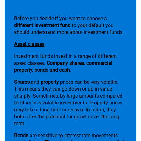
Find a fund to suit you
Before you decide if you want to choose a
different investment fund
to your default you
should understand more about investment funds.
Asset classes
Investment funds invest in a range of different
asset classes.
Company shares, commercial
property, bonds and cash
.
Shares
and
property
prices can be very volatile.
This means they can go down or up in value
sharply. Sometimes, by large amounts compared
to other less volatile investments. Property prices
may take a long time to recover. In return, they
both offer the potential for growth over the long
term
Bonds
are sensitive to interest rate movements