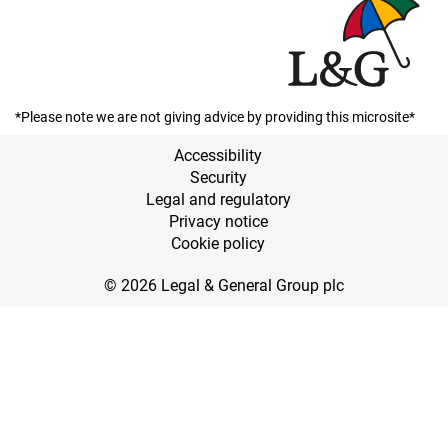
*Please note we are not giving advice by providing this microsite*
Accessibility
Security
Legal and regulatory
Privacy notice
Cookie policy
© 2026 Legal & General Group plc