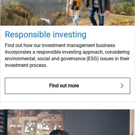
Responsible investing
Find out how our investment management business
incorporates a responsible investing approach, considering
environmental, social and governance (ESG) issues in their
investment process.
Find out more