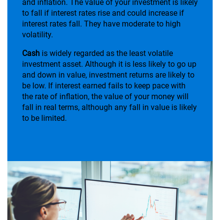
and inflation. The value of your investment is likely
to fall if interest rates rise and could increase if
interest rates fall. They have moderate to high
volatility.
Cash
is widely regarded as the least volatile
investment asset. Although it is less likely to go up
and down in value, investment returns are likely to
be low. If interest earned fails to keep pace with
the rate of inflation, the value of your money will
fall in real terms, although any fall in value is likely
to be limited.