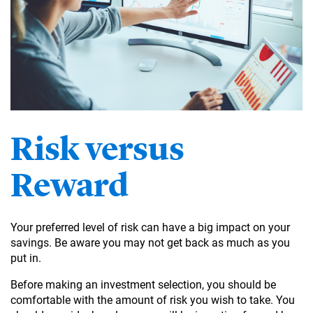
Risk versus
Reward
Your preferred level of risk can have a big impact on your
savings. Be aware you may not get back as much as you
put in.
Before making an investment selection, you should be
comfortable with the amount of risk you wish to take. You