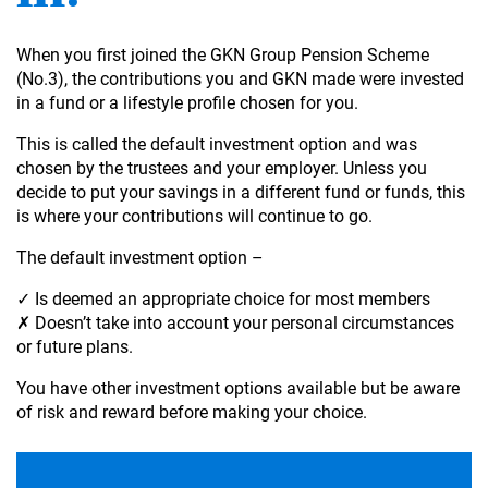
When you first joined the GKN Group Pension Scheme
(No.3), the contributions you and GKN made were invested
in a fund or a lifestyle profile chosen for you.
This is called the default investment option and was
chosen by the trustees and your employer. Unless you
decide to put your savings in a different fund or funds, this
is where your contributions will continue to go.
The default investment option –
✓ Is deemed an appropriate choice for most members
✗ Doesn’t take into account your personal circumstances
or future plans.
You have other investment options available but be aware
of risk and reward before making your choice.