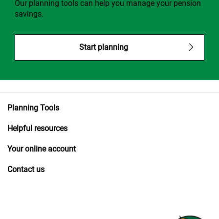
Our planning tools can help you manage your pension
savings.
Start planning
Planning Tools
Helpful resources
Your online account
Contact us