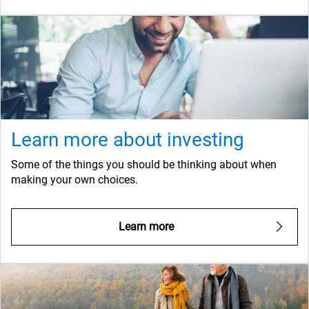
Learn more about investing
Some of the things you should be thinking about when
making your own choices.
Learn more