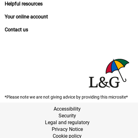
Helpful resources
Your online account
Contact us
*Please note we are not giving advice by providing this microsite*
Accessibility
Security
Legal and regulatory
Privacy Notice
Cookie policy