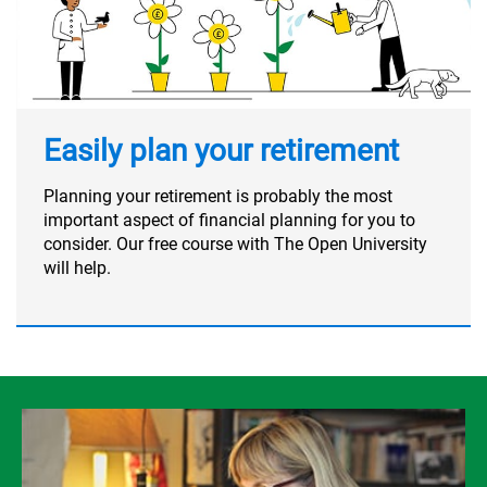
Easily plan your retirement
Planning your retirement is probably the most
important aspect of financial planning for you to
consider. Our free course with The Open University
will help.