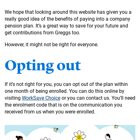
We hope that looking around this website has given you a
really good idea of the benefits of paying into a company
pension plan. It’s a great way to save for your future and
get contributions from Greggs too.
However, it might not be right for everyone.
Opting out
If it’s not right for you, you can opt out of the plan within
one month of being enrolled. You can do this online by
visiting
WorkSave Choice
or you can contact us. You’ll need
the enrolment code that is on the communication you
received from us when you were enrolled.