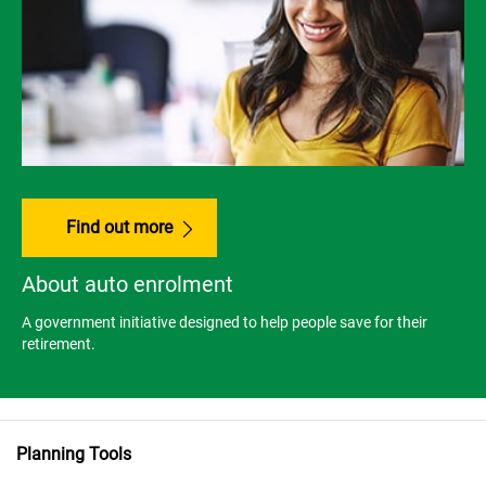
Find out more
About auto enrolment
A government initiative designed to help people save for their
retirement.
Planning Tools