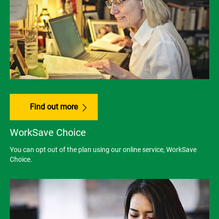
Find out more
WorkSave Choice
You can opt out of the plan using our online service, WorkSave
Choice.