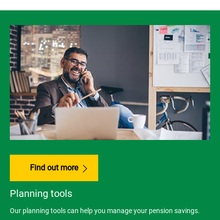
Find out more
Planning tools
Our planning tools can help you manage your pension savings.