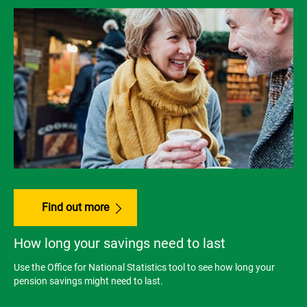
Find out more
How long your savings need to last
Use the Office for National Statistics tool to see how long your
pension savings might need to last.