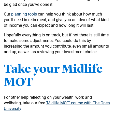
be glad once you’ve done it!
Our
planning tools
can help you think about how much
you’ll need in retirement, and give you an idea of what kind
of income you can expect and how long it will last.
Hopefully everything is on track, but if not there is still time
to make some adjustments. You could do this by
increasing the amount you contribute, even small amounts
add up, as well as reviewing your investment choice.
Take your Midlife
MOT
For other help reflecting on your wealth, work and
wellbeing, take our free
'Midlife MOT' course with The Open
University
.