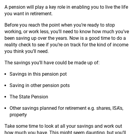
A pension will play a key role in enabling you to live the life
you want in retirement.
Before you reach the point when you’re ready to stop
working, or work less, you’ll need to know how much you’ve
been saving up over the years. Now is a good time to do a
reality check to see if you’re on track for the kind of income
you think you’ll need.
The savings you’ll have could be made up of:
Savings in this pension pot
Saving in other pension pots
The State Pension
Other savings planned for retirement e.g. shares, ISA's,
property
Take some time to look at all your savings and work out
how much you have. This might seem daunting, but you’ll