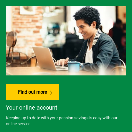
Find out more
Your online account
Keeping up to date with your pension savings is easy with our
online service.