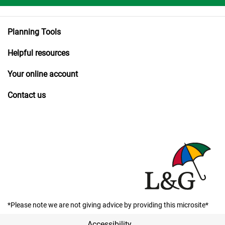
Planning Tools
Helpful resources
Your online account
Contact us
*Please note we are not giving advice by providing this microsite*
Accessibility