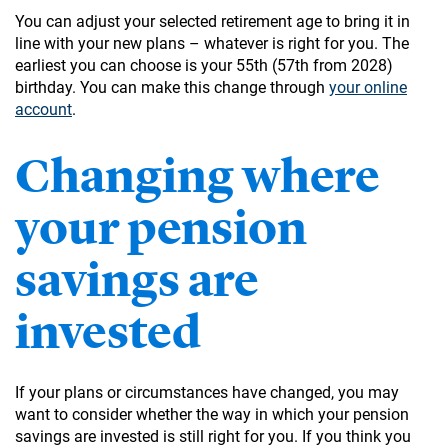
You can adjust your selected retirement age to bring it in
line with your new plans – whatever is right for you. The
earliest you can choose is your 55th (57th from 2028)
birthday. You can make this change through
your online
account
.
Changing where
your pension
savings are
invested
If your plans or circumstances have changed, you may
want to consider whether the way in which your pension
savings are invested is still right for you. If you think you