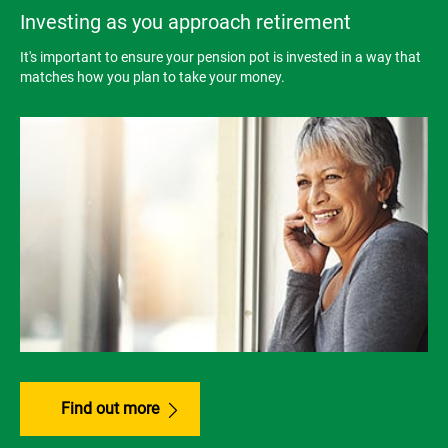
Investing as you approach retirement
It's important to ensure your pension pot is invested in a way that
matches how you plan to take your money.
Find out more