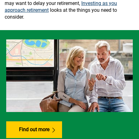
may want to delay your retirement,
Investing as you
approach retirement
looks at the things you need to
consider.
Find out more