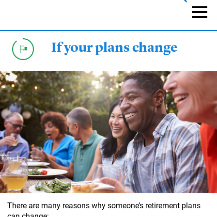
Skip
to
Naviga
main
content
If your plans change
There are many reasons why someone’s retirement plans
can change: