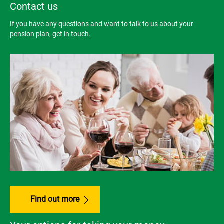
Contact us
If you have any questions and want to talk to us about your
pension plan, get in touch.
Find out more