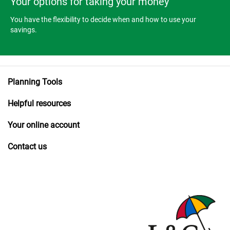
Your options for taking your money
You have the flexibility to decide when and how to use your
savings.
Planning Tools
Helpful resources
Your online account
Contact us