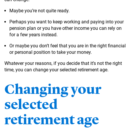
Maybe you’re not quite ready.
Perhaps you want to keep working and paying into your
pension plan or you have other income you can rely on
for a few years instead.
Or maybe you don’t feel that you are in the right financial
or personal position to take your money.
Whatever your reasons, if you decide that it’s not the right
time, you can change your selected retirement age.
Changing your
selected
retirement age