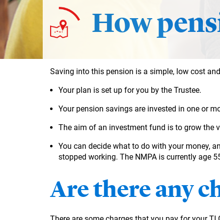
How pensi
Saving into this pension is a simple, low cost and
Your plan is set up for you by the Trustee.
Your pension savings are
invested in one or mo
The aim of an investment fund is to grow the 
You can decide what to do with your money, a
stopped working. The NMPA is currently age 55 
Are there any c
There are some charges that you pay for your T