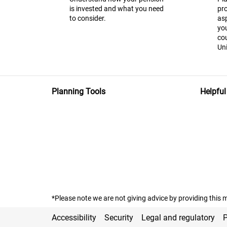
is invested and what you need
pr
to consider.
asp
you
co
Uni
Planning Tools
Helpful
*Please note we are not giving advice by providing this m
Accessibility
Security
Legal and regulatory
P