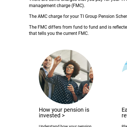
management charge (FMC).
The AMC charge for your TI Group Pension Sche
The FMC differs from fund to fund and is reflected
that tells you the current FMC.
How your pension is
Ea
invested
>
r
Understand how your pension
Pla