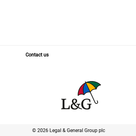
Contact us
© 2026 Legal & General Group plc