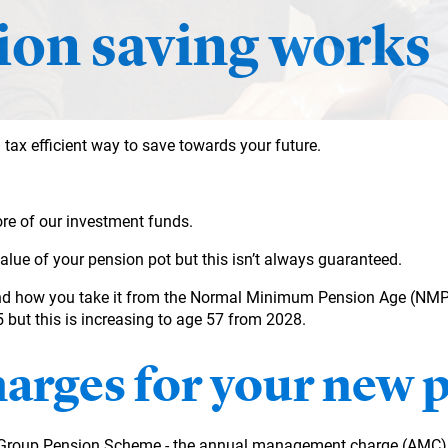
on saving works
 tax efficient way to save towards your future.
re of our investment funds.
value of your
pension pot but this isn’t always guaranteed.
nd how you take it from the Normal Minimum Pension Age (NMPA)
but this is increasing to age 57 from 2028.
harges for your new 
I Group Pension Scheme - the annual management charge (AMC) f