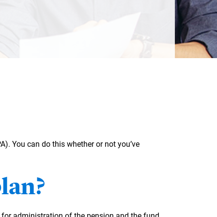
. You can do this whether or not you’ve
plan?
or administration of the pension and the fund