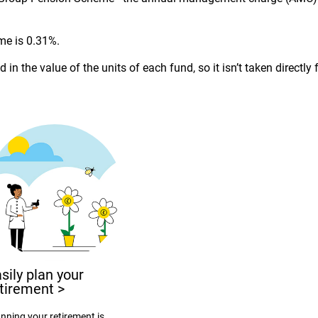
me is 0.31%.
 in the value of the units of each fund, so it isn’t taken direct
sily plan your
etirement
>
nning your retirement is