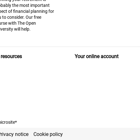
obably the most important
ect of financial planning for
 to consider. Our free
urse with The Open
versity will help.
 resources
Your online account
icrosite*
rivacy notice
Cookie policy