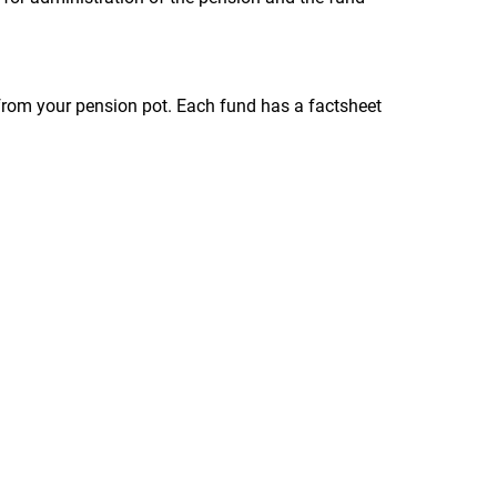
ly from your pension pot. Each fund has a factsheet