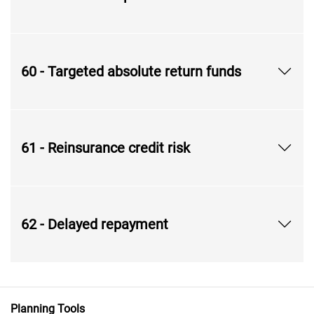
60 - Targeted absolute return funds
61 - Reinsurance credit risk
62 - Delayed repayment
Planning Tools