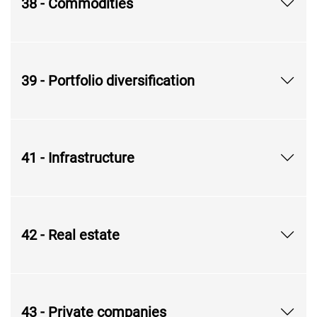
38 - Commodities
39 - Portfolio diversification
41 - Infrastructure
42 - Real estate
43 - Private companies