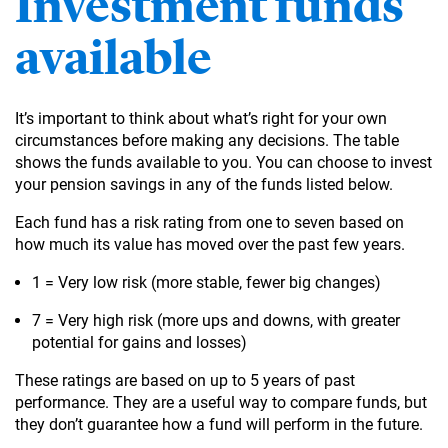
Investment funds
available
It’s important to think about what’s right for your own
circumstances before making any decisions. The table
shows the funds available to you. You can choose to invest
your pension savings in any of the funds listed below.
Each fund has a risk rating from one to seven based on
how much its value has moved over the past few years.
1 = Very low risk (more stable, fewer big changes)
7 = Very high risk (more ups and downs, with greater
potential for gains and losses)
These ratings are based on up to 5 years of past
performance. They are a useful way to compare funds, but
they don’t guarantee how a fund will perform in the future.