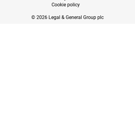
Cookie policy
© 2026 Legal & General Group plc