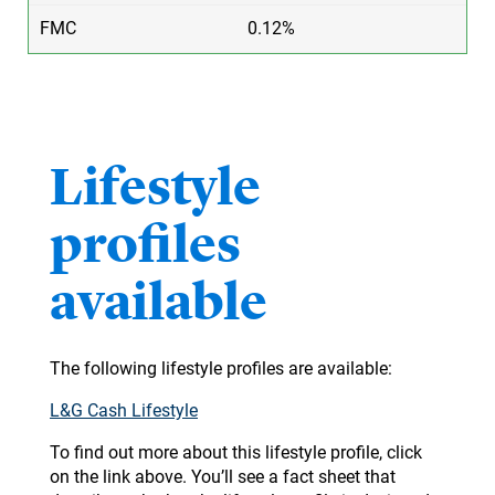
0.12%
​Lifestyle
profiles
available
The following lifestyle profiles are available:
L&G Cash Lifestyle
To find out more about this lifestyle profile, click
on the link above. You’ll see a fact sheet that