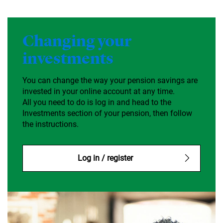
Changing your
investments
You can change the way your pension savings are
invested in your online account at any time.
All you need to do is log in and head to the
Investments section of your pension, then follow
the instructions.
Log in / register