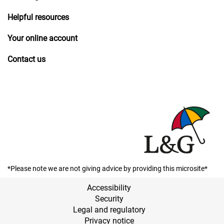
Helpful resources
Your online account
Contact us
*Please note we are not giving advice by providing this microsite*
Accessibility
Security
Legal and regulatory
Privacy notice