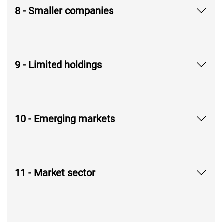
8 - Smaller companies
9 - Limited holdings
10 - Emerging markets
11 - Market sector