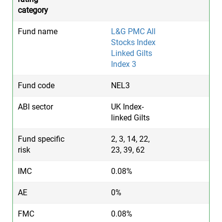
L&G PMC All
Stocks Index
Linked Gilts
Index 3
NEL3
UK Index-
linked Gilts
2, 3, 14, 22,
23, 39, 62
0.08%
0%
0.08%