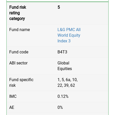
5
L&G PMC All
World Equity
Index 3
B4T3
Global
Equities
1, 5, 6a, 10,
22, 39, 62
0.12%
0%