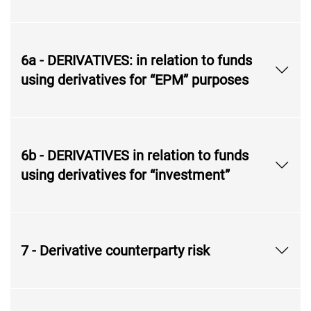
6a - DERIVATIVES: in relation to funds
using derivatives for “EPM” purposes
6b - DERIVATIVES in relation to funds
using derivatives for “investment”
7 - Derivative counterparty risk