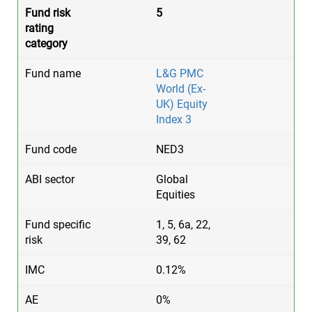
5
L&G PMC
World (Ex-
UK) Equity
Index 3
NED3
Global
Equities
1, 5, 6a, 22,
39, 62
0.12%
0%