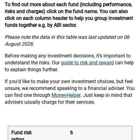
To find out more about each fund (including performance,
risks and charges) click on the fund name. You can also
click on each column header to help you group investment
funds together e.g. by ABI sector.
Please note the data in this table was last updated on 06
August 2026.
Before making any investment decisions, it’s important to
understand the risks. Our
guide to risk and reward
can help
to explain things further.
If you’d like to make your own investment choices, but feel
unsure, we recommend speaking to a financial adviser. You
can find one through
MoneyHelper
. Just keep in mind that
advisers usually charge for their services.
6