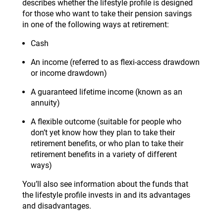
describes whether the lifestyle profile is designed
for those who want to take their pension savings
in one of the following ways at retirement:
Cash
An income (referred to as flexi-access drawdown
or income drawdown)
A guaranteed lifetime income (known as an
annuity)
A flexible outcome (suitable for people who
don’t yet know how they plan to take their
retirement benefits, or who plan to take their
retirement benefits in a variety of different
ways)
You’ll also see information about the funds that
the lifestyle profile invests in and its advantages
and disadvantages.