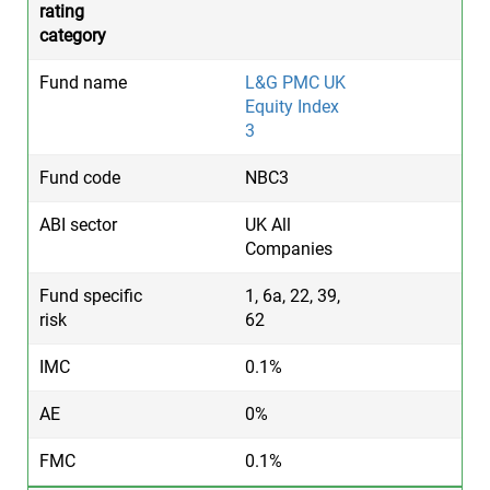
L&G PMC UK
Equity Index
3
NBC3
UK All
Companies
1, 6a, 22, 39,
62
0.1%
0%
0.1%