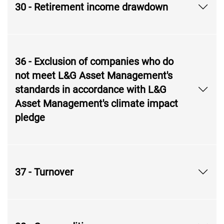
30 - Retirement income drawdown
36 - Exclusion of companies who do
not meet L&G Asset Management's
standards in accordance with L&G
Asset Management's climate impact
pledge
37 - Turnover