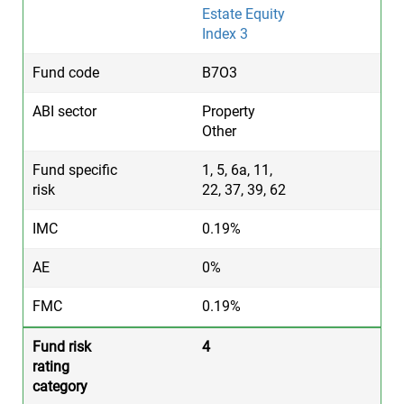
Estate Equity
Index 3
B7O3
Property
Other
1, 5, 6a, 11,
22, 37, 39, 62
0.19%
0%
0.19%
4