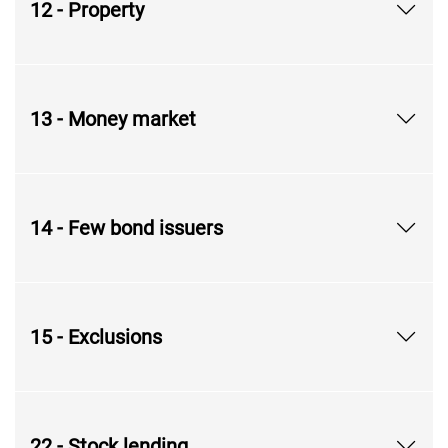
12 - Property
13 - Money market
14 - Few bond issuers
15 - Exclusions
22 - Stock lending