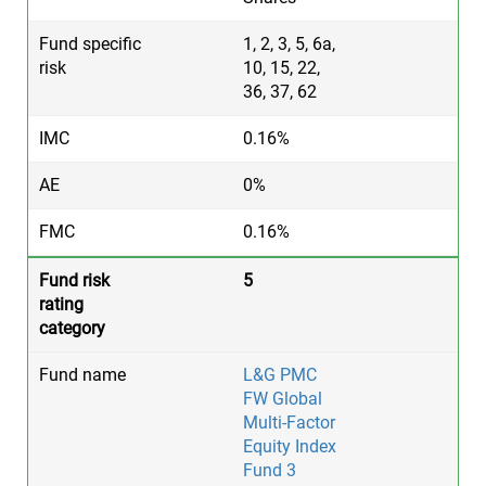
1, 2, 3, 5, 6a,
10, 15, 22,
36, 37, 62
0.16%
0%
0.16%
5
L&G PMC
FW Global
Multi-Factor
Equity Index
Fund 3