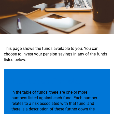
This page shows the funds available to you. You can
choose to invest your pension savings in any of the funds
listed below.
Fund specific risks
In the table of funds, there are one or more
numbers listed against each fund. Each number
relates to a risk associated with that fund, and
there is a description of these further down the