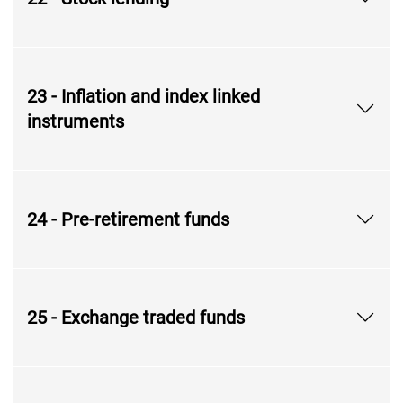
23 - Inflation and index linked
instruments
24 - Pre-retirement funds
25 - Exchange traded funds