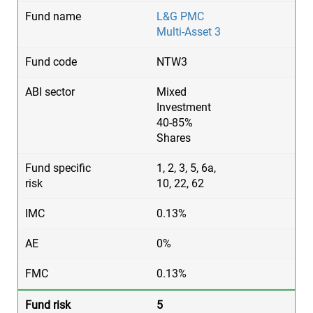
L&G PMC
Multi-Asset 3
NTW3
Mixed
Investment
40-85%
Shares
1, 2, 3, 5, 6a,
10, 22, 62
0.13%
0%
0.13%
5