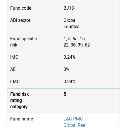
BJ13
Global
Equities
1, 5, 6a, 15,
22, 36, 39, 62
0.24%
0%
0.24%
5
L&G PMC
Global Real