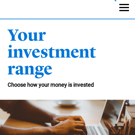
Skip
to
Naviga
main
content
Your
investment
range
Choose how your money is invested