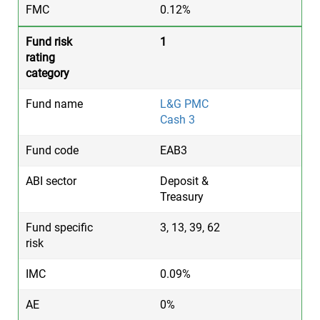
0.12%
1
L&G PMC
Cash 3
EAB3
Deposit &
Treasury
3, 13, 39, 62
0.09%
0%