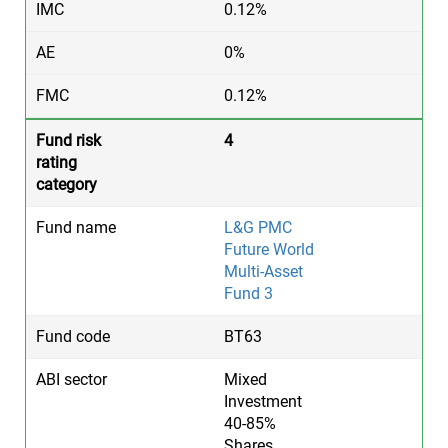
0.12%
0%
0.12%
4
L&G PMC
Future World
Multi-Asset
Fund 3
BT63
Mixed
Investment
40-85%
Shares