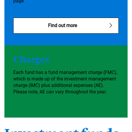
page.
Find out more
Charges
Each fund has a fund management charge (FMC),
which is made up of the investment management
charge (IMC) plus additional expenses (AE).
Please note, AE can vary throughout the year.