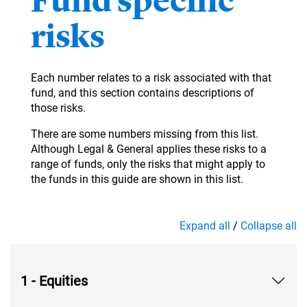
Fund specific
risks
Each number relates to a risk associated with that
fund, and this section contains descriptions of
those risks.
There are some numbers missing from this list.
Although Legal & General applies these risks to a
range of funds, only the risks that might apply to
the funds in this guide are shown in this list.
Expand all
/
Collapse all
1 - Equities