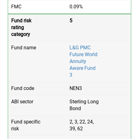
0.09%
5
L&G PMC
Future World
Annuity
Aware Fund
3
NEN3
Sterling Long
Bond
2, 3, 22, 24,
39, 62