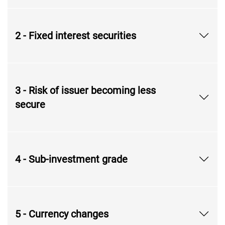
2 - Fixed interest securities
3 - Risk of issuer becoming less
secure
4 - Sub-investment grade
5 - Currency changes