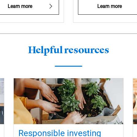
Learn more
Learn more
Helpful resources
Responsible investing