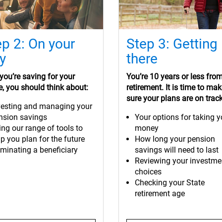
ep 2: On your
Step 3: Getting
y
there
ou’re saving for your
You’re 10 years or less fro
e, you should think about:
retirement. It is time to ma
sure your plans are on track
vesting and managing your
nsion savings
Your options for taking y
ing our range of tools to
money
p you plan for the future
How long your pension
minating a beneficiary
savings will need to last
Reviewing your investme
choices
Checking your State
retirement age