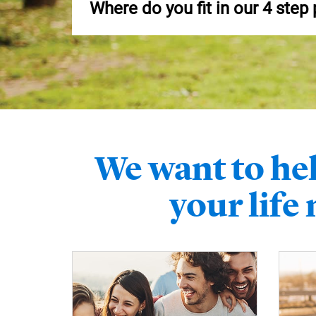
Where do you fit in our 4 step
We want to hel
your life