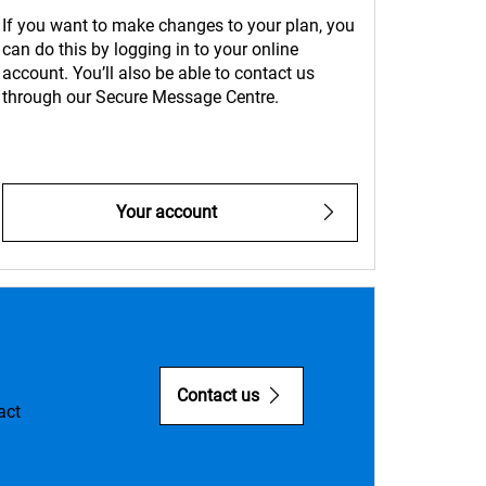
If you want to make changes to your plan, you
can do this by logging in to your online
account. You’ll also be able to contact us
through our Secure Message Centre.
Your account
Contact us
act