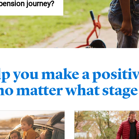
 pension journey?
p you make a positiv
 no matter what stage 