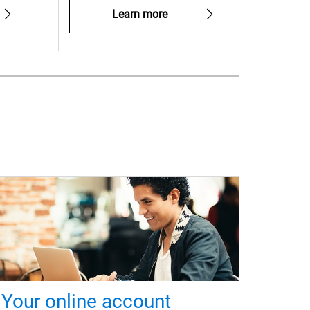
Learn more
Your online account