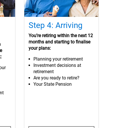
Step 4: Arriving
You’re retiring within the next 12
months and starting to finalise
m
your plans:
ke
:
Planning your retirement
Investment decisions at
our
retirement
Are you ready to retire?
Your State Pension
nt