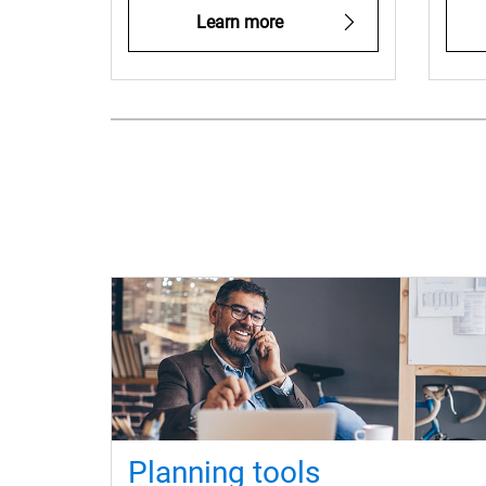
Learn more
Planning tools