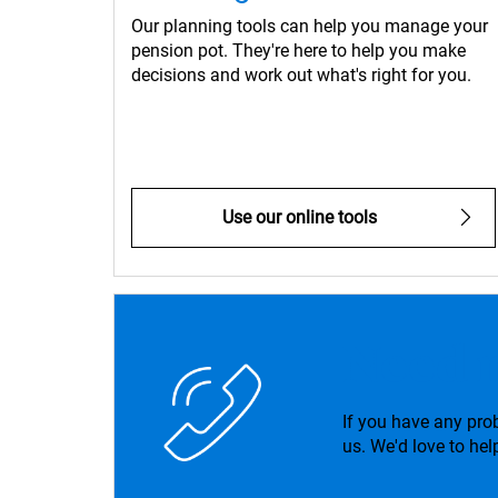
Our planning tools can help you manage your
pension pot. They're here to help you make
decisions and work out what's right for you.
Use our online tools
Need 
If you have any pro
us. We'd love to hel