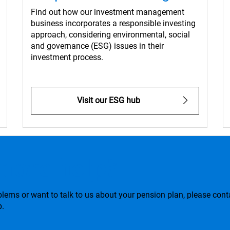
Find out how our investment management
business incorporates a responsible investing
approach, considering environmental, social
and governance (ESG) issues in their
investment process.
Visit our ESG hub
more help?
blems or want to talk to us about your pension plan, please cont
p.