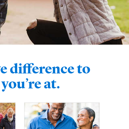
e difference to
you’re at.