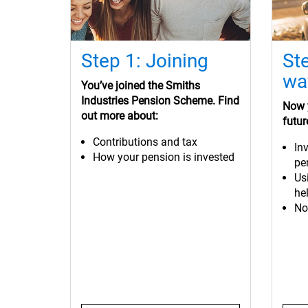
Step 1: Joining
St
wa
You’ve
joined the Smiths
Industries Pension Scheme. Find
Now y
out more about:
futur
Contributions and tax
In
How your pension is invested
pe
Us
hel
No