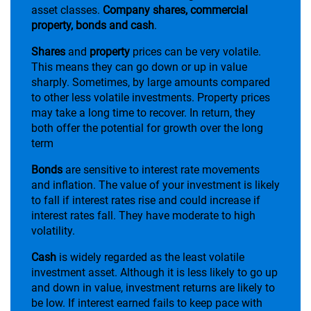
asset classes.
Company shares, commercial
property, bonds and cash
.
Shares
and
property
prices can be very volatile.
This means they can go down or up in value
sharply. Sometimes, by large amounts compared
to other less volatile investments. Property prices
may take a long time to recover. In return, they
both offer the potential for growth over the long
term
Bonds
are sensitive to interest rate movements
and inflation. The value of your investment is likely
to fall if interest rates rise and could increase if
interest rates fall. They have moderate to high
volatility.
Cash
is widely regarded as the least volatile
investment asset. Although it is less likely to go up
and down in value, investment returns are likely to
be low. If interest earned fails to keep pace with