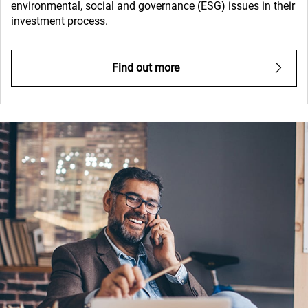
environmental, social and governance (ESG) issues in their
investment process.
Find out more