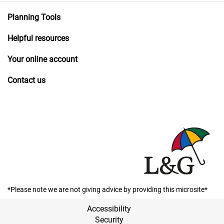
Planning Tools
Helpful resources
Your online account
Contact us
*Please note we are not giving advice by providing this microsite*
Accessibility
Security