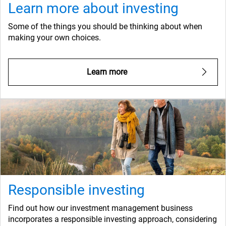
Learn more about investing
Some of the things you should be thinking about when
making your own choices.
Learn more
Responsible investing
Find out how our investment management business
incorporates a responsible investing approach, considering