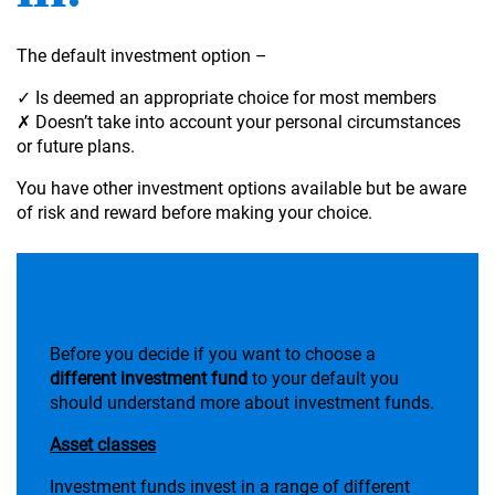
The default investment option –
✓ Is deemed an appropriate choice for most members
✗ Doesn’t take into account your personal circumstances
or future plans.
You have other investment options available but be aware
of risk and reward before making your choice.
Find a fund to suit you
Before you decide if you want to choose a
different investment fund
to your default you
should understand more about investment funds.
Asset classes
Investment funds invest in a range of different