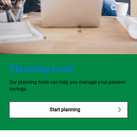
Planning tools
Our planning tools can help you manage your pension
savings.
Start planning