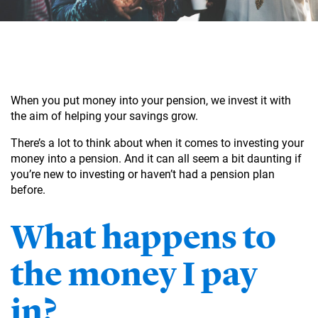
When you put money into your pension, we invest it with
the aim of helping your savings grow.
There’s a lot to think about when it comes to investing your
money into a pension. And it can all seem a bit daunting if
you’re new to investing or haven’t had a pension plan
before.
What happens to
the money I pay
in?