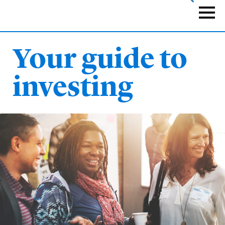
Skip
to
Naviga
main
content
Your guide to
investing