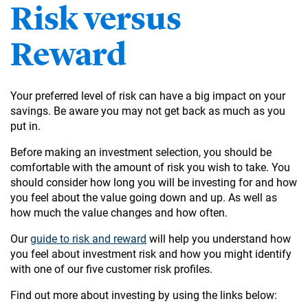
Risk versus
Reward
Your preferred level of risk can have a big impact on your
savings. Be aware you may not get back as much as you
put in.
Before making an investment selection, you should be
comfortable with the amount of risk you wish to take. You
should consider how long you will be investing for and how
you feel about the value going down and up. As well as
how much the value changes and how often.
Our
guide to risk and reward
will help you understand how
you feel about investment risk and how you might identify
with one of our five customer risk profiles.
Find out more about investing by using the links below: