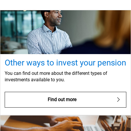
Other ways to invest your pension
You can find out more about the different types of
investments available to you.
Find out more