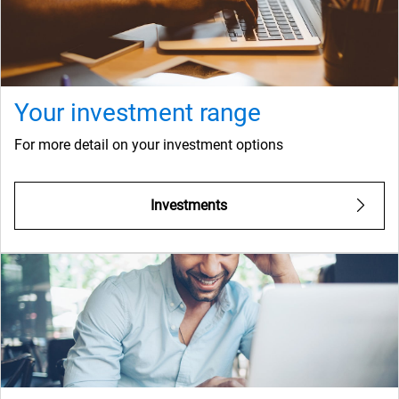
Your investment range
For more detail on your investment options
Investments