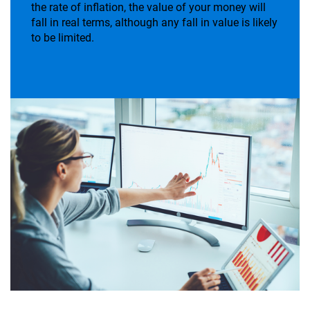
the rate of inflation, the value of your money will
fall in real terms, although any fall in value is likely
to be limited.