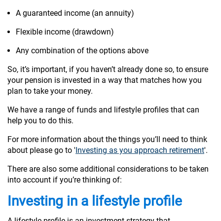
A guaranteed income (an annuity)
Flexible income (drawdown)
Any combination of the options above
So, it’s important, if you haven’t already done so, to ensure
your pension is invested in a way that matches how you
plan to take your money.
We have a range of funds and lifestyle profiles that can
help you to do this.
For more information about the things you’ll need to think
about please go to '
Investing as you approach retirement
'.
There are also some additional considerations to be taken
into account if you’re thinking of:
Investing in a lifestyle profile
A lifestyle profile is an investment strategy that