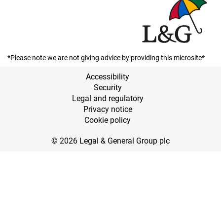
*Please note we are not giving advice by providing this microsite*
Accessibility
Security
Legal and regulatory
Privacy notice
Cookie policy
© 2026 Legal & General Group plc