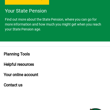
Your State Pension
Find out more about the State Pension, where you can go for
more information and how much you might get when you reach
your State Pension age.
Planning Tools
Helpful resources
Your online account
Contact us