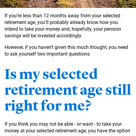
If you’re less than 12 months away from your selected
retirement age, you’ll probably already know how you
intend to take your money and, hopefully, your pension
savings will be invested accordingly.
However, if you haven’t given this much thought, you need
to ask yourself two important questions:
Is my selected
retirement age still
right for me?
If you think you may not be able - or want - to take your
money at your selected retirement age, you have the option