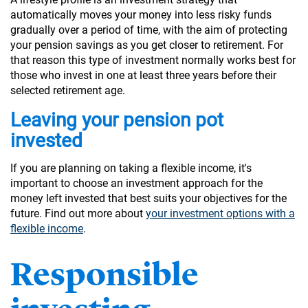
automatically moves your money into less risky funds
gradually over a period of time, with the aim of protecting
your pension savings as you get closer to retirement. For
that reason this type of investment normally works best for
those who invest in one at least three years before their
selected retirement age.
Leaving your pension pot
invested
If you are planning on taking a flexible income, it's
important to choose an investment approach for the
money left invested that best suits your objectives for the
future. Find out more about
your investment options with a
flexible income
.
Responsible