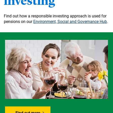
investing
Find out how a responsible investing approach is used for
pensions on our
Environment, Social and Governance Hub
.