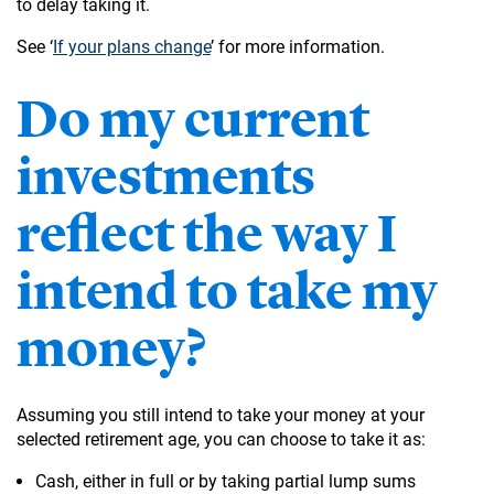
to delay taking it.
See ‘
If your plans change
’ for more information.
Do my current
investments
reflect the way I
intend to take my
money?
Assuming you still intend to take your money at your
selected retirement age, you can choose to take it as:
Cash, either in full or by taking partial lump sums