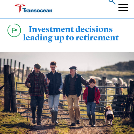
Skip
to
Naviga
main
content
Investment decisions
leading up to retirement