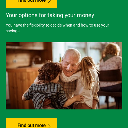
Find out more
Your options for taking your money
You have the flexibility to decide when and how to use your
savings.
Find out more