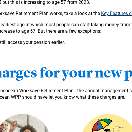
but this is increasing to age 57 from 2028.
ksave Retirement Plan works, take a look at the
Key Features 
rliest age at which most people can start taking money from t
increase to age 57. But there are a few exceptions:
ill access your pension earlier.
harges for your new 
ransocean Worksave Retirement Plan - the annual management ch
ean WPP should have let you know what these charges are.