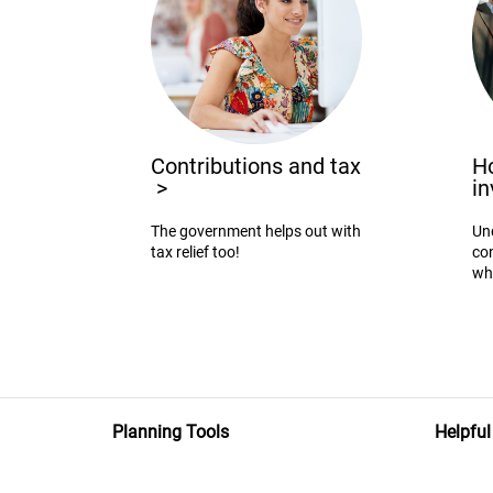
Contributions and tax
Ho
>
i
The government helps out with
Un
tax relief too!
con
wh
Planning Tools
Helpful