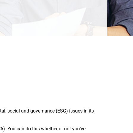
l, social and governance (ESG) issues in its
. You can do this whether or not you’ve