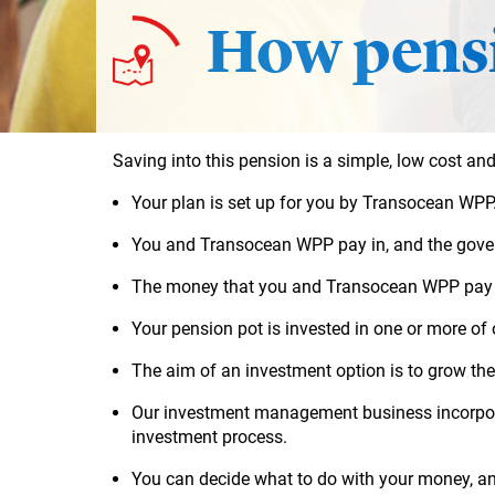
How pensi
Saving into this pension is a simple, low cost and
Your plan is set up for you by Transocean WPP
You and Transocean WPP pay in, and the govern
The money that you and
Transocean WPP
pay 
Your
pension pot
is invested in one or more of
The aim of an investment option is to grow the
Our investment management business incorporat
investment process.
You can decide what to do with your money, a