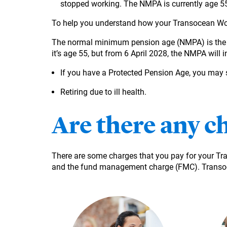
stopped working. The NMPA is currently age 55 
To help you understand how your Transocean Wor
The normal minimum pension age (NMPA) is the ea
it’s age 55, but from 6 April 2028, the NMPA will 
If you have a Protected Pension Age, you may st
Retiring due to ill health.
Are there any c
There are some charges that you pay for your T
and the fund management charge (FMC). Transoc