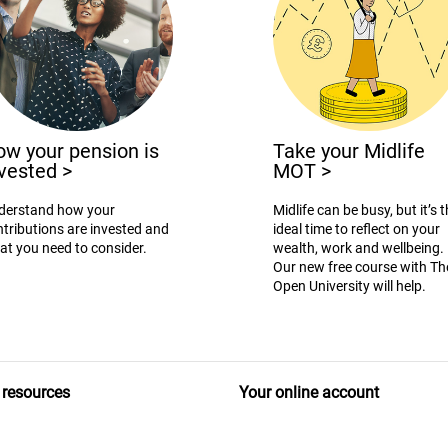
w your pension is
Take your Midlife
nvested
>
MOT
>
derstand how your
Midlife can be busy, but it’s 
tributions are invested and
ideal time to reflect on your
at you need to consider.
wealth, work and wellbeing.
Our new free course with Th
Open University will help.
 resources
Your online account