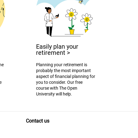
Easily plan your
retirement
>
the
Planning your retirement is
probably the most important
aspect of financial planning for
e
you to consider. Our free
course with The Open
University will help.
Contact us