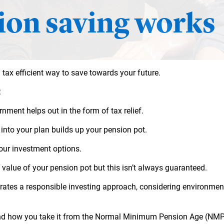
on saving works
 tax efficient way to save towards your future.
.
ment helps out in the form of tax relief.
into your plan builds up your pension pot.
 our investment options.
 value of your
pension pot but this isn’t always guaranteed.
es a responsible investing approach, considering environmenta
nd how you take it from the Normal Minimum Pension Age (NMPA)