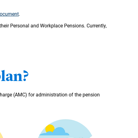
document
.
heir Personal and Workplace Pensions. Currently,
plan?
arge (AMC) for administration of the pension