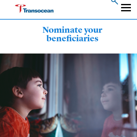
Skip
to
Naviga
main
content
Nominate your
beneficiaries