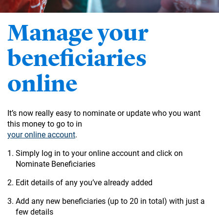
Manage your
beneficiaries
online
It’s now really easy to nominate or update who you want
this money to go to in
your online account
.
Simply log in to your online account and click on
Nominate Beneficiaries
Edit details of any you’ve already added
Add any new beneficiaries (up to 20 in total) with just a
few details