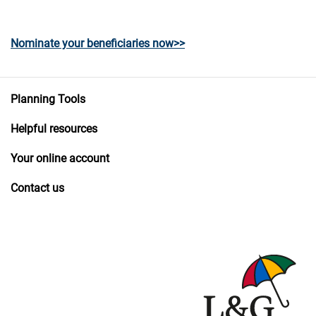
Nominate your beneficiaries now>>
Planning Tools
Helpful resources
Your online account
Contact us