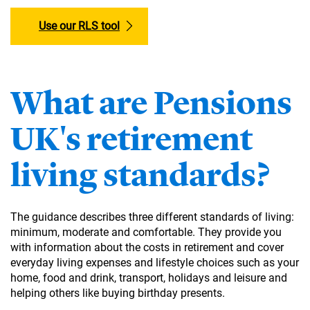
Use our RLS tool
What are Pensions
UK's retirement
living standards?
The guidance describes three different standards of living:
minimum, moderate and comfortable. They provide you
with information about the costs in retirement and cover
everyday living expenses and lifestyle choices such as your
home, food and drink, transport, holidays and leisure and
helping others like buying birthday presents.