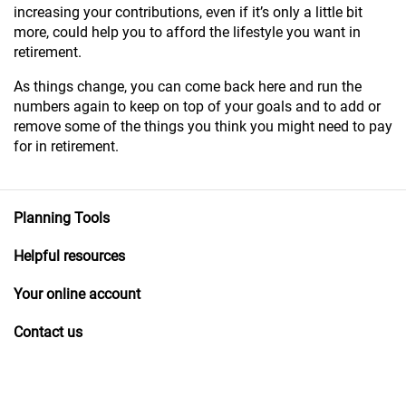
increasing your contributions, even if it’s only a little bit
more, could help you to afford the lifestyle you want in
retirement.
As things change, you can come back here and run the
numbers again to keep on top of your goals and to add or
remove some of the things you think you might need to pay
for in retirement.
Planning Tools
Helpful resources
Your online account
Contact us