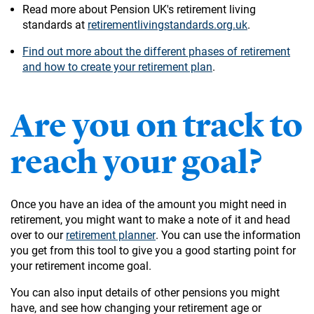
Read more about Pension UK's retirement living
standards at
retirementlivingstandards.org.uk
.
Find out more about the different phases of retirement
and how to create your retirement plan
.
Are you on track to
reach your goal?
Once you have an idea of the amount you might need in
retirement, you might want to make a note of it and head
over to our
retirement planner
. You can use the information
you get from this tool to give you a good starting point for
your retirement income goal.
You can also input details of other pensions you might
have, and see how changing your retirement age or