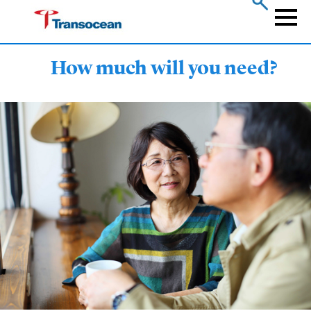
Skip
to
Naviga
main
content
How much will you need?