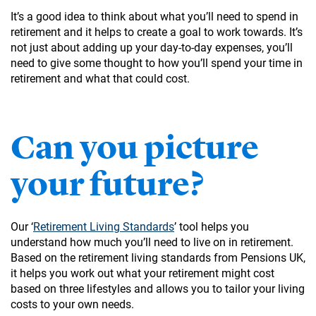
It’s a good idea to think about what you’ll need to spend in
retirement and it helps to create a goal to work towards. It’s
not just about adding up your day-to-day expenses, you’ll
need to give some thought to how you’ll spend your time in
retirement and what that could cost.
Can you picture
your future?
Our ‘
Retirement Living Standards
’ tool helps you
understand how much you’ll need to live on in retirement.
Based on the retirement living standards from Pensions UK,
it helps you work out what your retirement might cost
based on three lifestyles and allows you to tailor your living
costs to your own needs.