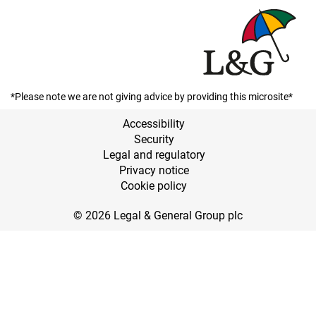
*Please note we are not giving advice by providing this microsite*
Accessibility
Security
Legal and regulatory
Privacy notice
Cookie policy
© 2026 Legal & General Group plc