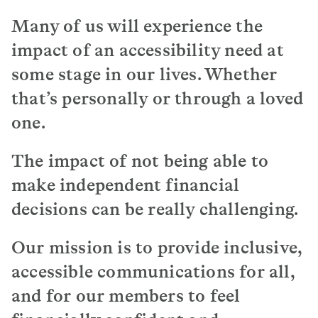
The way I see text, it seems like ants marching
Many of us will experience the
on the screen or on the paper.
impact of an accessibility need at
Just be mindful that when it comes to sending
some stage in our lives. Whether
text documents, especially important text
that’s personally or through a loved
documents it’s not the best to start sending it
on a white sheet of paper with black text.
one.
I think it might be a good idea to have some
form of like QR code so that people can scan the
The impact of not being able to
text on their phone and then use whatever
make independent financial
software aids with their reading.
decisions can be really challenging.
Someone with dyslexia, it’s going to take them
time, a bit longer to process things.
Our mission is to provide inclusive,
Just be very mindful and be patient.
accessible communications for all,
and for our members to feel