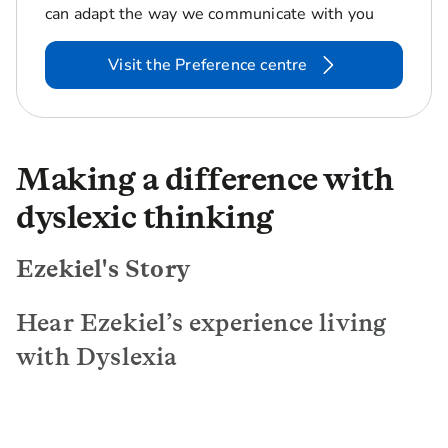
can adapt the way we communicate with you
Visit the Preference centre
Making a difference with
dyslexic thinking
Ezekiel's Story
Hear Ezekiel’s experience living
with Dyslexia