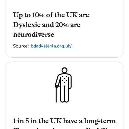
Up to 10% of the UK are
Dyslexic and 20% are
neurodiverse
Source:
bdadyslexia.org.uk/
1 in 5 in the UK have a long-term