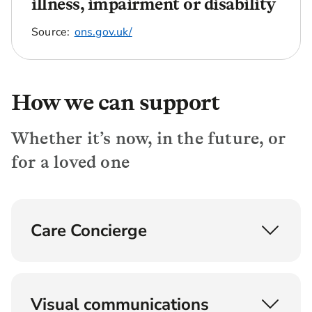
illness, impairment or disability
Source:
ons.gov.uk/
How we can support
Whether it’s now, in the future, or
for a loved one
Care Concierge
Understand, find and fund later life care
Provided by experts with backgrounds in social
Visual communications
care, nursing and care home agencies, the