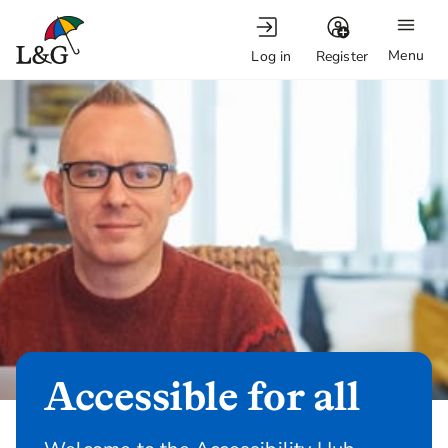
Menu
Log in
Register
Accessible for all