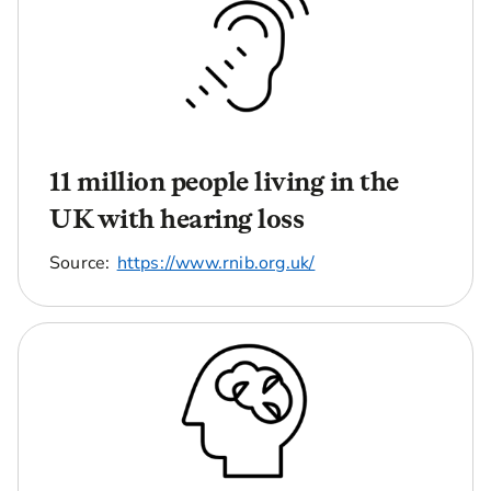
11 million people living in the
UK with hearing loss
Source:
https://www.rnib.org.uk/