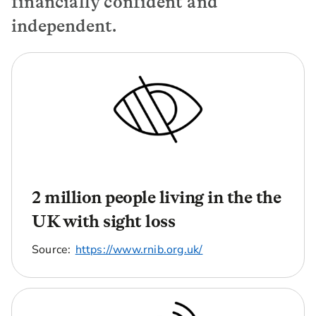
financially confident and
independent.
2 million people living in the the
UK with sight loss
Source:
https://www.rnib.org.uk/