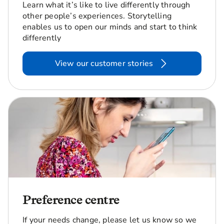
Learn what it’s like to live differently through
other people’s experiences. Storytelling
enables us to open our minds and start to think
differently
View our customer stories
Preference centre
If your needs change, please let us know so we