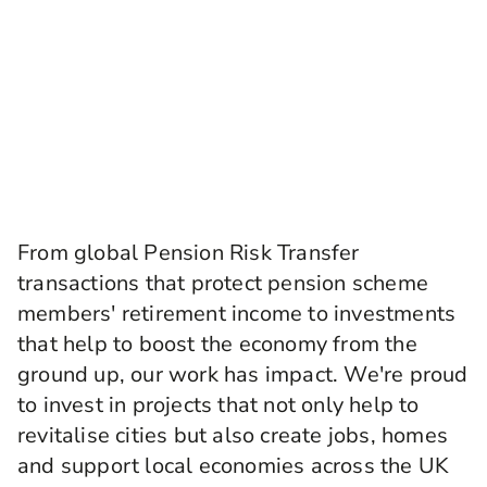
From global Pension Risk Transfer
transactions that protect pension scheme
members' retirement income to investments
that help to boost the economy from the
ground up, our work has impact. We're proud
to invest in projects that not only help to
revitalise cities but also create jobs, homes
and support local economies across the UK