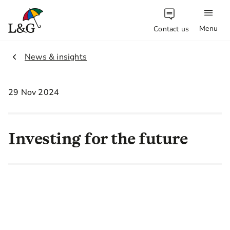
Menu
Contact us
1.
News & insights
29 Nov 2024
Investing for the future