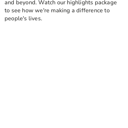
and beyond. Watch our highlights package
to see how we're making a difference to
people's lives.