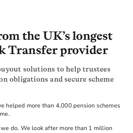
from the UK’s longest
k Transfer provider
uyout solutions to help trustees
ion obligations and secure scheme
ave helped more than 4,000 pension schemes
ome.
 we do. We look after more than 1 million