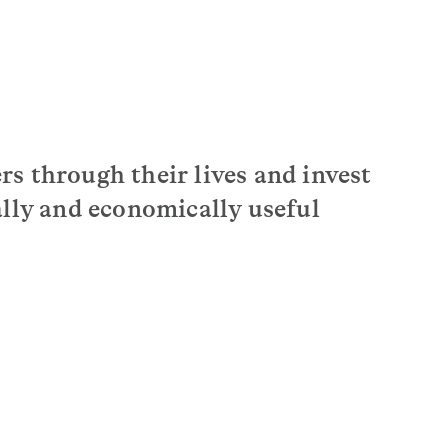
s through their lives and invest
ally and economically useful