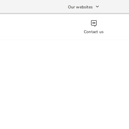
Our websites
Contact us