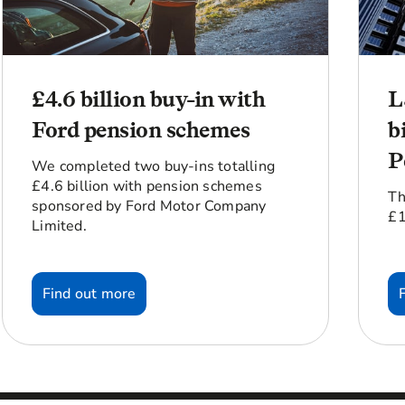
£4.6 billion buy-in with
L
Ford pension schemes
b
P
We completed two buy-ins totalling
£4.6 billion with pension schemes
Th
sponsored by Ford Motor Company
£1
Limited.
Find out more