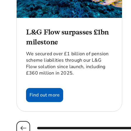
L&G Flow surpasses £1bn
milestone
We secured over £1 billion of pension
scheme liabilities through our L&G
Flow solution since launch, including
£360 million in 2025.
Find out more