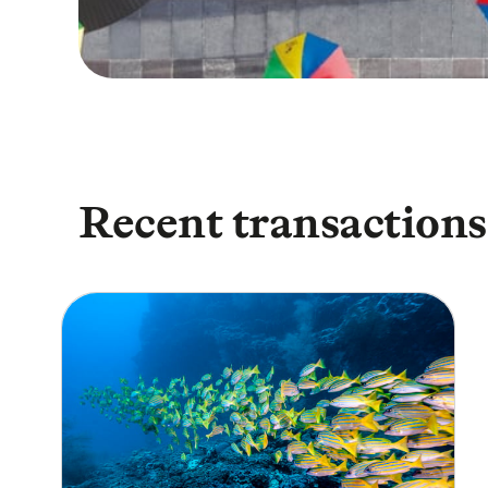
Recent transactions