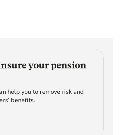
insure your pension
n help you to remove risk and
rs’ benefits.