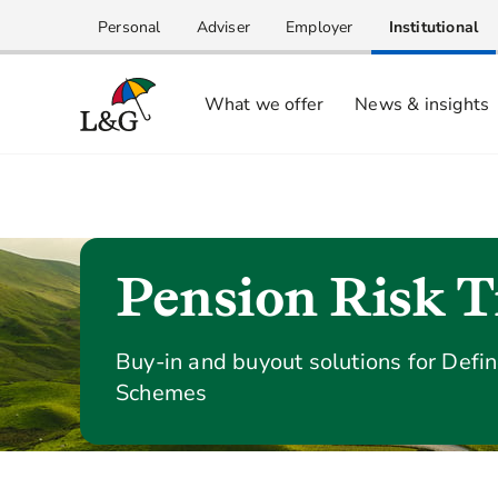
Personal
Adviser
Employer
Institutional
What we offer
News & insights
Pension Risk T
Buy-in and buyout solutions for Defi
Schemes