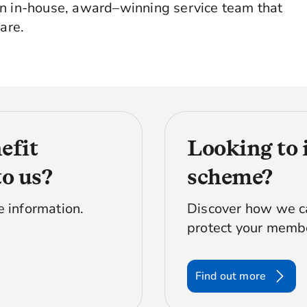
an in-house, award–winning service team that
are.
efit
Looking to 
to us?
scheme?
e information.
Discover how we ca
protect your membe
Find out more