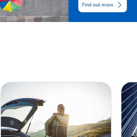
Find out more