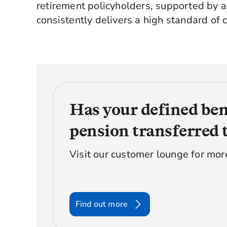
retirement policyholders, supported by 
consistently delivers a high standard of c
Has your defined ben
pension transferred 
Visit our customer lounge for mor
Find out more