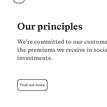
Our principles
We’re committed to our customer
the premiums we receive in soci
investments.
Find out more