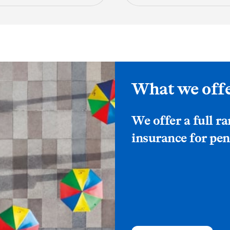
What we off
We offer a full r
insurance for pen