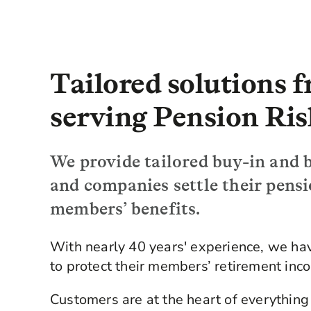
Tailored solutions 
serving Pension Ris
We provide tailored buy-in and b
and companies settle their pens
members’ benefits.
With nearly 40 years' experience, we h
to protect their members’ retirement inc
Customers are at the heart of everything