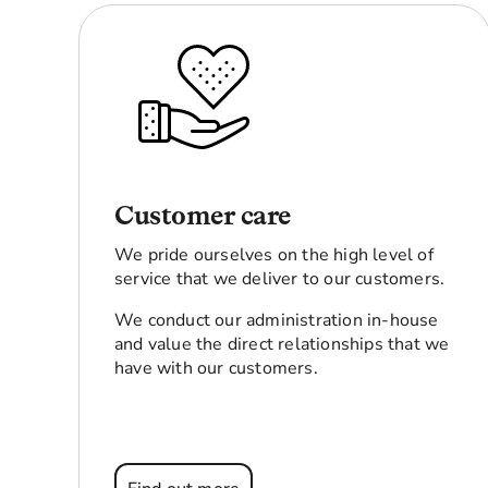
Customer care
We pride ourselves on the high level of
service that we deliver to our customers.
We conduct our administration in-house
and value the direct relationships that we
have with our customers.