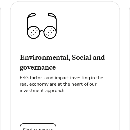
Environmental, Social and
governance
ESG factors and impact investing in the
real economy are at the heart of our
investment approach.