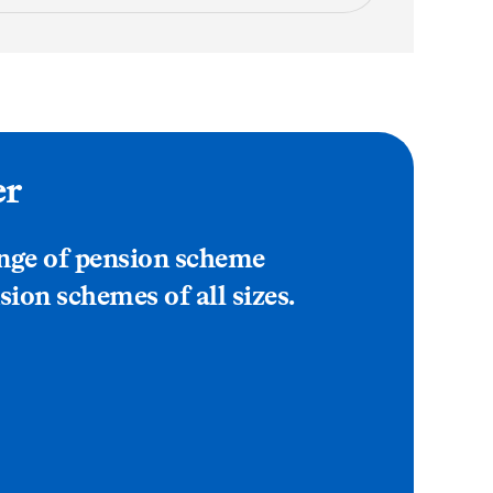
er
ange of pension scheme
sion schemes of all sizes.