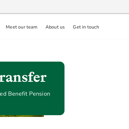
Meet our team
About us
Get in touch
ransfer
ned Benefit Pension