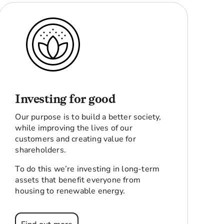
Investing for good
Our purpose is to build a better society,
while improving the lives of our
customers and creating value for
shareholders.
To do this we’re investing in long-term
assets that benefit everyone from
housing to renewable energy.