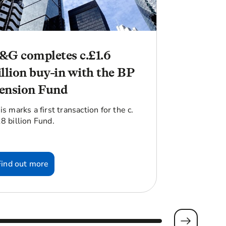
&G completes c.£1.6
illion buy-in with the BP
ension Fund
is marks a first transaction for the c.
8 billion Fund.
Find out more