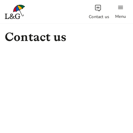
Menu
Contact us
Contact us
Do you have a question? Get in
touch with one of our teams.
Investment Management
Contact information for the Legal and
General Investment Management
team.