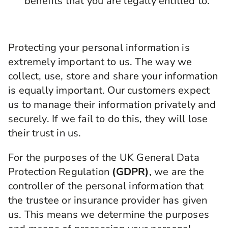
benefits that you are legally entitled to.
Protecting your personal information is
extremely important to us. The way we
collect, use, store and share your information
is equally important. Our customers expect
us to manage their information privately and
securely. If we fail to do this, they will lose
their trust in us.
For the purposes of the UK General Data
Protection Regulation
(GDPR)
, we are the
controller of the personal information that
the trustee or insurance provider has given
us. This means we determine the purposes