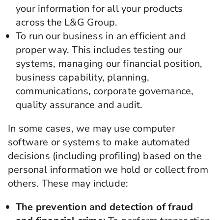
your information for all your products
across the L&G Group.
To run our business in an efficient and
proper way. This includes testing our
systems, managing our financial position,
business capability, planning,
communications, corporate governance,
quality assurance and audit.
In some cases, we may use computer
software or systems to make automated
decisions (including profiling) based on the
personal information we hold or collect from
others. These may include:
The prevention and detection of fraud