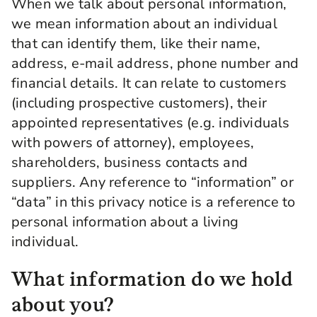
When we talk about personal information,
we mean information about an individual
that can identify them, like their name,
address, e-mail address, phone number and
financial details. It can relate to customers
(including prospective customers), their
appointed representatives (e.g. individuals
with powers of attorney), employees,
shareholders, business contacts and
suppliers. Any reference to “information” or
“data” in this privacy notice is a reference to
personal information about a living
individual.
What information do we hold
about you?