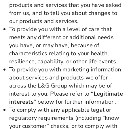
products and services that you have asked
from us, and to tell you about changes to
our products and services.
To provide you with a level of care that
meets any different or additional needs
you have, or may have, because of
characteristics relating to your health,
resilience, capability, or other life events.
To provide you with marketing information
about services and products we offer
across the L&G Group which may be of
interest to you. Please refer to
“Legitimate
interests”
below for further information.
To comply with any applicable legal or
regulatory requirements (including “know
your customer” checks, or to comply with