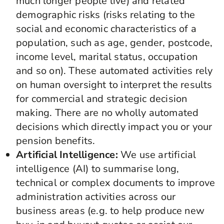
much longer people live) and related
demographic risks (risks relating to the
social and economic characteristics of a
population, such as age, gender, postcode,
income level, marital status, occupation
and so on). These automated activities rely
on human oversight to interpret the results
for commercial and strategic decision
making. There are no wholly automated
decisions which directly impact you or your
pension benefits.
Artificial Intelligence:
We use artificial
intelligence (AI) to summarise long,
technical or complex documents to improve
administration activities across our
business areas (e.g. to help produce new