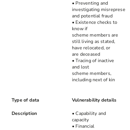
• Preventing and
investigating misrepresent
and potential fraud
• Existence checks to
know if
scheme members are
still living as stated,
have relocated, or
are deceased
• Tracing of inactive
and lost
scheme members,
including next of kin
Type of data
Vulnerability details
Description
• Capability and
capacity
• Financial