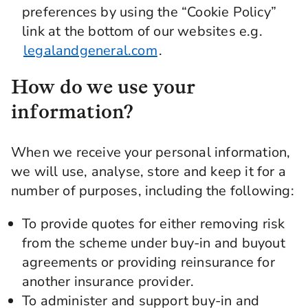
preferences by using the “Cookie Policy”
link at the bottom of our websites e.g.
legalandgeneral.com
.
How do we use your
information?
When we receive your personal information,
we will use, analyse, store and keep it for a
number of purposes, including the following:
To provide quotes for either removing risk
from the scheme under buy-in and buyout
agreements or providing reinsurance for
another insurance provider.
To administer and support buy-in and