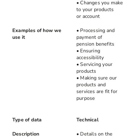
• Changes you make
to your products
or account
Examples of how we
• Processing and
use it
payment of
pension benefits
• Ensuring
accessibility
• Servicing your
products
• Making sure our
products and
services are fit for
purpose
Type of data
Technical
Description
• Details on the