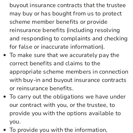
buyout insurance contracts that the trustee
may buy or has bought from us to protect
scheme member benefits or provide
reinsurance benefits (including resolving
and responding to complaints and checking
for false or inaccurate information).
To make sure that we accurately pay the
correct benefits and claims to the
appropriate scheme members in connection
with buy-in and buyout insurance contracts
or reinsurance benefits.
To carry out the obligations we have under
our contract with you, or the trustee, to
provide you with the options available to
you.
To provide you with the information,