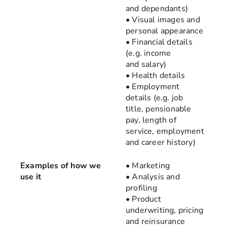
and dependants)
• Visual images and
personal appearance
• Financial details
(e.g. income
and salary)
• Health details
• Employment
details (e.g. job
title, pensionable
pay, length of
service, employment
and career history)
Examples of how we
• Marketing
use it
• Analysis and
profiling
• Product
underwriting, pricing
and reinsurance