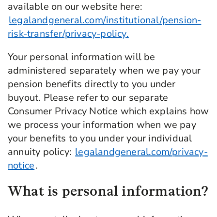
available on our website here:
legalandgeneral.com/institutional/pension-
risk-transfer/privacy-policy.
Your personal information will be
administered separately when we pay your
pension benefits directly to you under
buyout. Please refer to our separate
Consumer Privacy Notice which explains how
we process your information when we pay
your benefits to you under your individual
annuity policy:
legalandgeneral.com/privacy-
notice
.
What is personal information?