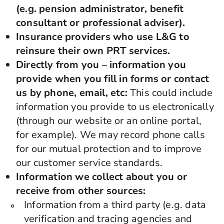
(e.g. pension administrator, benefit
consultant or professional adviser).
Insurance providers who use L&G to
reinsure their own PRT services.
Directly from you – information you
provide when you fill in forms or contact
us by phone, email, etc:
This could include
information you provide to us electronically
(through our website or an online portal,
for example). We may record phone calls
for our mutual protection and to improve
our customer service standards.
Information we collect about you or
receive from other sources:
Information from a third party (e.g. data
verification and tracing agencies and