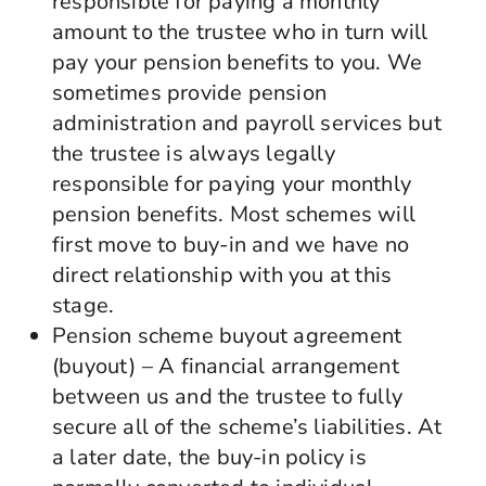
responsible for paying a monthly
amount to the trustee who in turn will
pay your pension benefits to you. We
sometimes provide pension
administration and payroll services but
the trustee is always legally
responsible for paying your monthly
pension benefits. Most schemes will
first move to buy-in and we have no
direct relationship with you at this
stage.
Pension scheme buyout agreement
(buyout) – A financial arrangement
between us and the trustee to fully
secure all of the scheme’s liabilities. At
a later date, the buy-in policy is