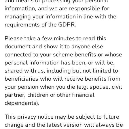
and means of processing your personal
information, and we are responsible for
managing your information in line with the
requirements of the GDPR.
Please take a few minutes to read this
document and show it to anyone else
connected to your scheme benefits or whose
personal information has been, or will be,
shared with us, including but not limited to
beneficiaries who will receive benefits from
your pension when you die (e.g. spouse, civil
partner, children or other financial
dependants).
This privacy notice may be subject to future
change and the latest version will always be