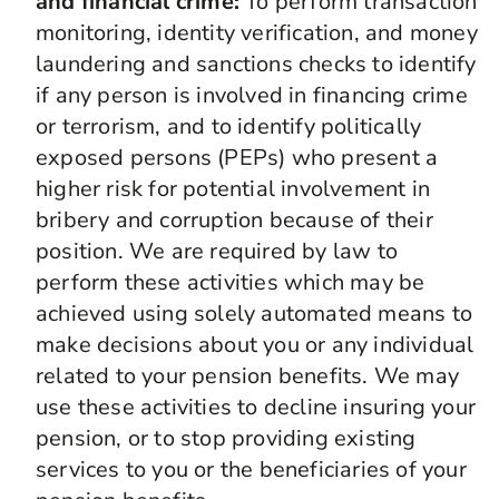
and financial crime:
To perform transaction
monitoring, identity verification, and money
laundering and sanctions checks to identify
if any person is involved in financing crime
or terrorism, and to identify politically
exposed persons (PEPs) who present a
higher risk for potential involvement in
bribery and corruption because of their
position. We are required by law to
perform these activities which may be
achieved using solely automated means to
make decisions about you or any individual
related to your pension benefits. We may
use these activities to decline insuring your
pension, or to stop providing existing
services to you or the beneficiaries of your