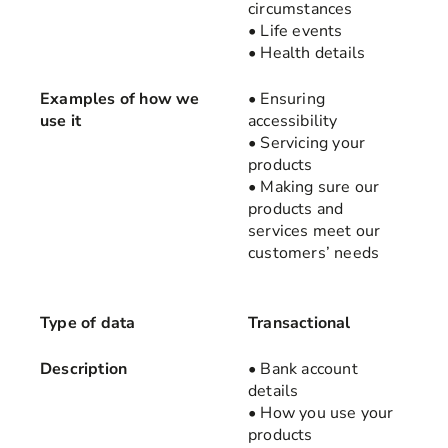
circumstances
• Life events
• Health details
Examples of how we
• Ensuring
use it
accessibility
• Servicing your
products
• Making sure our
products and
services meet our
customers’ needs
Type of data
Transactional
Description
• Bank account
details
• How you use your
products