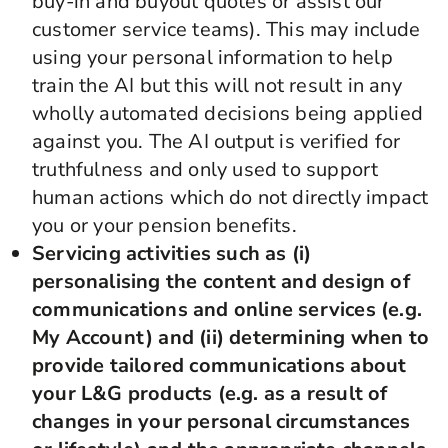
buy-in and buyout quotes or assist our
customer service teams). This may include
using your personal information to help
train the AI but this will not result in any
wholly automated decisions being applied
against you. The AI output is verified for
truthfulness and only used to support
human actions which do not directly impact
you or your pension benefits.
Servicing activities such as (i)
personalising the content and design of
communications and online services (e.g.
My Account) and (ii) determining when to
provide tailored communications about
your L&G products (e.g. as a result of
changes in your personal circumstances