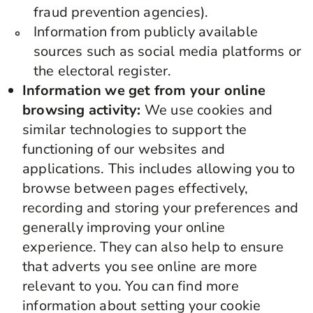
fraud prevention agencies).
Information from publicly available
sources such as social media platforms or
the electoral register.
Information we get from your online
browsing activity:
We use cookies and
similar technologies to support the
functioning of our websites and
applications. This includes allowing you to
browse between pages effectively,
recording and storing your preferences and
generally improving your online
experience. They can also help to ensure
that adverts you see online are more
relevant to you. You can find more
information about setting your cookie