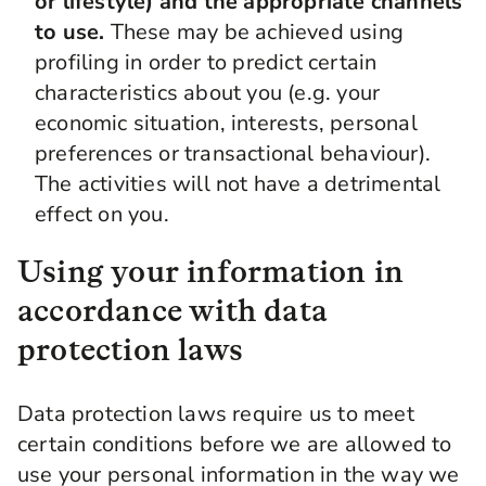
or lifestyle) and the appropriate channels
to use.
These may be achieved using
profiling in order to predict certain
characteristics about you (e.g. your
economic situation, interests, personal
preferences or transactional behaviour).
The activities will not have a detrimental
effect on you.
Using your information in
accordance with data
protection laws
Data protection laws require us to meet
certain conditions before we are allowed to
use your personal information in the way we