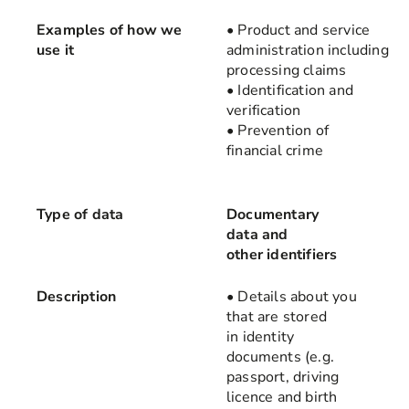
Examples of how we
• Product and service
use it
administration including
processing claims
• Identification and
verification
• Prevention of
financial crime
Type of data
Documentary
data and
other identifiers
Description
• Details about you
that are stored
in identity
documents (e.g.
passport, driving
licence and birth