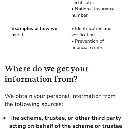
certificate)
• National Insurance
number
Examples of how we
• Identification and
use it
verification
• Prevention of
financial crime
Where do we get your
information from?
We obtain your personal information from
the following sources:
The scheme, trustee, or other third party
acting on behalf of the scheme or trustee