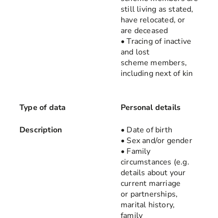
still living as stated,
have relocated, or
are deceased
• Tracing of inactive
and lost
scheme members,
including next of kin
Type of data
Personal details
Description
• Date of birth
• Sex and/or gender
• Family
circumstances (e.g.
details about your
current marriage
or partnerships,
marital history,
family