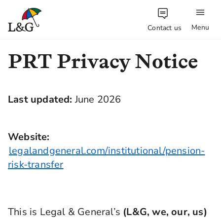
Menu
Contact us
PRT Privacy Notice
Last updated:
June 2026
Website:
legalandgeneral.com/institutional/pension-
risk-transfer
This is Legal & General’s
(L&G, we, our, us)