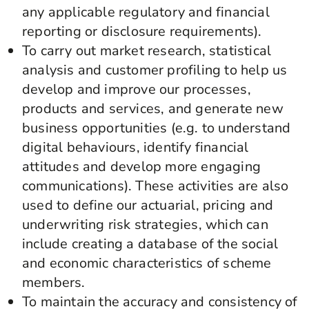
any applicable regulatory and financial
reporting or disclosure requirements).
To carry out market research, statistical
analysis and customer profiling to help us
develop and improve our processes,
products and services, and generate new
business opportunities (e.g. to understand
digital behaviours, identify financial
attitudes and develop more engaging
communications). These activities are also
used to define our actuarial, pricing and
underwriting risk strategies, which can
include creating a database of the social
and economic characteristics of scheme
members.
To maintain the accuracy and consistency of