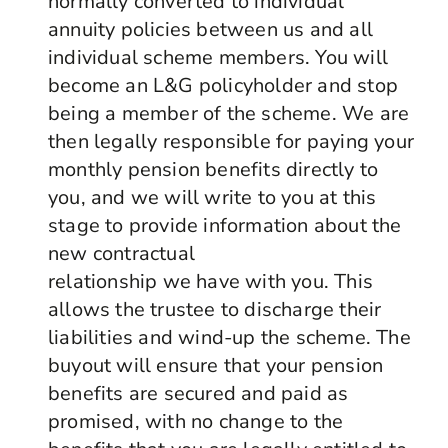
normally converted to individual
annuity policies between us and all
individual scheme members. You will
become an L&G policyholder and stop
being a member of the scheme. We are
then legally responsible for paying your
monthly pension benefits directly to
you, and we will write to you at this
stage to provide information about the
new contractual
relationship we have with you. This
allows the trustee to discharge their
liabilities and wind-up the scheme. The
buyout will ensure that your pension
benefits are secured and paid as
promised, with no change to the