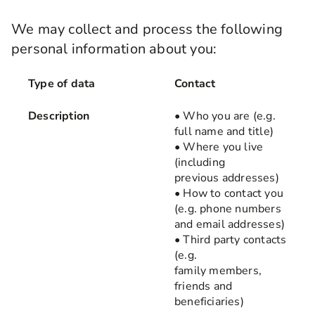
We may collect and process the following
personal information about you:
Type of data
Type of data
Contact
Description
• Who you are (e.g.
Description
full name and title)
• Where you live
Examples of how we use it
(including
previous addresses)
• How to contact you
(e.g. phone numbers
and email addresses)
• Third party contacts
(e.g.
family members,
friends and
beneficiaries)