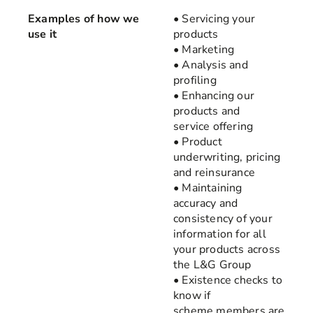
Examples of how we
• Servicing your
use it
products
• Marketing
• Analysis and
profiling
• Enhancing our
products and
service offering
• Product
underwriting, pricing
and reinsurance
• Maintaining
accuracy and
consistency of your
information for all
your products across
the L&G Group
• Existence checks to
know if
scheme members are