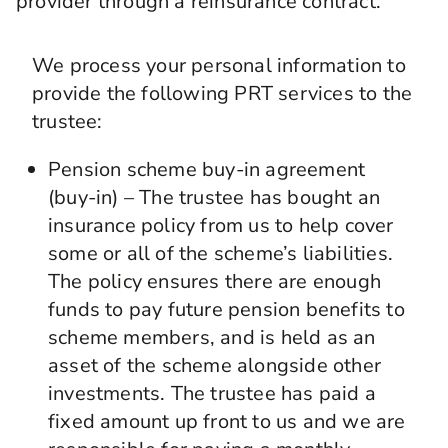
provider through a reinsurance contract.
We process your personal information to
provide the following PRT services to the
trustee:
Pension scheme buy-in agreement
(buy-in) – The trustee has bought an
insurance policy from us to help cover
some or all of the scheme’s liabilities.
The policy ensures there are enough
funds to pay future pension benefits to
scheme members, and is held as an
asset of the scheme alongside other
investments. The trustee has paid a
fixed amount up front to us and we are