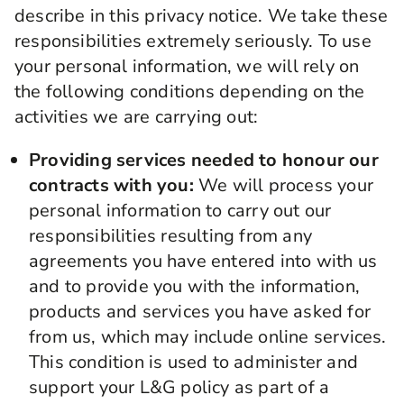
describe in this privacy notice. We take these
responsibilities extremely seriously. To use
your personal information, we will rely on
the following conditions depending on the
activities we are carrying out:
Providing services needed to honour our
contracts with you:
We will process your
personal information to carry out our
responsibilities resulting from any
agreements you have entered into with us
and to provide you with the information,
products and services you have asked for
from us, which may include online services.
This condition is used to administer and
support your L&G policy as part of a