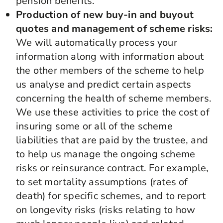
pension benefits.
Production of new buy-in and buyout
quotes and management of scheme risks:
We will automatically process your
information along with information about
the other members of the scheme to help
us analyse and predict certain aspects
concerning the health of scheme members.
We use these activities to price the cost of
insuring some or all of the scheme
liabilities that are paid by the trustee, and
to help us manage the ongoing scheme
risks or reinsurance contract. For example,
to set mortality assumptions (rates of
death) for specific schemes, and to report
on longevity risks (risks relating to how