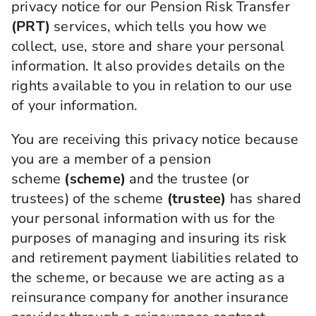
privacy notice for our Pension Risk Transfer
(PRT)
services, which tells you how we
collect, use, store and share your personal
information. It also provides details on the
rights available to you in relation to our use
of your information.
You are receiving this privacy notice because
you are a member of a pension
scheme
(scheme)
and the trustee (or
trustees) of the scheme
(trustee)
has shared
your personal information with us for the
purposes of managing and insuring its risk
and retirement payment liabilities related to
the scheme, or because we are acting as a
reinsurance company for another insurance