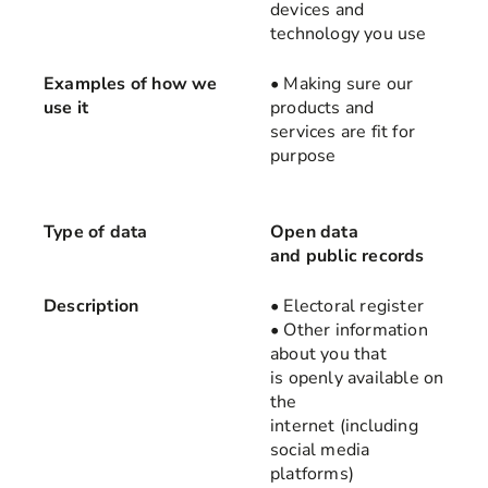
devices and
technology you use
Examples of how we
• Making sure our
use it
products and
services are fit for
purpose
Type of data
Open data
and public records
Description
• Electoral register
• Other information
about you that
is openly available on
the
internet (including
social media
platforms)