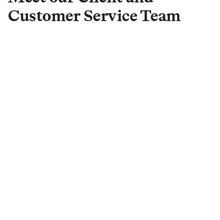
Customer Service Team