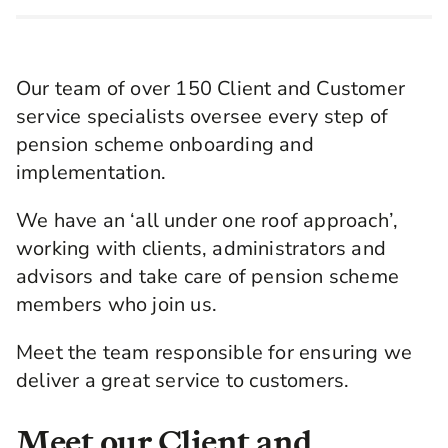
Our team of over 150 Client and Customer
service specialists oversee every step of
pension scheme onboarding and
implementation.
We have an ‘all under one roof approach’,
working with clients, administrators and
advisors and take care of pension scheme
members who join us.
Meet the team responsible for ensuring we
deliver a great service to customers.
Meet our Client and