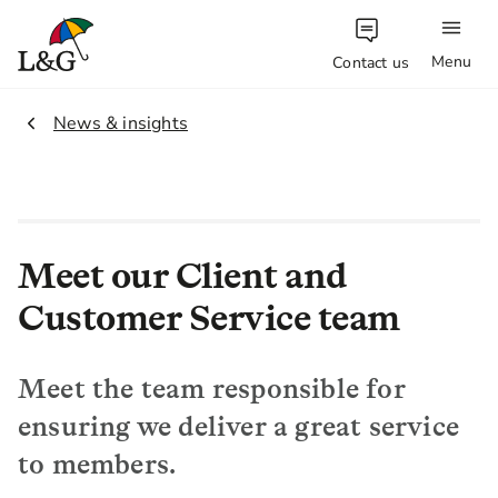
Menu
Contact us
1.
News & insights
Meet our Client and
Customer Service team
Meet the team responsible for
ensuring we deliver a great service
to members.