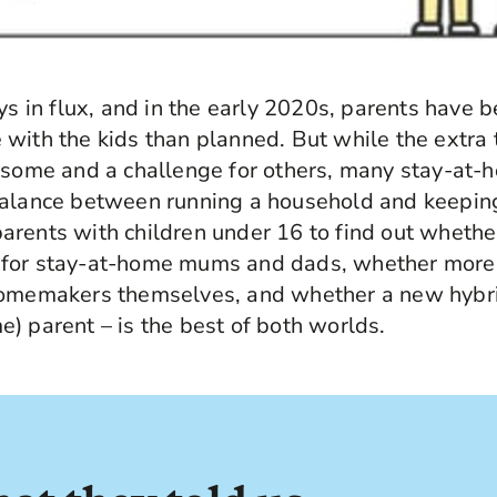
ays in flux, and in the early 2020s, parents have
with the kids than planned. But while the extra
r some and a challenge for others, many stay-at-
balance between running a household and keeping
rents with children under 16 to find out whether
for stay-at-home mums and dads, whether more
homemakers themselves, and whether a new hybr
) parent – is the best of both worlds.