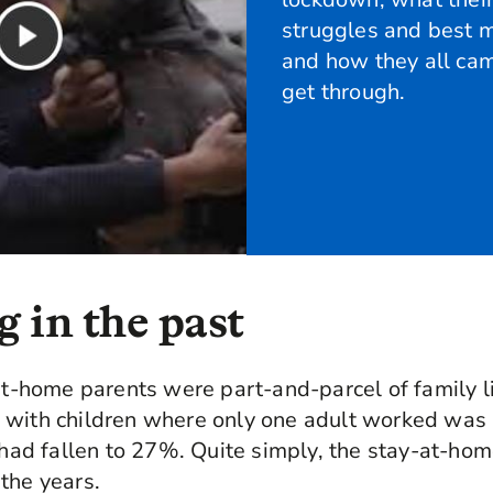
struggles and best 
and how they all cam
get through.
 in the past
-at-home parents were part-and-parcel of family li
 with children where only one adult worked was
s had fallen to 27%. Quite simply, the stay-at-ho
the years.