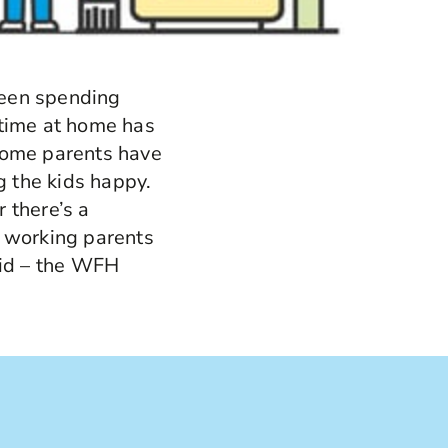
 been spending
 time at home has
home parents have
 the kids happy.
 there’s a
 working parents
id – the WFH