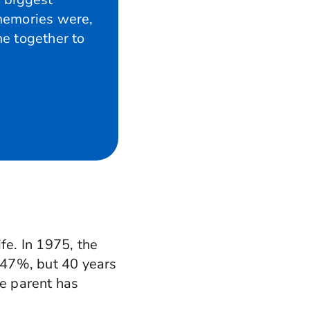
memories were,
e together to
fe. In 1975, the
 47%, but 40 years
me parent has