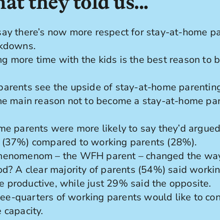
at they told us...
ay there’s now more respect for stay-at-home pa
ckdowns.
 more time with the kids is the best reason to 
arents see the upside of stay-at-home parenting
he main reason not to become a stay-at-home par
me parents were more likely to say they’d argued
 (37%) compared to working parents (28%).
henomenom – the WFH parent – changed the way
od? A clear majority of parents (54%) said work
productive, while just 29% said the opposite.
three-quarters of working parents would like to co
 capacity.