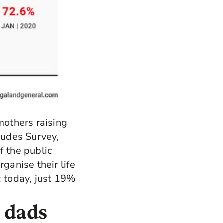
mothers raising
itudes Survey,
f the public
ganise their life
; today, just 19%
 dads