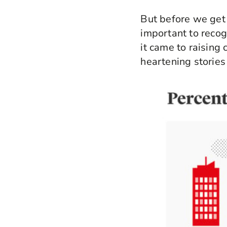
But before we get
important to recog
it came to raising
heartening stories