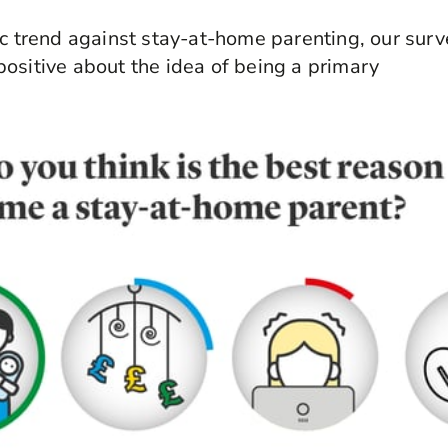
ic trend against stay-at-home parenting, our surv
ositive about the idea of being a primary