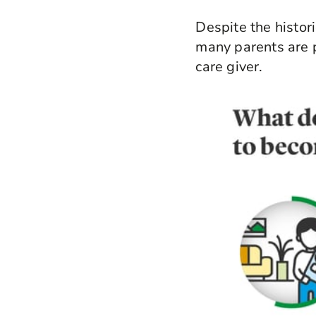
Despite the histor
many parents are p
care giver.