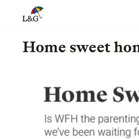
Home sweet ho