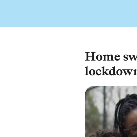
Home sw
lockdow