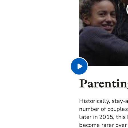
Parenting
Historically, stay
number of couples
later in 2015, thi
become rarer over 