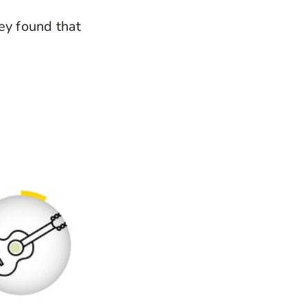
ey found that