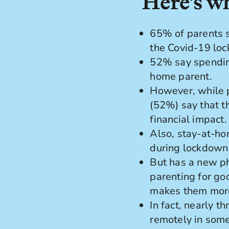
Here's wh
65% of parents s
the Covid-19 lo
52% say spending
home parent.
However, while p
(52%) say that t
financial impact.
Also, stay-at-ho
during lockdown
But has a new p
parenting for go
makes them more 
In fact, nearly 
remotely in some