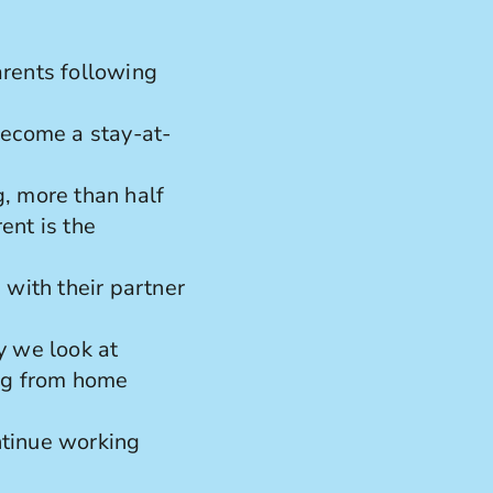
rents following
become a stay-at-
, more than half
ent is the
 with their partner
 we look at
ing from home
ntinue working