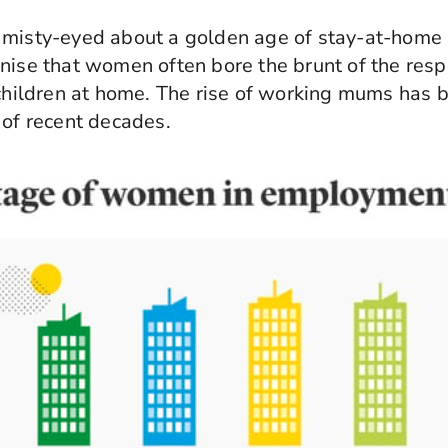
 misty-eyed about a golden age of stay-at-home p
nise that women often bore the brunt of the resp
 children at home. The rise of working mums has 
 of recent decades.