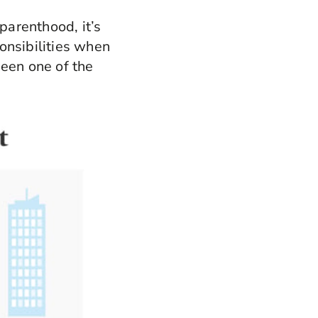
arenthood, it’s
onsibilities when
been one of the