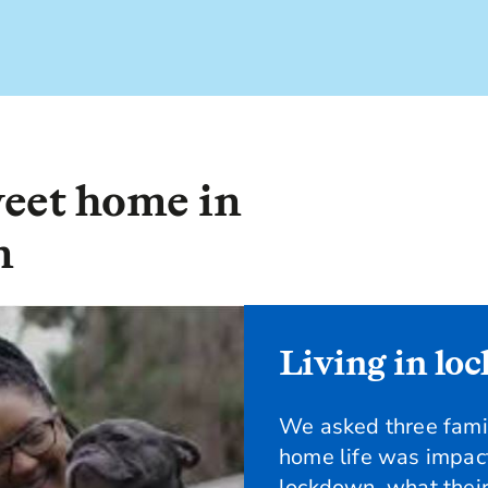
eet home in
n
Living in lo
We asked three fam
home life was impac
lockdown, what their