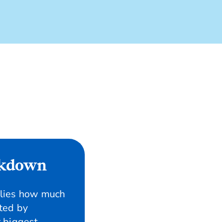
ckdown
ilies how much
ted by
 biggest