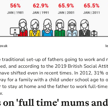
e traditional set-up of fathers going to work and 
ned, and according to the 2019 British Social Att
have shifted even in recent times. In 2012, 31% o
y for a family with a child under school age to or
 to stay at home and the father to work full-time
w.
 on 'full time' mums and