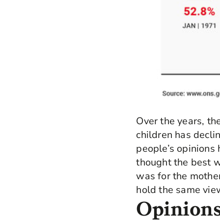
Over the years, th
children has decli
people’s opinions 
thought the best wa
was for the mother
hold the same vie
Opinions