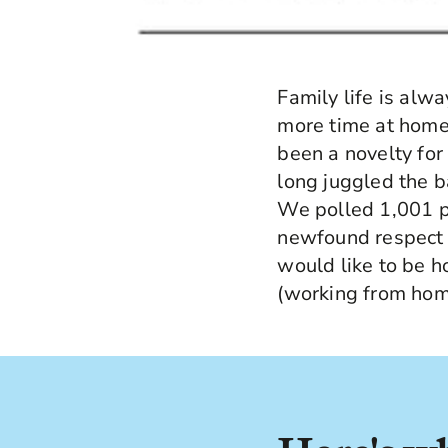
Family life is alw
more time at home 
been a novelty fo
long juggled the 
We polled 1,001 pa
newfound respect 
would like to be 
(working from home