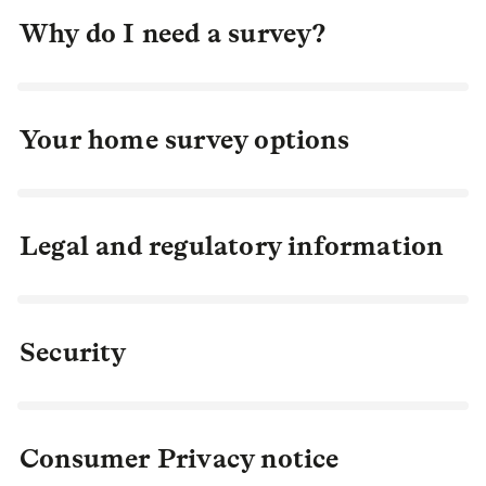
Why do I need a survey?
Your home survey options
Legal and regulatory information
Security
Consumer Privacy notice