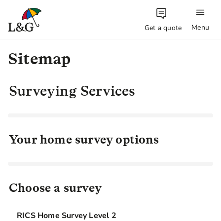
Menu
Get a quote
Sitemap
Surveying Services
Your home survey options
Choose a survey
RICS Home Survey Level 2