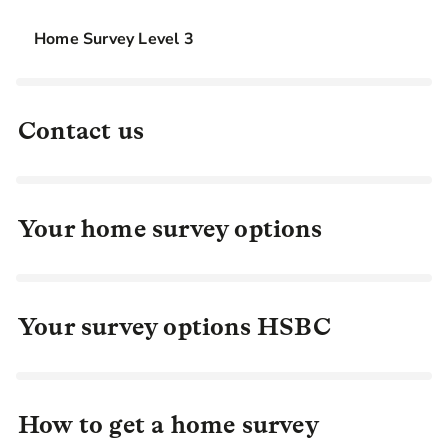
Home Survey Level 3
Contact us
Your home survey options
Your survey options HSBC
How to get a home survey