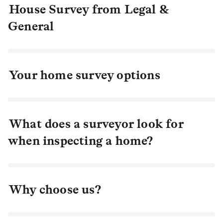
House Survey from Legal &
General
Your home survey options
What does a surveyor look for
when inspecting a home?
Why choose us?