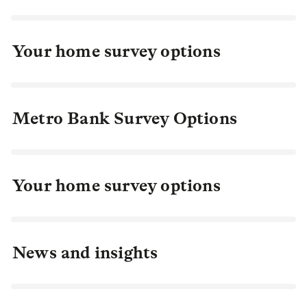
Your home survey options
Metro Bank Survey Options
Your home survey options
News and insights