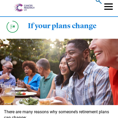
Skip
to
Naviga
main
content
If your plans change
There are many reasons why someone’s retirement plans
can change: