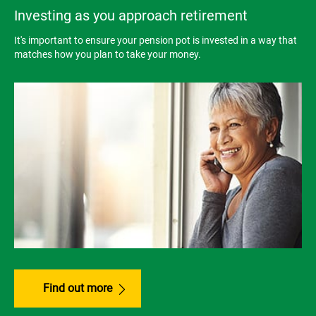
Investing as you approach retirement
It's important to ensure your pension pot is invested in a way that
matches how you plan to take your money.
Find out more