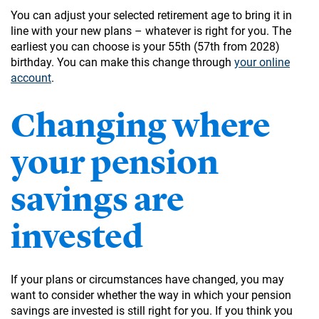
You can adjust your selected retirement age to bring it in
line with your new plans – whatever is right for you. The
earliest you can choose is your 55th (57th from 2028)
birthday. You can make this change through
your online
account
.
Changing where
your pension
savings are
invested
If your plans or circumstances have changed, you may
want to consider whether the way in which your pension
savings are invested is still right for you. If you think you