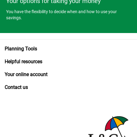
Your options for taking your money
You have the flexibility to decide when and how to use your
savings.
Planning Tools
Helpful resources
Your online account
Contact us