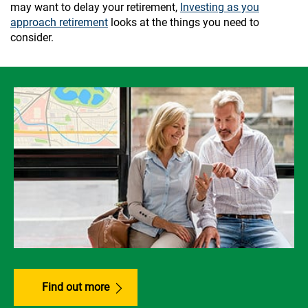
may want to delay your retirement,
Investing as you
approach retirement
looks at the things you need to
consider.
Find out more