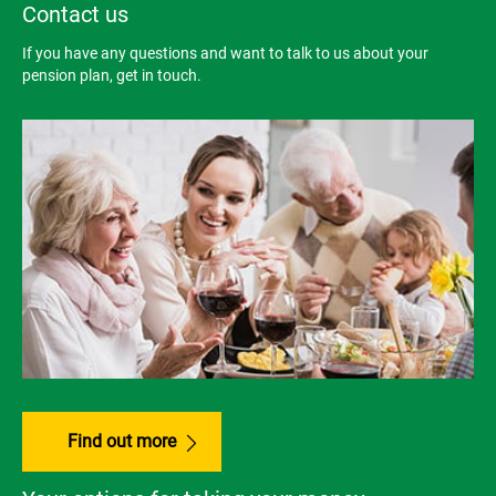
Contact us
If you have any questions and want to talk to us about your
pension plan, get in touch.
Find out more