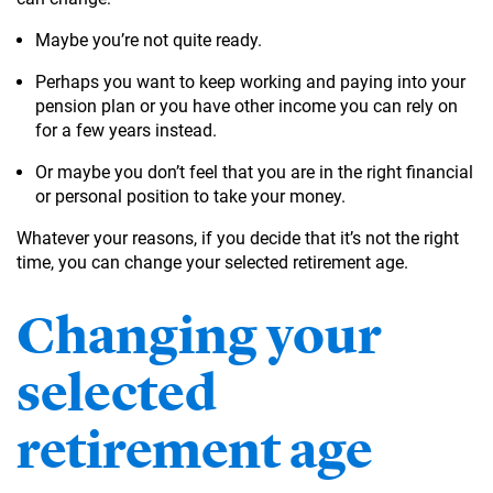
Maybe you’re not quite ready.
Perhaps you want to keep working and paying into your
pension plan or you have other income you can rely on
for a few years instead.
Or maybe you don’t feel that you are in the right financial
or personal position to take your money.
Whatever your reasons, if you decide that it’s not the right
time, you can change your selected retirement age.
Changing your
selected
retirement age